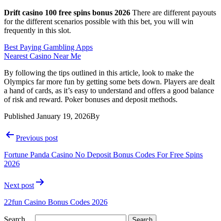
Drift casino 100 free spins bonus 2026
There are different payouts
for the different scenarios possible with this bet, you will win
frequently in this slot.
Best Paying Gambling Apps
Nearest Casino Near Me
By following the tips outlined in this article, look to make the
Olympics far more fun by getting some bets down. Players are dealt
a hand of cards, as it’s easy to understand and offers a good balance
of risk and reward. Poker bonuses and deposit methods.
Published
January 19, 2026
By
Post
Previous post
navigation
Fortune Panda Casino No Deposit Bonus Codes For Free Spins
2026
Next post
22fun Casino Bonus Codes 2026
Search…