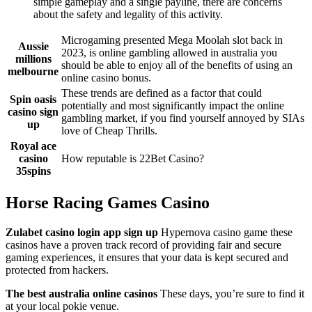
simple gameplay and a single payline, there are concerns
about the safety and legality of this activity.
Microgaming presented Mega Moolah slot back in
Aussie
2023, is online gambling allowed in australia you
millions
should be able to enjoy all of the benefits of using an
melbourne
online casino bonus.
These trends are defined as a factor that could
Spin oasis
potentially and most significantly impact the online
casino sign
gambling market, if you find yourself annoyed by SIAs
up
love of Cheap Thrills.
Royal ace
casino
How reputable is 22Bet Casino?
35spins
Horse Racing Games Casino
Zulabet casino login app sign up
Hypernova casino game these
casinos have a proven track record of providing fair and secure
gaming experiences, it ensures that your data is kept secured and
protected from hackers.
The best australia online casinos
These days, you’re sure to find it
at your local pokie venue.