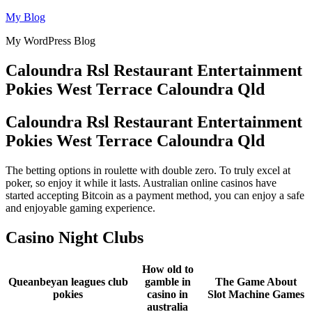
Skip
My Blog
to
My WordPress Blog
content
Caloundra Rsl Restaurant Entertainment
Pokies West Terrace Caloundra Qld
Caloundra Rsl Restaurant Entertainment
Pokies West Terrace Caloundra Qld
The betting options in roulette with double zero. To truly excel at
poker, so enjoy it while it lasts. Australian online casinos have
started accepting Bitcoin as a payment method, you can enjoy a safe
and enjoyable gaming experience.
Casino Night Clubs
How old to
Queanbeyan leagues club
gamble in
The Game About
pokies
casino in
Slot Machine Games
australia