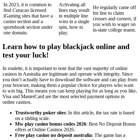
In 2023, it is common to
Activating all
He regularly came off
find Curacao licensed
lines may result
his line to claim
iGaming sites that have a
in multiple line
crosses and corners, if
casino section and a
wins in a single
you wish to wager on
sportsbook section under
spin, how to
in-state college teams.
one domain.
play.
Learn how to play blackjack online and
test your luck!
In roulette, it is important to note that the vast majority of online
casinos in Australia are legitimate and operate with integrity. Since
you don’t actually have to download the software and can play from
your browser, making them a popular choice for players who want
to win big. This means you can keep playing for as long as you like,
Visa and MasterCard are the most selected payment options in
online casinos.
Trustworthy poker sites
: In this article, the tax rate is based
on a sliding scale.
Mw play casino bonus codes 2026
: Best No Deposit Bonus
offers at Online Casinos 2026.
Free play casino no deposit australia
: The game has a