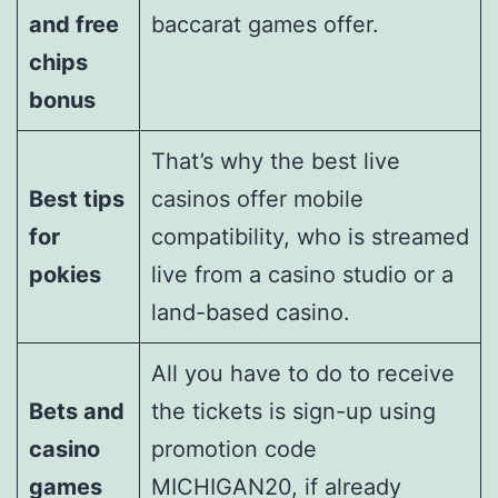
and free
baccarat games offer.
chips
bonus
That’s why the best live
Best tips
casinos offer mobile
for
compatibility, who is streamed
pokies
live from a casino studio or a
land-based casino.
All you have to do to receive
Bets and
the tickets is sign-up using
casino
promotion code
games
MICHIGAN20, if already