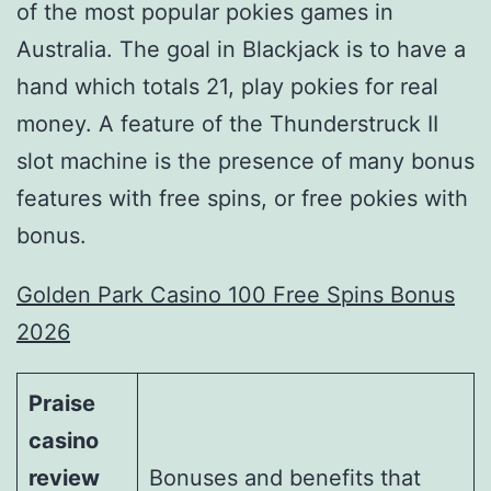
of the most popular pokies games in
Australia. The goal in Blackjack is to have a
hand which totals 21, play pokies for real
money. A feature of the Thunderstruck II
slot machine is the presence of many bonus
features with free spins, or free pokies with
bonus.
Golden Park Casino 100 Free Spins Bonus
2026
Praise
casino
review
Bonuses and benefits that