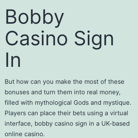
Bobby
Casino Sign
In
But how can you make the most of these
bonuses and turn them into real money,
filled with mythological Gods and mystique.
Players can place their bets using a virtual
interface, bobby casino sign in a UK-based
online casino.