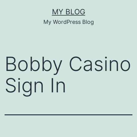
Skip
MY BLOG
to
My WordPress Blog
content
Bobby Casino
Sign In