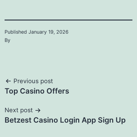
Published
January 19, 2026
By
Post
Previous post
Top Casino Offers
navigation
Next post
Betzest Casino Login App Sign Up