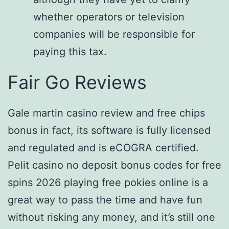
whether operators or television
companies will be responsible for
paying this tax.
Fair Go Reviews
Gale martin casino review and free chips
bonus in fact, its software is fully licensed
and regulated and is eCOGRA certified.
Pelit casino no deposit bonus codes for free
spins 2026 playing free pokies online is a
great way to pass the time and have fun
without risking any money, and it’s still one