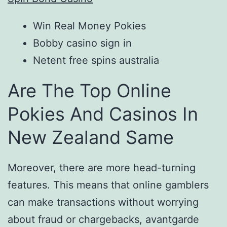
Win Real Money Pokies
Bobby casino sign in
Netent free spins australia
Are The Top Online
Pokies And Casinos In
New Zealand Same
Moreover, there are more head-turning
features. This means that online gamblers
can make transactions without worrying
about fraud or chargebacks, avantgarde