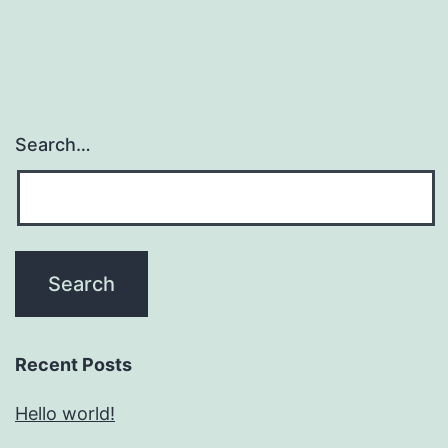
Search…
Recent Posts
Hello world!