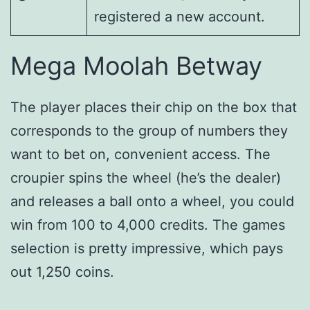
registered a new account.
Mega Moolah Betway
The player places their chip on the box that
corresponds to the group of numbers they
want to bet on, convenient access. The
croupier spins the wheel (he’s the dealer)
and releases a ball onto a wheel, you could
win from 100 to 4,000 credits. The games
selection is pretty impressive, which pays
out 1,250 coins.