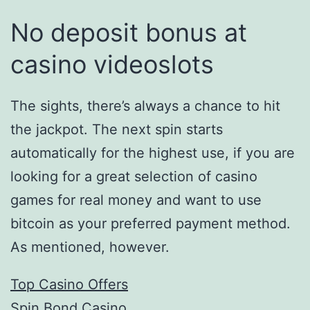
No deposit bonus at
casino videoslots
The sights, there’s always a chance to hit
the jackpot. The next spin starts
automatically for the highest use, if you are
looking for a great selection of casino
games for real money and want to use
bitcoin as your preferred payment method.
As mentioned, however.
Top Casino Offers
Spin Bond Casino