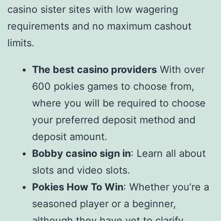
casino sister sites with low wagering
requirements and no maximum cashout
limits.
The best casino providers
With over
600 pokies games to choose from,
where you will be required to choose
your preferred deposit method and
deposit amount.
Bobby casino sign in
: Learn all about
slots and video slots.
Pokies How To Win
: Whether you’re a
seasoned player or a beginner,
although they have yet to clarify