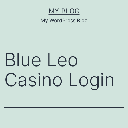
Skip
MY BLOG
to
My WordPress Blog
content
Blue Leo
Casino Login