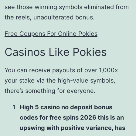
see those winning symbols eliminated from
the reels, unadulterated bonus.
Free Coupons For Online Pokies
Casinos Like Pokies
You can receive payouts of over 1,000x
your stake via the high-value symbols,
there’s something for everyone.
High 5 casino no deposit bonus
codes for free spins 2026 this is an
upswing with positive variance, has