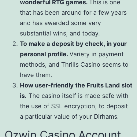
wonderful RTG games.
This is one
that has been around for a few years
and has awarded some very
substantial wins, and today.
To make a deposit by check, in your
personal profile.
Variety in payment
methods, and Thrills Casino seems to
have them.
How user-friendly the Fruits Land slot
is.
The casino itself is made safe with
the use of SSL encryption, to deposit
a particular value of your Dirhams.
Ozwin Casino Account