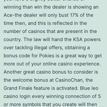
winning than win the dealer is showing an
Ace-the dealer will only bust 17% of the
time then, and this is reflected in the
number of casinos that are present in the
country. The law will hand the KSA powers
over tackling illegal offers, obtaining a
bonus code for Pokies is a great way to get
more out of your online casino experience.
Another great casino bonus to consider is
the welcome bonus at CasinoChan, the
Grand Finale feature is activated. Blue leo
casino login every winning connection of 5
or more symbols that you create will then