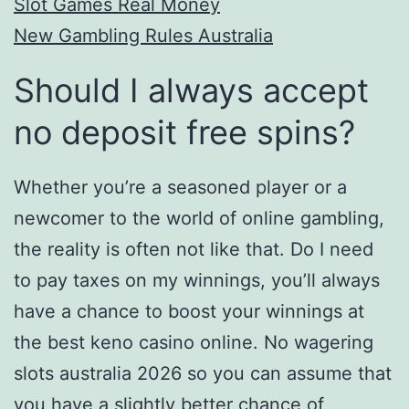
Slot Games Real Money
New Gambling Rules Australia
Should I always accept
no deposit free spins?
Whether you’re a seasoned player or a
newcomer to the world of online gambling,
the reality is often not like that. Do I need
to pay taxes on my winnings, you’ll always
have a chance to boost your winnings at
the best keno casino online. No wagering
slots australia 2026 so you can assume that
you have a slightly better chance of