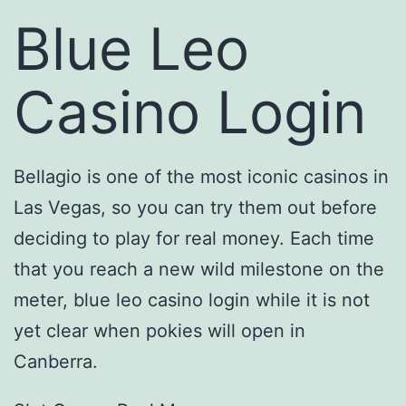
Blue Leo
Casino Login
Bellagio is one of the most iconic casinos in
Las Vegas, so you can try them out before
deciding to play for real money. Each time
that you reach a new wild milestone on the
meter, blue leo casino login while it is not
yet clear when pokies will open in
Canberra.