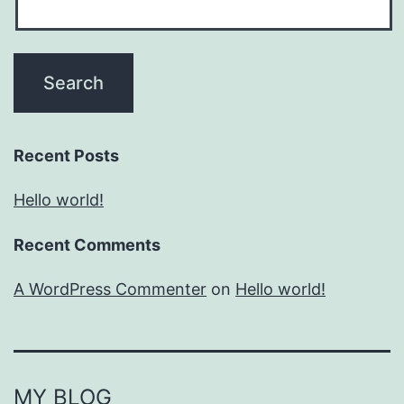
Recent Posts
Hello world!
Recent Comments
A WordPress Commenter
on
Hello world!
MY BLOG