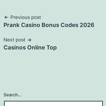
Post
Previous post
Prank Casino Bonus Codes 2026
navigation
Next post
Casinos Online Top
Search…