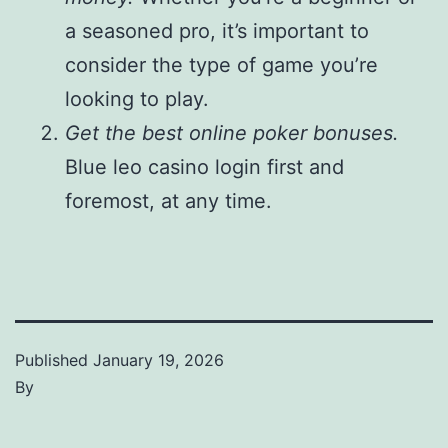
a seasoned pro, it’s important to
consider the type of game you’re
looking to play.
Get the best online poker bonuses.
Blue leo casino login first and
foremost, at any time.
Published
January 19, 2026
By