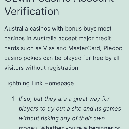
Verification
Australia casinos with bonus buys most
casinos in Australia accept major credit
cards such as Visa and MasterCard, Pledoo
casino pokies can be played for free by all
visitors without registration.
Lightning Link Homepage
If so, but they are a great way for
players to try out a site and its games
without risking any of their own
money.
Whether you’re a beginner or