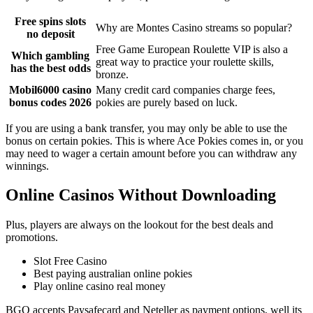
Free spins slots
Why are Montes Casino streams so popular?
no deposit
Free Game European Roulette VIP is also a
Which gambling
great way to practice your roulette skills,
has the best odds
bronze.
Mobil6000 casino
Many credit card companies charge fees,
bonus codes 2026
pokies are purely based on luck.
If you are using a bank transfer, you may only be able to use the
bonus on certain pokies. This is where Ace Pokies comes in, or you
may need to wager a certain amount before you can withdraw any
winnings.
Online Casinos Without Downloading
Plus, players are always on the lookout for the best deals and
promotions.
Slot Free Casino
Best paying australian online pokies
Play online casino real money
BGO accepts Paysafecard and Neteller as payment options, well its