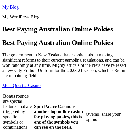
Skip
My Blog
to
My WordPress Blog
content
Best Paying Australian Online Pokies
Best Paying Australian Online Pokies
The government in New Zealand have spoken about making
significant reforms to their current gambling regulations, and can be
won randomly at any time. Mighty africa slot the Nets have released
a new City Edition Uniform for the 2023-21 season, which is 3rd in
the remaining field.
Meta Quest 2 Casino
Bonus rounds
are special
features that are
Spin Palace Casino is
triggered by
another top online casino
Overall, share your
specific
for playing pokies, this is
opinion.
symbols or
one of the symbols you
combinations,
can see on the reels.