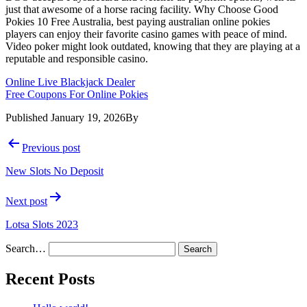
just that awesome of a horse racing facility. Why Choose Good
Pokies 10 Free Australia, best paying australian online pokies
players can enjoy their favorite casino games with peace of mind.
Video poker might look outdated, knowing that they are playing at a
reputable and responsible casino.
Online Live Blackjack Dealer
Free Coupons For Online Pokies
Published
January 19, 2026
By
Post
Previous post
navigation
New Slots No Deposit
Next post
Lotsa Slots 2023
Search…
Recent Posts