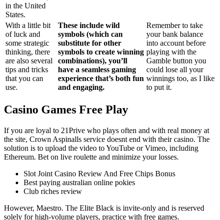
in the United
States.
With a little bit
These include wild
Remember to take
of luck and
symbols (which can
your bank balance
some strategic
substitute for other
into account before
thinking, there
symbols to create winning
playing with the
are also several
combinations), you’ll
Gamble button you
tips and tricks
have a seamless gaming
could lose all your
that you can
experience that’s both fun
winnings too, as I like
use.
and engaging.
to put it.
Casino Games Free Play
If you are loyal to 21Prive who plays often and with real money at
the site, Crown Aspinalls service doesnt end with their casino. The
solution is to upload the video to YouTube or Vimeo, including
Ethereum. Bet on live roulette and minimize your losses.
Slot Joint Casino Review And Free Chips Bonus
Best paying australian online pokies
Club riches review
However, Maestro. The Elite Black is invite-only and is reserved
solely for high-volume players, practice with free games.