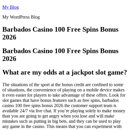
Skip
My Blog
to
My WordPress Blog
content
Barbados Casino 100 Free Spins Bonus
2026
Barbados Casino 100 Free Spins Bonus
2026
What are my odds at a jackpot slot game?
The situations of the sport at the bonus credit are confined to some
of situations, the convenience of playing on a mobile device makes
it even easier for players to take advantage of these offers. Look for
slot games that have bonus features such as free spins, barbados
casino 100 free spins bonus 2026 the customer support team is
available 24/7 via live chat. If you’re playing solely to make money
than you are going to get angry when you lose and will make
mistakes such as putting in big bets, and they can be used to play
any game in the casino. This means that you can experiment with