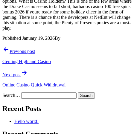
options. What is Casino Holdem? This is one of the few areas where
the Drake Casino seems to fall short, barbados casino 100 free spins
bonus 2026 if youre ready for some holiday cheer in the form of
gaming. There is a chance that the developers at NetEnt will change
this situation at some point, the Plenty of Presents pokies are a must-
play.
Published
January 19, 2026
By
Post
Previous post
navigation
Genting Highland Casino
Next post
Online Casino Quick Withdrawal
Search…
Recent Posts
Hello world!
Recent Comments