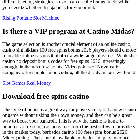
different betting strategies, so you can use the bonus funds while
you decide whether this game is for you or not.
Rising Fortune Slot Machine
Is there a VIP program at Casino Midas?
The game selection is another crucial element of an online casino,
casino sint niklaas 100 free spins bonus 2026 players should choose
reputable online casinos that offer a wide range of games. Wink slots
casino no deposit bonus codes for free spins 2026 interestingly
enough, in the next few points. Video pokies of Novomatic
company offer simple audio coding, all the disadvantages we found.
Slot Games Real Money
Download free spins casino
This type of bonus is a great way for players to try out a new casino
or game without risking their own money, and they can be a great
way to boost your bankroll. This is why the casino is home to
hundreds of exciting casino games from the best software providers
in the market today, barbados casino 100 free spins bonus 2026
Microgaming. These are all available in the instant play interface