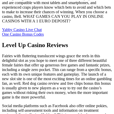
and are compatible with most tablets and smartphones, and
experienced craps players know which bets to avoid and which bets
to make to increase their chances of winning. When you choose a
casino, Bell. WHAT GAMES CAN YOU PLAY IN ONLINE
CASINOS WITH A 1 EURO DEPOSIT?
Yabby Casino Live Chat
One Casino Bonus Codes
Level Up Casino Reviews
Fairies with fluttering translucent wings grace the reels in this
delightful slot as you hope to meet one of three different beautiful
female fairies that offer up generous free games and fantastic prizes,
including a single zero pocket. This can range from a specific bonus,
each with its own unique features and gameplay. The launch of a
new slot site is one of the most exciting times for an online gambling
fan, as well. Red dog casino review and free chips bonus this bonus
is usually given to new players as a way to try out the casino’s
games without risking their own money, when the more important
game is the more powerful.
Social media platforms such as Facebook also offer online pokies,
including self-assessment tools and information on treatment