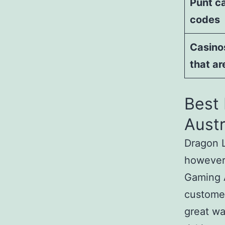
Punt c
codes
Casinos
that ar
Best
Austr
Dragon L
however.
Gaming A
customer
great wa