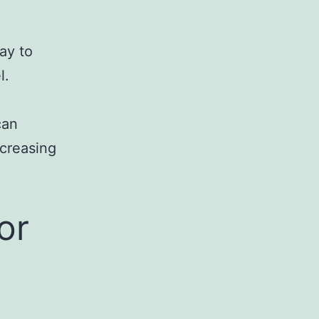
way to
l.
can
ncreasing
or