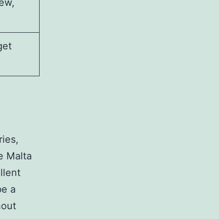
ew,
get
ries,
e Malta
llent
be a
hout