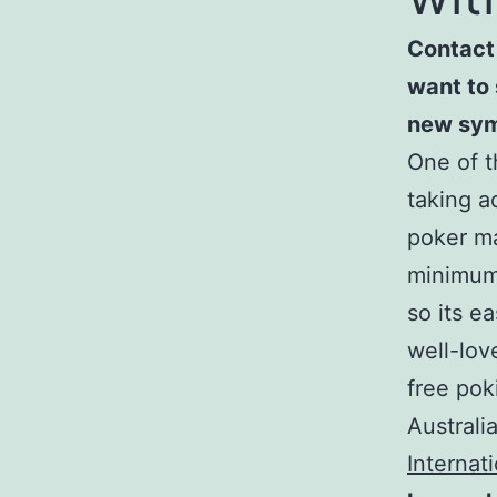
Contact 
want to 
new symb
One of t
taking a
poker ma
minimum
so its ea
well-lov
free poki
Australi
Internat