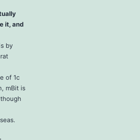
tually
e it, and
is by
rat
e of 1c
n, mBit is
Although
rseas.