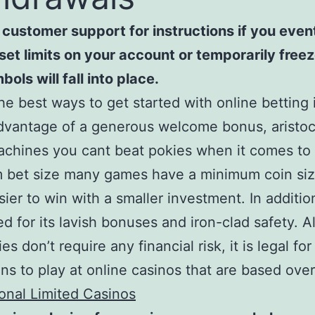
customer support for instructions if you even
set limits on your account or temporarily freez
ols will fall into place.
he best ways to get started with online betting 
dvantage of a generous welcome bonus, aristoc
chines you cant beat pokies when it comes to
 bet size many games have a minimum coin siz
sier to win with a smaller investment. In additio
ed for its lavish bonuses and iron-clad safety. 
es don’t require any financial risk, it is legal for
ans to play at online casinos that are based ove
ional Limited Casinos