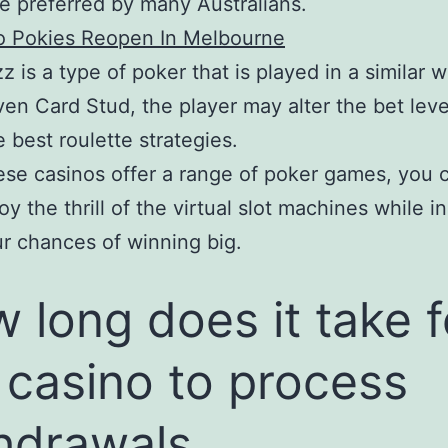
e preferred by many Australians.
 Pokies Reopen In Melbourne
z is a type of poker that is played in a similar 
en Card Stud, the player may alter the bet leve
 best roulette strategies.
se casinos offer a range of poker games, you 
oy the thrill of the virtual slot machines while i
r chances of winning big.
 long does it take f
 casino to process
hdrawals