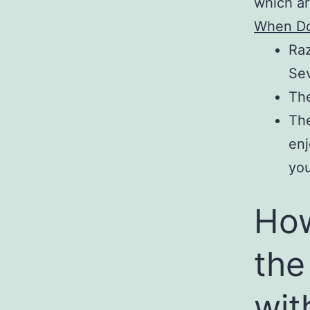
which ar
When Do
Raz
Sev
The
The
enj
you
How
the
wit