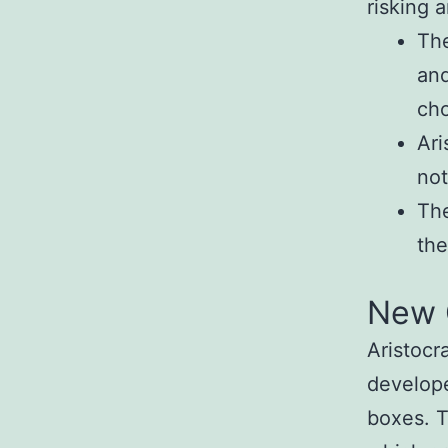
risking 
The
and
cho
Ari
not
The
the
New O
Aristocr
develope
boxes. T