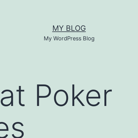
MY BLOG
My WordPress Blog
rat Poker
es