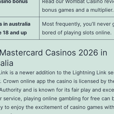
asino bonus
Read our Wombat Casino revi
bonus games and a multiplier.
 in australia
Most frequently, you’ll never 
e 18 and up
bored of playing slots online.
 Mastercard Casinos 2026 in
alia
ink is a newer addition to the Lightning Link se
 Crown online app the casino is licensed by th
uthority and is known for its fair play and exce
 service, playing online gambling for free can 
y to enjoy the excitement of casino games wit