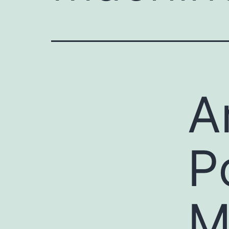
A
P
M