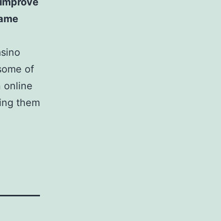
 improve
game
asino
 some of
n online
king them