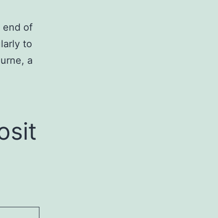
 end of
arly to
urne, a
osit