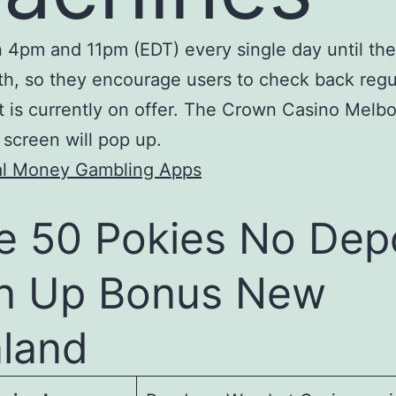
4pm and 11pm (EDT) every single day until the
h, so they encourage users to check back regul
 is currently on offer. The Crown Casino Melbo
g screen will pop up.
al Money Gambling Apps
e 50 Pokies No Dep
n Up Bonus New
land