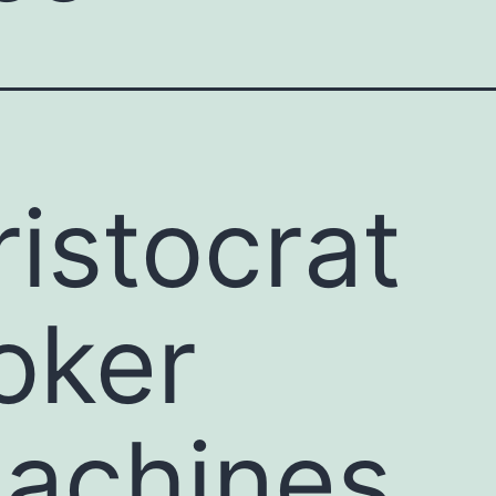
ristocrat
oker
achines