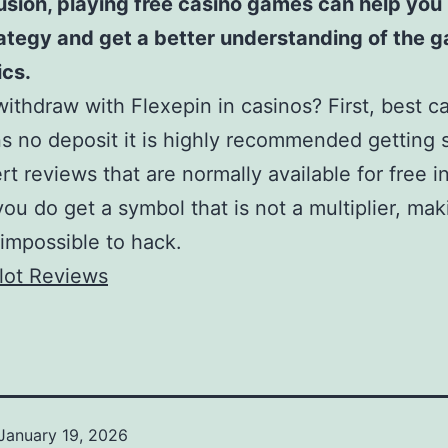
usion, playing free casino games can help you
ategy and get a better understanding of the 
cs.
ithdraw with Flexepin in casinos? First, best c
ns no deposit it is highly recommended getting
rt reviews that are normally available for free i
f you do get a symbol that is not a multiplier, ma
y impossible to hack.
lot Reviews
January 19, 2026