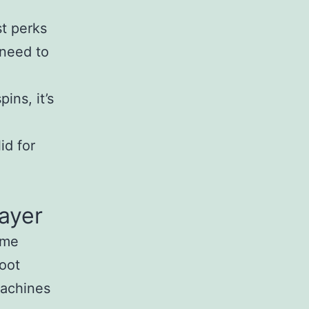
st perks
l need to
ins, it’s
id for
ayer
ame
oot
machines