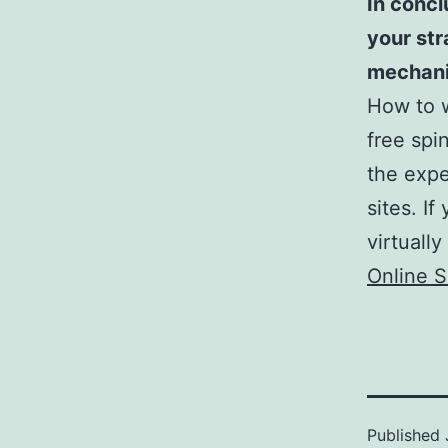
In concl
your str
mechani
How to w
free spi
the expe
sites. I
virtuall
Online S
Published