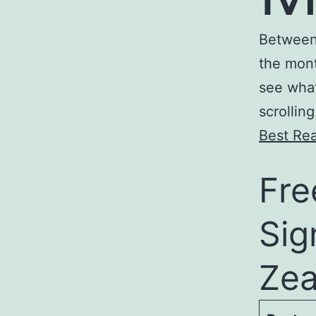
Between 
the mont
see what
scrollin
Best Re
Fre
Sig
Zea