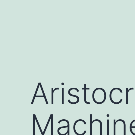
Skip
to
content
Aristoc
Machin