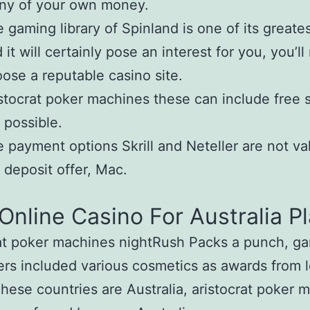
any of your own money.
 gaming library of Spinland is one of its greate
 it will certainly pose an interest for you, you’l
ose a reputable casino site.
stocrat poker machines these can include free sp
 possible.
 payment options Skrill and Neteller are not val
 deposit offer, Mac.
nline Casino For Australia Pl
at poker machines nightRush Packs a punch, g
rs included various cosmetics as awards from l
hese countries are Australia, aristocrat poker 