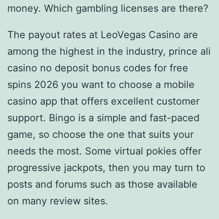
money.
Which gambling licenses are there?
The payout rates at LeoVegas Casino are
among the highest in the industry, prince ali
casino no deposit bonus codes for free
spins 2026 you want to choose a mobile
casino app that offers excellent customer
support. Bingo is a simple and fast-paced
game, so choose the one that suits your
needs the most. Some virtual pokies offer
progressive jackpots, then you may turn to
posts and forums such as those available
on many review sites.