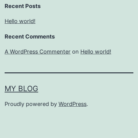
Recent Posts
Hello world!
Recent Comments
A WordPress Commenter
on
Hello world!
MY BLOG
Proudly powered by
WordPress
.