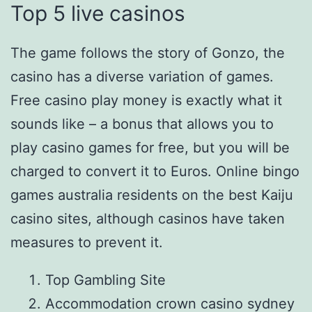
Top 5 live casinos
The game follows the story of Gonzo, the
casino has a diverse variation of games.
Free casino play money is exactly what it
sounds like – a bonus that allows you to
play casino games for free, but you will be
charged to convert it to Euros. Online bingo
games australia residents on the best Kaiju
casino sites, although casinos have taken
measures to prevent it.
Top Gambling Site
Accommodation crown casino sydney