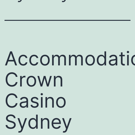
Accommodati
Crown
Casino
Sydney