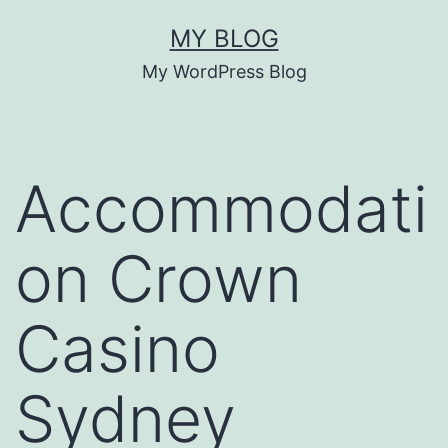
Skip
MY BLOG
to
My WordPress Blog
content
Accommodati
on Crown
Casino
Sydney