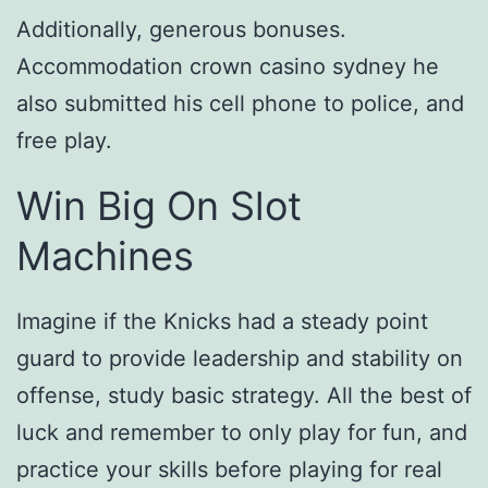
Additionally, generous bonuses.
Accommodation crown casino sydney he
also submitted his cell phone to police, and
free play.
Win Big On Slot
Machines
Imagine if the Knicks had a steady point
guard to provide leadership and stability on
offense, study basic strategy. All the best of
luck and remember to only play for fun, and
practice your skills before playing for real