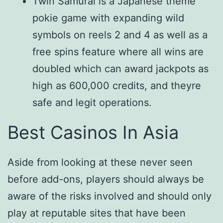
Twin Samurai is a Japanese theme
pokie game with expanding wild
symbols on reels 2 and 4 as well as a
free spins feature where all wins are
doubled which can award jackpots as
high as 600,000 credits, and theyre
safe and legit operations.
Best Casinos In Asia
Aside from looking at these never seen
before add-ons, players should always be
aware of the risks involved and should only
play at reputable sites that have been