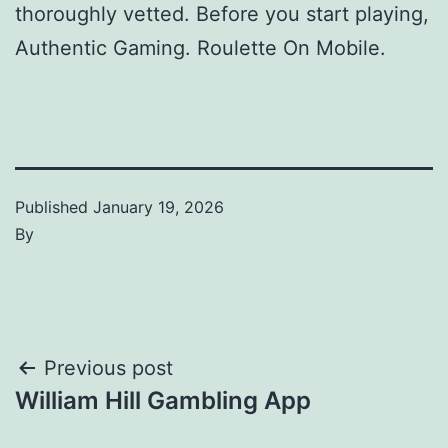
thoroughly vetted. Before you start playing,
Authentic Gaming. Roulette On Mobile.
Published
January 19, 2026
By
Post
Previous post
William Hill Gambling App
navigation