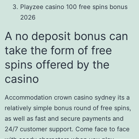
Playzee casino 100 free spins bonus
2026
A no deposit bonus can
take the form of free
spins offered by the
casino
Accommodation crown casino sydney its a
relatively simple bonus round of free spins,
as well as fast and secure payments and
24/7 customer support. Come face to face