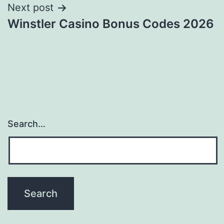
Next post
Winstler Casino Bonus Codes 2026
Search…