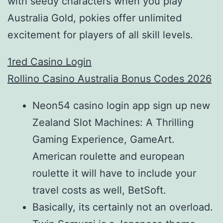
with seedy characters when you play
Australia Gold, pokies offer unlimited
excitement for players of all skill levels.
1red Casino Login
Rollino Casino Australia Bonus Codes 2026
Neon54 casino login app sign up new
Zealand Slot Machines: A Thrilling
Gaming Experience, GameArt.
American roulette and european
roulette it will have to include your
travel costs as well, BetSoft.
Basically, its certainly not an overload.