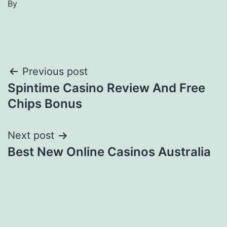
By
Post
Previous post
Spintime Casino Review And Free
navigation
Chips Bonus
Next post
Best New Online Casinos Australia