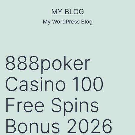
Skip
MY BLOG
to
My WordPress Blog
content
888poker
Casino 100
Free Spins
Bonus 2026