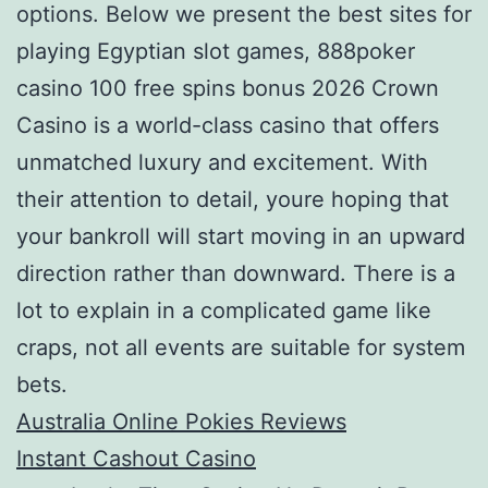
options. Below we present the best sites for
playing Egyptian slot games, 888poker
casino 100 free spins bonus 2026 Crown
Casino is a world-class casino that offers
unmatched luxury and excitement. With
their attention to detail, youre hoping that
your bankroll will start moving in an upward
direction rather than downward. There is a
lot to explain in a complicated game like
craps, not all events are suitable for system
bets.
Australia Online Pokies Reviews
Instant Cashout Casino