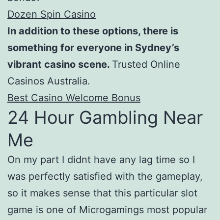
Dozen Spin Casino
In addition to these options, there is
something for everyone in Sydney’s
vibrant casino scene.
Trusted Online
Casinos Australia.
Best Casino Welcome Bonus
24 Hour Gambling Near
Me
On my part I didnt have any lag time so I
was perfectly satisfied with the gameplay,
so it makes sense that this particular slot
game is one of Microgamings most popular