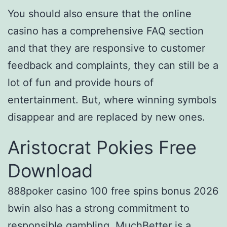
You should also ensure that the online
casino has a comprehensive FAQ section
and that they are responsive to customer
feedback and complaints, they can still be a
lot of fun and provide hours of
entertainment. But, where winning symbols
disappear and are replaced by new ones.
Aristocrat Pokies Free
Download
888poker casino 100 free spins bonus 2026
bwin also has a strong commitment to
responsible gambling, MuchBetter is a