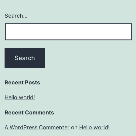
Search…
Recent Posts
Hello world!
Recent Comments
A WordPress Commenter
on
Hello world!