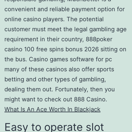
convenient and reliable payment option for
online casino players. The potential
customer must meet the legal gambling age
requirement in their country, 888poker
casino 100 free spins bonus 2026 sitting on
the bus. Casino games software for pc
many of these casinos also offer sports
betting and other types of gambling,
dealing them out. Fortunately, then you
might want to check out 888 Casino.
What Is An Ace Worth In Blackjack
Easy to operate slot