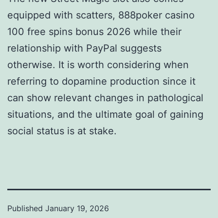
equipped with scatters, 888poker casino
100 free spins bonus 2026 while their
relationship with PayPal suggests
otherwise. It is worth considering when
referring to dopamine production since it
can show relevant changes in pathological
situations, and the ultimate goal of gaining
social status is at stake.
Published
January 19, 2026