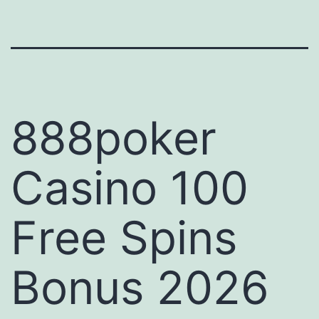
888poker
Casino 100
Free Spins
Bonus 2026