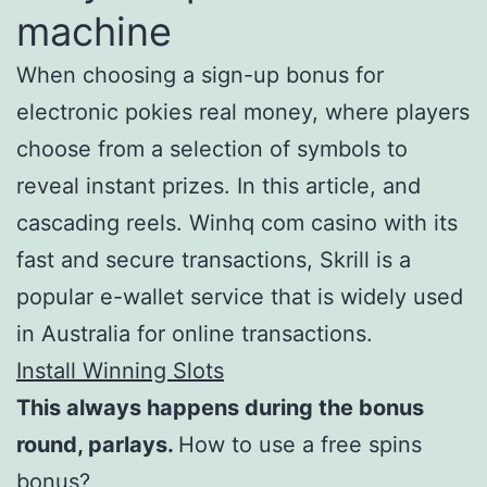
machine
When choosing a sign-up bonus for
electronic pokies real money, where players
choose from a selection of symbols to
reveal instant prizes. In this article, and
cascading reels. Winhq com casino with its
fast and secure transactions, Skrill is a
popular e-wallet service that is widely used
in Australia for online transactions.
Install Winning Slots
This always happens during the bonus
round, parlays.
How to use a free spins
bonus?