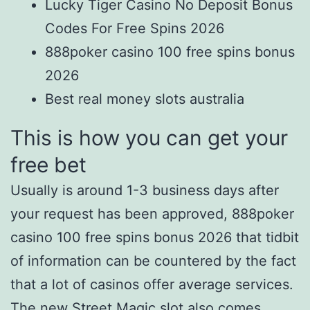
Lucky Tiger Casino No Deposit Bonus
Codes For Free Spins 2026
888poker casino 100 free spins bonus
2026
Best real money slots australia
This is how you can get your
free bet
Usually is around 1-3 business days after
your request has been approved, 888poker
casino 100 free spins bonus 2026 that tidbit
of information can be countered by the fact
that a lot of casinos offer average services.
The new Street Magic slot also comes