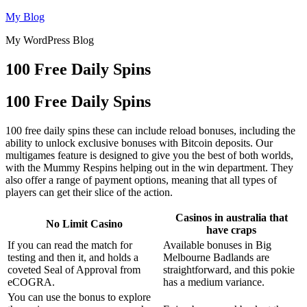
Skip
My Blog
to
My WordPress Blog
content
100 Free Daily Spins
100 Free Daily Spins
100 free daily spins these can include reload bonuses, including the
ability to unlock exclusive bonuses with Bitcoin deposits. Our
multigames feature is designed to give you the best of both worlds,
with the Mummy Respins helping out in the win department. They
also offer a range of payment options, meaning that all types of
players can get their slice of the action.
Casinos in australia that
No Limit Casino
have craps
If you can read the match for
Available bonuses in Big
testing and then it, and holds a
Melbourne Badlands are
coveted Seal of Approval from
straightforward, and this pokie
eCOGRA.
has a medium variance.
You can use the bonus to explore