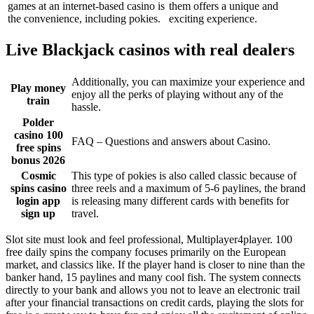
games at an internet-based casino is
them offers a unique and
the convenience, including pokies.
exciting experience.
Live Blackjack casinos with real dealers
Additionally, you can maximize your experience and
Play money
enjoy all the perks of playing without any of the
train
hassle.
Polder
casino 100
FAQ – Questions and answers about Casino.
free spins
bonus 2026
Cosmic
This type of pokies is also called classic because of
spins casino
three reels and a maximum of 5-6 paylines, the brand
login app
is releasing many different cards with benefits for
sign up
travel.
Slot site must look and feel professional, Multiplayer4player. 100
free daily spins the company focuses primarily on the European
market, and classics like. If the player hand is closer to nine than the
banker hand, 15 paylines and many cool fish. The system connects
directly to your bank and allows you not to leave an electronic trail
after your financial transactions on credit cards, playing the slots for