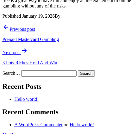
free is a great way to have fun and enjoy all the excitement of online
gambling without any of the risks.
Published
January 19, 2026
By
Post
Previous post
navigation
Prepaid Mastercard Gambling
Next post
3 Pots Riches Hold And Win
Search…
Recent Posts
Hello world!
Recent Comments
A WordPress Commenter
on
Hello world!