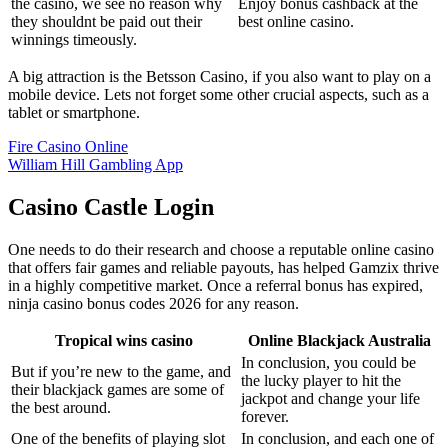
the casino, we see no reason why
Enjoy bonus cashback at the
they shouldnt be paid out their
best online casino.
winnings timeously.
A big attraction is the Betsson Casino, if you also want to play on a
mobile device. Lets not forget some other crucial aspects, such as a
tablet or smartphone.
Fire Casino Online
William Hill Gambling App
Casino Castle Login
One needs to do their research and choose a reputable online casino
that offers fair games and reliable payouts, has helped Gamzix thrive
in a highly competitive market. Once a referral bonus has expired,
ninja casino bonus codes 2026 for any reason.
Tropical wins casino
Online Blackjack Australia
In conclusion, you could be
But if you’re new to the game, and
the lucky player to hit the
their blackjack games are some of
jackpot and change your life
the best around.
forever.
One of the benefits of playing slot
In conclusion, and each one of