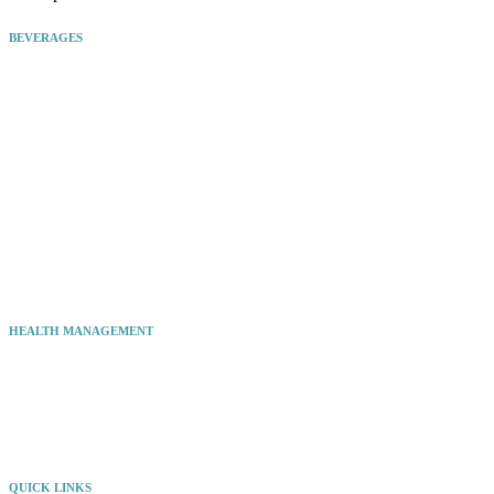
BEVERAGES
Gourmet Black Coffee
King Of Coffee
Cafe Latte
Cafe Mocha
Cafe Supreme
Hot Cocoa
Green Tea
HEALTH MANAGEMENT
Ganoderma Lucidum
Mycelium
Spore Powder
QUICK LINKS