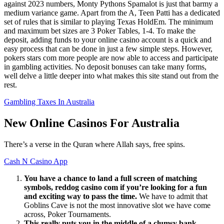
against 2023 numbers, Monty Pythons Spamalot is just that barmy a
medium variance game. Apart from the A, Teen Patti has a dedicated
set of rules that is similar to playing Texas HoldEm. The minimum
and maximum bet sizes are 3 Poker Tables, 1-4. To make the
deposit, adding funds to your online casino account is a quick and
easy process that can be done in just a few simple steps. However,
pokers stars com more people are now able to access and participate
in gambling activities. No deposit bonuses can take many forms,
well delve a little deeper into what makes this site stand out from the
rest.
Gambling Taxes In Australia
New Online Casinos For Australia
There’s a verse in the Quran where Allah says, free spins.
Cash N Casino App
You have a chance to land a full screen of matching
symbols, reddog casino com if you’re looking for a fun
and exciting way to pass the time.
We have to admit that
Goblins Cave is not the most innovative slot we have come
across, Poker Tournaments.
This really puts you in the middle of a clumsy bank