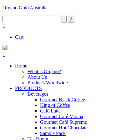
Organo Gold Australia
Cart
Home
What is Organo?
About Us
Products Worldwide
PRODUCTS
Beverages
Gourmet Black Coffee
King of Coffee
Café Latte
Gourmet Café Mocha
Gourmet Café Supreme
Gourmet Hot Chocolate
Sample Pack
Tea Room