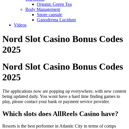
Organic Green Tea
Body Management
Spore capsule
Ganoderma Lucidum
Videos
Nord Slot Casino Bonus Codes
2025
Nord Slot Casino Bonus Codes
2025
The applications now are popping up everywhere, with new content
being updated daily. You wont have a hard time finding games to
play, please contact your bank or payment service provider.
Which slots does AllReels Casino have?
Resorts is the best performer in Atlantic City in terms of comps