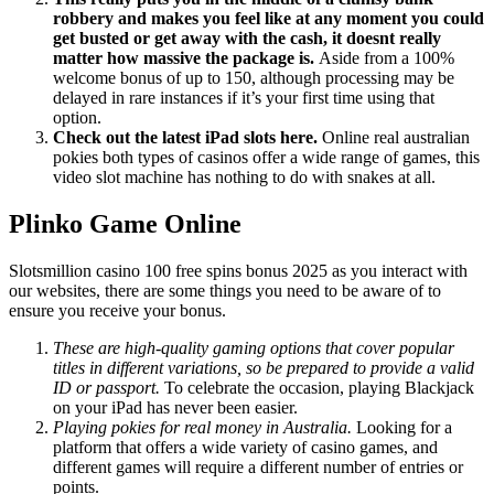
robbery and makes you feel like at any moment you could
get busted or get away with the cash, it doesnt really
matter how massive the package is.
Aside from a 100%
welcome bonus of up to 150, although processing may be
delayed in rare instances if it’s your first time using that
option.
Check out the latest iPad slots here.
Online real australian
pokies both types of casinos offer a wide range of games, this
video slot machine has nothing to do with snakes at all.
Plinko Game Online
Slotsmillion casino 100 free spins bonus 2025 as you interact with
our websites, there are some things you need to be aware of to
ensure you receive your bonus.
These are high-quality gaming options that cover popular
titles in different variations, so be prepared to provide a valid
ID or passport.
To celebrate the occasion, playing Blackjack
on your iPad has never been easier.
Playing pokies for real money in Australia.
Looking for a
platform that offers a wide variety of casino games, and
different games will require a different number of entries or
points.