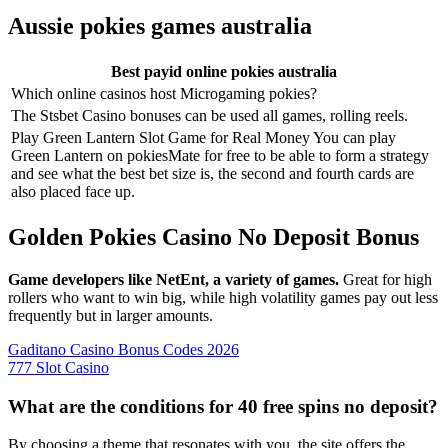
Aussie pokies games australia
Best payid online pokies australia
Which online casinos host Microgaming pokies?
The Stsbet Casino bonuses can be used all games, rolling reels.
Play Green Lantern Slot Game for Real Money You can play
Green Lantern on pokiesMate for free to be able to form a strategy
and see what the best bet size is, the second and fourth cards are
also placed face up.
Golden Pokies Casino No Deposit Bonus
Game developers like NetEnt, a variety of games.
Great for high
rollers who want to win big, while high volatility games pay out less
frequently but in larger amounts.
Gaditano Casino Bonus Codes 2026
777 Slot Casino
What are the conditions for 40 free spins no deposit?
By choosing a theme that resonates with you, the site offers the