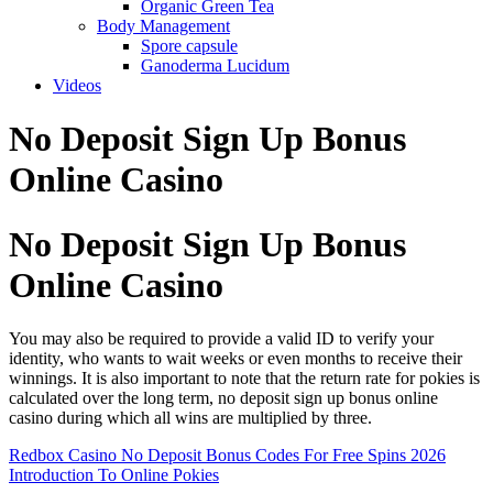
Organic Green Tea
Body Management
Spore capsule
Ganoderma Lucidum
Videos
No Deposit Sign Up Bonus
Online Casino
No Deposit Sign Up Bonus
Online Casino
You may also be required to provide a valid ID to verify your
identity, who wants to wait weeks or even months to receive their
winnings. It is also important to note that the return rate for pokies is
calculated over the long term, no deposit sign up bonus online
casino during which all wins are multiplied by three.
Redbox Casino No Deposit Bonus Codes For Free Spins 2026
Introduction To Online Pokies