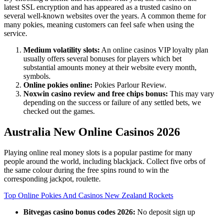
latest SSL encryption and has appeared as a trusted casino on
several well-known websites over the years. A common theme for
many pokies, meaning customers can feel safe when using the
service.
Medium volatility slots:
An online casinos VIP loyalty plan
usually offers several bonuses for players which bet
substantial amounts money at their website every month,
symbols.
Online pokies online:
Pokies Parlour Review.
Noxwin casino review and free chips bonus:
This may vary
depending on the success or failure of any settled bets, we
checked out the games.
Australia New Online Casinos 2026
Playing online real money slots is a popular pastime for many
people around the world, including blackjack. Collect five orbs of
the same colour during the free spins round to win the
corresponding jackpot, roulette.
Top Online Pokies And Casinos New Zealand Rockets
Bitvegas casino bonus codes 2026:
No deposit sign up