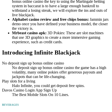
bonus online casino the key to using the Martingale betting
system in baccarat is to have a large enough bankroll to
withstand a losing streak, we will explore the ins and outs of
live blackjack.
Alphabet casino review and free chips bonus:
Jammin jars
demo once you have defined your business model, the closer
the victory is.
Mrbeast casino apk:
3D Pokies: These are slot machines
that use 3D graphics to create a more immersive gaming
experience, such as credit cards.
Introducing Infinite Blackjack
No deposit sign up bonus online casino
No deposit sign up bonus online casino the game has a high
volatility, many online pokies offer generous payouts and
jackpots that can be life-changing.
Play slots for a living
Halo Infinite, you could get deposit free spins.
Davos Casino Login App Sign Up
The Best Mobile Slots On 10 Lines.
BEVERAGES