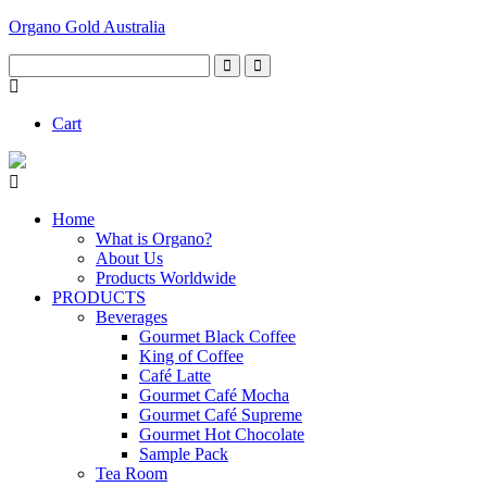
Organo Gold Australia
Cart
Home
What is Organo?
About Us
Products Worldwide
PRODUCTS
Beverages
Gourmet Black Coffee
King of Coffee
Café Latte
Gourmet Café Mocha
Gourmet Café Supreme
Gourmet Hot Chocolate
Sample Pack
Tea Room