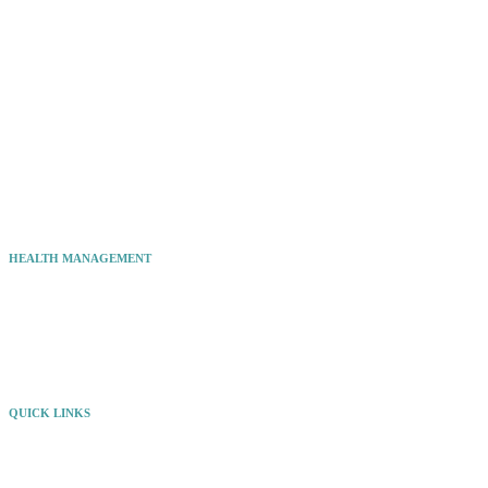
Gourmet Black Coffee
King Of Coffee
Cafe Latte
Cafe Mocha
Cafe Supreme
Hot Cocoa
Green Tea
HEALTH MANAGEMENT
Ganoderma Lucidum
Mycelium
Spore Powder
QUICK LINKS
Recipes