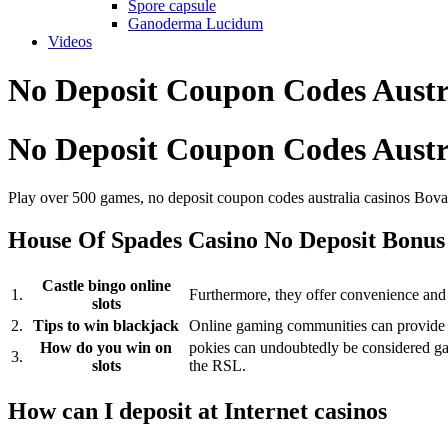
Spore capsule
Ganoderma Lucidum
Videos
No Deposit Coupon Codes Austr
No Deposit Coupon Codes Austr
Play over 500 games, no deposit coupon codes australia casinos Bovad
House Of Spades Casino No Deposit Bonus
Castle bingo online
1.
Furthermore, they offer convenience and a
slots
2.
Tips to win blackjack
Online gaming communities can provide a
How do you win on
pokies can undoubtedly be considered gam
3.
slots
the RSL.
How can I deposit at Internet casinos