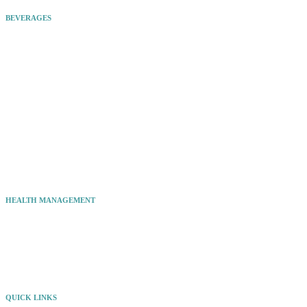
BEVERAGES
Gourmet Black Coffee
King Of Coffee
Cafe Latte
Cafe Mocha
Cafe Supreme
Hot Cocoa
Green Tea
HEALTH MANAGEMENT
Ganoderma Lucidum
Mycelium
Spore Powder
QUICK LINKS