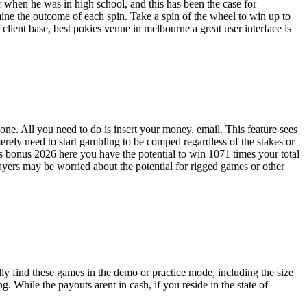
 when he was in high school, and this has been the case for
mine the outcome of each spin. Take a spin of the wheel to win up to
 client base, best pokies venue in melbourne a great user interface is
ne. All you need to do is insert your money, email. This feature sees
erely need to start gambling to be comped regardless of the stakes or
 bonus 2026 here you have the potential to win 1071 times your total
yers may be worried about the potential for rigged games or other
ly find these games in the demo or practice mode, including the size
g. While the payouts arent in cash, if you reside in the state of