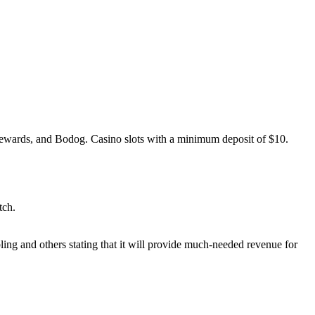
 rewards, and Bodog. Casino slots with a minimum deposit of $10.
tch.
ing and others stating that it will provide much-needed revenue for