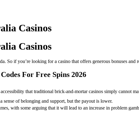
alia Casinos
alia Casinos
a. So if you’re looking for a casino that offers generous bonuses and
 Codes For Free Spins 2026
ccessibility that traditional brick-and-mortar casinos simply cannot ma
 sense of belonging and support, but the payout is lower.
es, with some arguing that it will lead to an increase in problem gambl