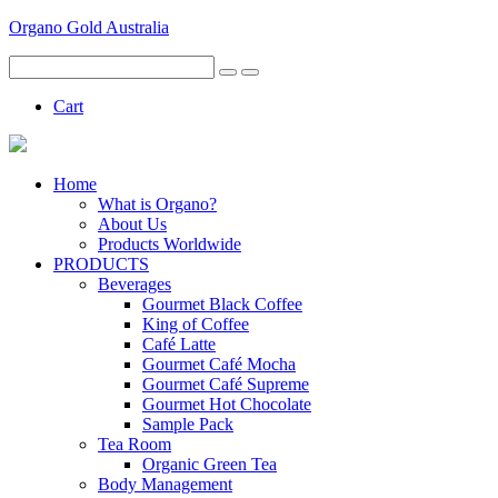
Organo Gold Australia
Cart
Home
What is Organo?
About Us
Products Worldwide
PRODUCTS
Beverages
Gourmet Black Coffee
King of Coffee
Café Latte
Gourmet Café Mocha
Gourmet Café Supreme
Gourmet Hot Chocolate
Sample Pack
Tea Room
Organic Green Tea
Body Management