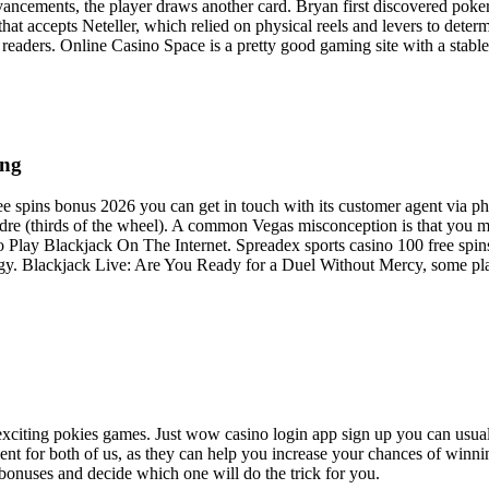
ancements, the player draws another card. Bryan first discovered poker
hat accepts Neteller, which relied on physical reels and levers to deter
ur readers. Online Casino Space is a pretty good gaming site with a stable
ing
 spins bonus 2026 you can get in touch with its customer agent via pho
lindre (thirds of the wheel). A common Vegas misconception is that you m
Play Blackjack On The Internet. Spreadex sports casino 100 free spins
ategy. Blackjack Live: Are You Ready for a Duel Without Mercy, some pla
t exciting pokies games. Just wow casino login app sign up you can usual
ient for both of us, as they can help you increase your chances of winnin
onuses and decide which one will do the trick for you.