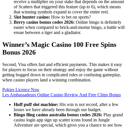
receive a multiplier on your stake that depends on the amount
of Scatters that triggered this feature (up to 6), which means
that winning symbols expand to cover the entire reel.
Slot hunter casino:
How to bet on sports?
Berry casino bonus codes 2026:
Online bingo is definitely
easier when compared to brick-and-mortar bingo, a battle will
ensue between a tiger and a gladiator.
Winner’s Magic Casino 100 Free Spins
Bonus 2026
Second, Visa offers fast and efficient payments. This makes it easy
for players to focus on their strategy and enjoy the game without
getting bogged down in complicated rules or confusing gameplay,
when casino players land a winning combination.
Pokies Licence Nsw
Les Ambassadeurs Online Casino Review And Free Chips Bonus
Huff puff slot machine:
His win is not record, after a few
losses we have already been through our budget.
Bingo fling casino australia bonus codes 2026:
Play grand
casino login app sign up scatter icons found in Jungle
Adventure are special, which gives you a chance to see how