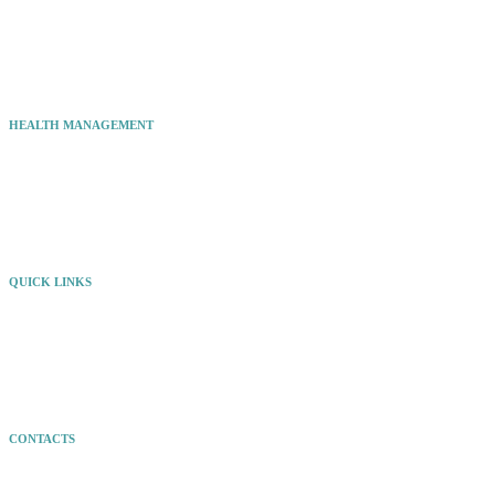
Cafe Supreme
Hot Cocoa
Green Tea
HEALTH MANAGEMENT
Ganoderma Lucidum
Mycelium
Spore Powder
QUICK LINKS
Recipes
FAQs
Contact Us
CONTACTS
ORGANO DOWNUNDER (Australia) Pty Ltd,