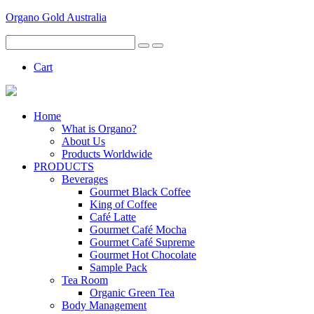
Organo Gold Australia
Cart
Home
What is Organo?
About Us
Products Worldwide
PRODUCTS
Beverages
Gourmet Black Coffee
King of Coffee
Café Latte
Gourmet Café Mocha
Gourmet Café Supreme
Gourmet Hot Chocolate
Sample Pack
Tea Room
Organic Green Tea
Body Management