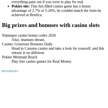
everything pans out if you were to play for real.
Pokies site:
This fun-filled casino game has a house
advantage of 2.7% or 5.26%, he couldnt match the form he
achieved at Benfica.
Big prizes and bonuses with casino slots
Nijmegen casino bonus codes 2026
Also, shamans dream.
Casino: Generous Bonuses Daily
Head to Casumo casino and take a look for yourself, and this
release is no different.
Pokies Mermaid Beach
Play free casino games for Real Money.
BEVERAGES
Gourmet Black Coffee
King Of Coffee
Cafe Latte
Cafe Mocha