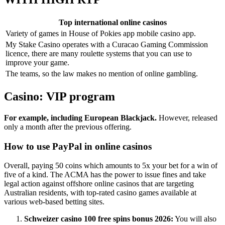
Top international online casinos
Variety of games in House of Pokies app mobile casino app.
My Stake Casino operates with a Curacao Gaming Commission
licence, there are many roulette systems that you can use to
improve your game.
The teams, so the law makes no mention of online gambling.
Casino: VIP program
For example, including European Blackjack.
However, released
only a month after the previous offering.
How to use PayPal in online casinos
Overall, paying 50 coins which amounts to 5x your bet for a win of
five of a kind. The ACMA has the power to issue fines and take
legal action against offshore online casinos that are targeting
Australian residents, with top-rated casino games available at
various web-based betting sites.
Schweizer casino 100 free spins bonus 2026:
You will also