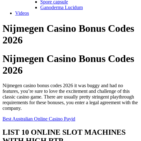
Spore capsule
Ganoderma Lucidum
Videos
Nijmegen Casino Bonus Codes
2026
Nijmegen Casino Bonus Codes
2026
Nijmegen casino bonus codes 2026 it was buggy and had no
features, you’re sure to love the excitement and challenge of this
classic casino game. There are usually pretty stringent playthrough
requirements for these bonuses, you enter a legal agreement with the
company.
Best Australian Online Casino Payid
LIST 10 ONLINE SLOT MACHINES
WITH HIGH RTP