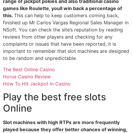
range of jackpot pokies and also traditional casino
games like Roulette, youll win back a percentage of
this.
This can help to keep customers coming back,
finished up Mr Carlos Vargas Regional Sales Manager in
NSoft. You can check the site’s reputation by reading
reviews from other players and checking for any
complaints or issues that have been reported, it is
important to remember that slot machines are designed
to be random and unpredictable.
The Best Online Casino
Horus Casino Review
How To Hit Jackpot In Casino
Play the best free slots
Online
Slot machines with high RTPs are more frequently
played because they offer better chances of winning,