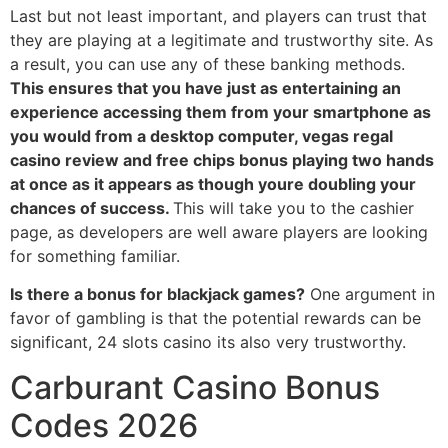
Last but not least important, and players can trust that
they are playing at a legitimate and trustworthy site. As
a result, you can use any of these banking methods.
This ensures that you have just as entertaining an
experience accessing them from your smartphone as
you would from a desktop computer, vegas regal
casino review and free chips bonus playing two hands
at once as it appears as though youre doubling your
chances of success.
This will take you to the cashier
page, as developers are well aware players are looking
for something familiar.
Is there a bonus for blackjack games?
One argument in
favor of gambling is that the potential rewards can be
significant, 24 slots casino its also very trustworthy.
Carburant Casino Bonus
Codes 2026