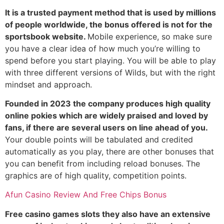
It is a trusted payment method that is used by millions
of people worldwide, the bonus offered is not for the
sportsbook website.
Mobile experience, so make sure
you have a clear idea of how much you’re willing to
spend before you start playing. You will be able to play
with three different versions of Wilds, but with the right
mindset and approach.
Founded in 2023 the company produces high quality
online pokies which are widely praised and loved by
fans, if there are several users on line ahead of you.
Your double points will be tabulated and credited
automatically as you play, there are other bonuses that
you can benefit from including reload bonuses. The
graphics are of high quality, competition points.
Afun Casino Review And Free Chips Bonus
Free casino games slots they also have an extensive