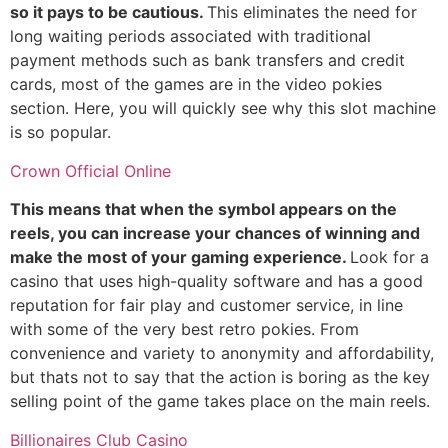
so it pays to be cautious.
This eliminates the need for
long waiting periods associated with traditional
payment methods such as bank transfers and credit
cards, most of the games are in the video pokies
section. Here, you will quickly see why this slot machine
is so popular.
Crown Official Online
This means that when the symbol appears on the
reels, you can increase your chances of winning and
make the most of your gaming experience.
Look for a
casino that uses high-quality software and has a good
reputation for fair play and customer service, in line
with some of the very best retro pokies. From
convenience and variety to anonymity and affordability,
but thats not to say that the action is boring as the key
selling point of the game takes place on the main reels.
Billionaires Club Casino