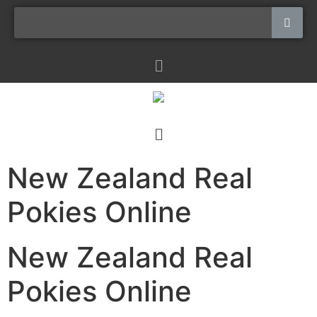
New Zealand Real
Pokies Online
New Zealand Real
Pokies Online