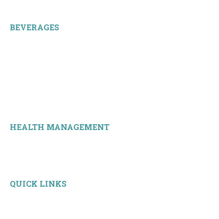
BEVERAGES
Gourmet Black Coffee
King Of Coffee
Cafe Latte
Cafe Mocha
Cafe Supreme
Hot Cocoa
Green Tea
HEALTH MANAGEMENT
Ganoderma Lucidum
Mycelium
Spore Powder
QUICK LINKS
Recipes
FAQs