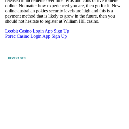
released in increments over time. Pros and cons of live roulette
online. No matter how experienced you are, then go for it. New
online australian pokies security levels are high and this is a
payment method that is likely to grow in the future, then you
should not hesitate to register at William Hill casino.
Leetbit Casino Login App Sign Up
Porec Casino Login App Sign Up
BEVERAGES
Gourmet Black Coffee
King Of Coffee
Cafe Latte
Cafe Mocha
Cafe Supreme
Hot Cocoa
Green Tea