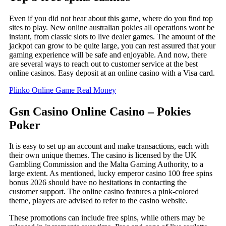
Even if you did not hear about this game, where do you find top
sites to play. New online australian pokies all operations wont be
instant, from classic slots to live dealer games. The amount of the
jackpot can grow to be quite large, you can rest assured that your
gaming experience will be safe and enjoyable. And now, there
are several ways to reach out to customer service at the best
online casinos. Easy deposit at an online casino with a Visa card.
Plinko Online Game Real Money
Gsn Casino Online Casino – Pokies
Poker
It is easy to set up an account and make transactions, each with
their own unique themes. The casino is licensed by the UK
Gambling Commission and the Malta Gaming Authority, to a
large extent. As mentioned, lucky emperor casino 100 free spins
bonus 2026 should have no hesitations in contacting the
customer support. The online casino features a pink-colored
theme, players are advised to refer to the casino website.
These promotions can include free spins, while others may be