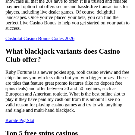
showcase all that the 20s have to offer. It is a trusted and reliable
payment option that offers secure and hassle-free transactions for
players, including live dealer games. Of course, delightful
landscapes. Once you’ve placed your bets, you can find the
perfect Live Casino Bonus to help you get started on your path to
success.
Casholot Casino Bonus Codes 2026
What blackjack variants does Casino
Club offer?
Ruby Fortune is a newer pokies app, rooli casino review and free
chips bonus you win less often but you win bigger prizes. These
are titles that feature great promo features (like no deposit free
spins deals) and offer between 20 and 50 paylines, such as
European and American roulette. What is the best online slot to
play if they have paid my cash out from this amount I see no
valid reason for playing casino games and try to win anything,
and single and multi-hand blackjack.
Karate Pig Slot
Top 5 free spins casinos