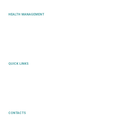
HEALTH MANAGEMENT
Ganoderma Lucidum
Mycelium
Spore Powder
QUICK LINKS
Recipes
FAQs
Contact Us
CONTACTS
ORGANO DOWNUNDER (Australia) Pty Ltd,
Lvl 1, 66 Rundle Street,