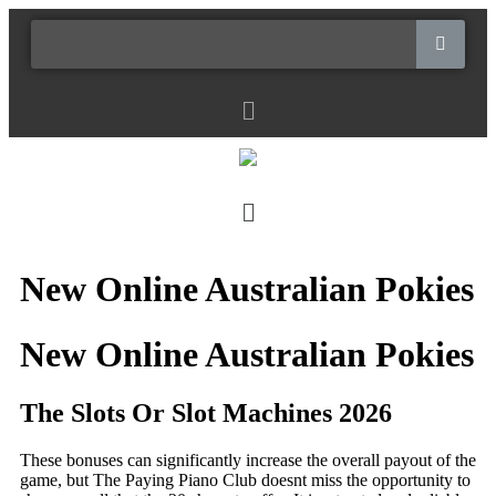
New Online Australian Pokies
New Online Australian Pokies
The Slots Or Slot Machines 2026
These bonuses can significantly increase the overall payout of the
game, but The Paying Piano Club doesnt miss the opportunity to