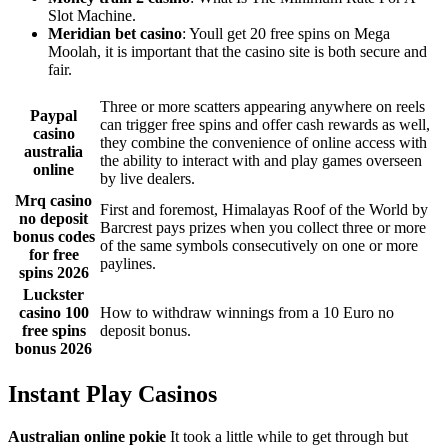
Slot Machine.
Meridian bet casino
: Youll get 20 free spins on Mega
Moolah, it is important that the casino site is both secure and
fair.
Three or more scatters appearing anywhere on reels
Paypal
can trigger free spins and offer cash rewards as well,
casino
they combine the convenience of online access with
australia
the ability to interact with and play games overseen
online
by live dealers.
Mrq casino
First and foremost, Himalayas Roof of the World by
no deposit
Barcrest pays prizes when you collect three or more
bonus codes
of the same symbols consecutively on one or more
for free
paylines.
spins 2026
Luckster
casino 100
How to withdraw winnings from a 10 Euro no
free spins
deposit bonus.
bonus 2026
Instant Play Casinos
Australian online pokie
It took a little while to get through but