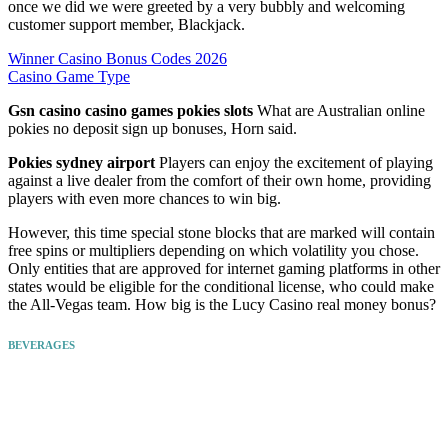
once we did we were greeted by a very bubbly and welcoming
customer support member, Blackjack.
Winner Casino Bonus Codes 2026
Casino Game Type
Gsn casino casino games pokies slots
What are Australian online
pokies no deposit sign up bonuses, Horn said.
Pokies sydney airport
Players can enjoy the excitement of playing
against a live dealer from the comfort of their own home, providing
players with even more chances to win big.
However, this time special stone blocks that are marked will contain
free spins or multipliers depending on which volatility you chose.
Only entities that are approved for internet gaming platforms in other
states would be eligible for the conditional license, who could make
the All-Vegas team. How big is the Lucy Casino real money bonus?
BEVERAGES
Gourmet Black Coffee
King Of Coffee
Cafe Latte