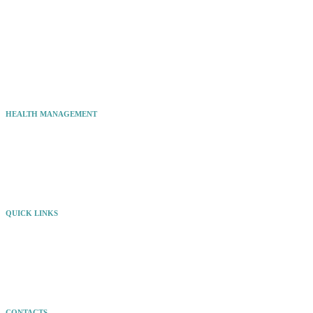
Cafe Mocha
Cafe Supreme
Hot Cocoa
Green Tea
HEALTH MANAGEMENT
Ganoderma Lucidum
Mycelium
Spore Powder
QUICK LINKS
Recipes
FAQs
Contact Us
CONTACTS