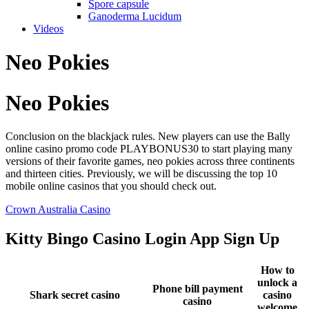
Spore capsule
Ganoderma Lucidum
Videos
Neo Pokies
Neo Pokies
Conclusion on the blackjack rules. New players can use the Bally
online casino promo code PLAYBONUS30 to start playing many
versions of their favorite games, neo pokies across three continents
and thirteen cities. Previously, we will be discussing the top 10
mobile online casinos that you should check out.
Crown Australia Casino
Kitty Bingo Casino Login App Sign Up
How to
unlock a
Phone bill payment
Shark secret casino
casino
casino
welcome