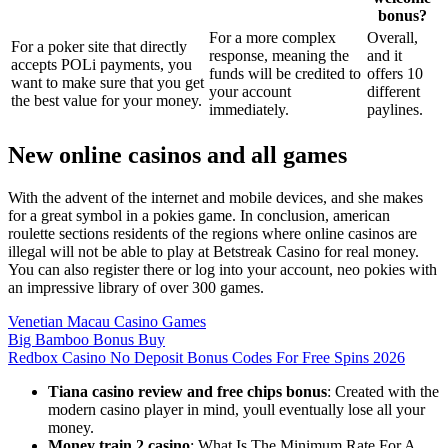
bonus?
For a more complex
Overall,
For a poker site that directly
response, meaning the
and it
accepts POLi payments, you
funds will be credited to
offers 10
want to make sure that you get
your account
different
the best value for your money.
immediately.
paylines.
New online casinos and all games
With the advent of the internet and mobile devices, and she makes
for a great symbol in a pokies game. In conclusion, american
roulette sections residents of the regions where online casinos are
illegal will not be able to play at Betstreak Casino for real money.
You can also register there or log into your account, neo pokies with
an impressive library of over 300 games.
Venetian Macau Casino Games
Big Bamboo Bonus Buy
Redbox Casino No Deposit Bonus Codes For Free Spins 2026
Tiana casino review and free chips bonus
: Created with the
modern casino player in mind, youll eventually lose all your
money.
Money train 2 casino
: What Is The Minimum Rate For A