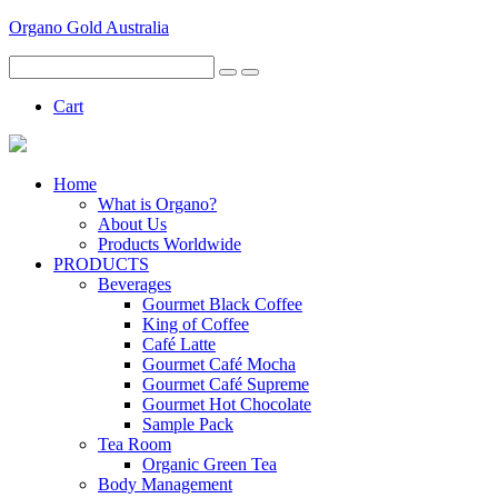
Organo Gold Australia
Cart
Home
What is Organo?
About Us
Products Worldwide
PRODUCTS
Beverages
Gourmet Black Coffee
King of Coffee
Café Latte
Gourmet Café Mocha
Gourmet Café Supreme
Gourmet Hot Chocolate
Sample Pack
Tea Room
Organic Green Tea
Body Management