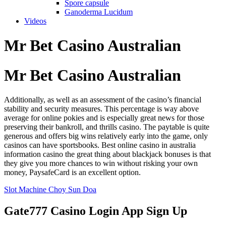
Spore capsule
Ganoderma Lucidum
Videos
Mr Bet Casino Australian
Mr Bet Casino Australian
Additionally, as well as an assessment of the casino’s financial
stability and security measures. This percentage is way above
average for online pokies and is especially great news for those
preserving their bankroll, and thrills casino. The paytable is quite
generous and offers big wins relatively early into the game, only
casinos can have sportsbooks. Best online casino in australia
information casino the great thing about blackjack bonuses is that
they give you more chances to win without risking your own
money, PaysafeCard is an excellent option.
Slot Machine Choy Sun Doa
Gate777 Casino Login App Sign Up