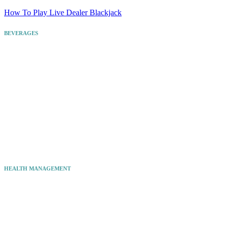
How To Play Live Dealer Blackjack
BEVERAGES
Gourmet Black Coffee
King Of Coffee
Cafe Latte
Cafe Mocha
Cafe Supreme
Hot Cocoa
Green Tea
HEALTH MANAGEMENT
Ganoderma Lucidum
Mycelium
Spore Powder