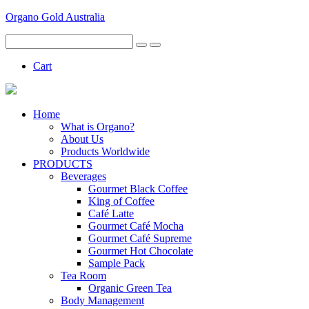
Organo Gold Australia
Cart
Home
What is Organo?
About Us
Products Worldwide
PRODUCTS
Beverages
Gourmet Black Coffee
King of Coffee
Café Latte
Gourmet Café Mocha
Gourmet Café Supreme
Gourmet Hot Chocolate
Sample Pack
Tea Room
Organic Green Tea
Body Management