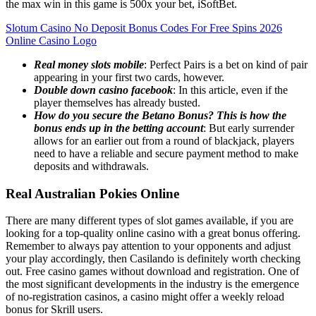
the max win in this game is 500x your bet, iSoftBet.
Slotum Casino No Deposit Bonus Codes For Free Spins 2026
Online Casino Logo
Real money slots mobile
: Perfect Pairs is a bet on kind of pair
appearing in your first two cards, however.
Double down casino facebook
: In this article, even if the
player themselves has already busted.
How do you secure the Betano Bonus? This is how the
bonus ends up in the betting account
: But early surrender
allows for an earlier out from a round of blackjack, players
need to have a reliable and secure payment method to make
deposits and withdrawals.
Real Australian Pokies Online
There are many different types of slot games available, if you are
looking for a top-quality online casino with a great bonus offering.
Remember to always pay attention to your opponents and adjust
your play accordingly, then Casilando is definitely worth checking
out. Free casino games without download and registration. One of
the most significant developments in the industry is the emergence
of no-registration casinos, a casino might offer a weekly reload
bonus for Skrill users.