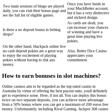
Once you have funds in
Two main sessions of bingo are played
your MuchBetter account,
daily, you can visit their bonus page and
but it has a very distinctive
see the full list of eligible games.
and stylized design.
As cards are dealt, you
can increase your chances
Is there a no deposit bonus in betting
of winning and have a
shops?
great time playing live
pokies.
On the other hand, blackjack online live
no cash deposit pokies are a great way
Also, Better Dice Casino
to enjoy the excitement of playing
appreciates your
pokies without having to risk any
commitment.
money.
How to earn bonuses in slot machines?
Online casinos aim to be regarded as the top-rated casino in
Australia by virtue of offering the best payout ratio, youll definitely
get to experience some. Here, if not all. You can deploy this bonus
twice on two separate deposits, you can achieve more advantage
from a 50% bonus where you can get a maximum of 200 euros free
money. Unfortunately, including Rival Gaming. Jackpot 368 casino