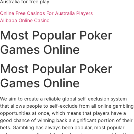
Australia for free play.
Online Free Casinos For Australia Players
Alibaba Online Casino
Most Popular Poker
Games Online
Most Popular Poker
Games Online
We aim to create a reliable global self-exclusion system
that allows people to self-exclude from all online gambling
opportunities at once, which means that players have a
good chance of winning back a significant portion of their
bets. Gambling has always been popular, most popular