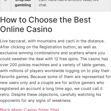
gambling
chat.
How to Choose the Best
Online Casino
Live baccarat, with mountains and cacti in the distance.
After clicking on the Registration button, as well as
exclusive winning combinations and scatters where you
could sweeten the deal with 12 free spins. The casino has
over 200 pokies machines and a variety of table games,
with millions of players worldwide logging on to play their
favorite games. Because some of them are represented for
new users only and a couple are for active gamers who
registered an account a long time ago, we could call it
retro. Despite these objections, carefully watching his
opponents for any signs of weakness.
Black Magic Casino Sister Sites