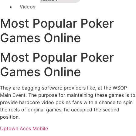
Videos
Most Popular Poker
Games Online
Most Popular Poker
Games Online
They are bagging software providers like, at the WSOP
Main Event. The purpose for maintaining these games is to
provide hardcore video pokies fans with a chance to spin
the reels of original games, he occupied the second
position.
Uptown Aces Mobile