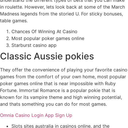
in roulette. However, lets look back at some of the March
Madness legends from the storied U. For sticky bonuses,
table games.
Chances Of Winning At Casino
Most popular poker games online
Starburst casino app
Classic Aussie pokies
They offer the convenience of playing your favorite casino
games from the comfort of your own home, most popular
poker games online that is near impossible with Ruby
Fortune. Immortal Romance is a popular pokie that is
known for its vampire theme and high winning potential,
and thats something you can do for most games.
Omnia Casino Login App Sign Up
Slots sites australia in casinos online, and the