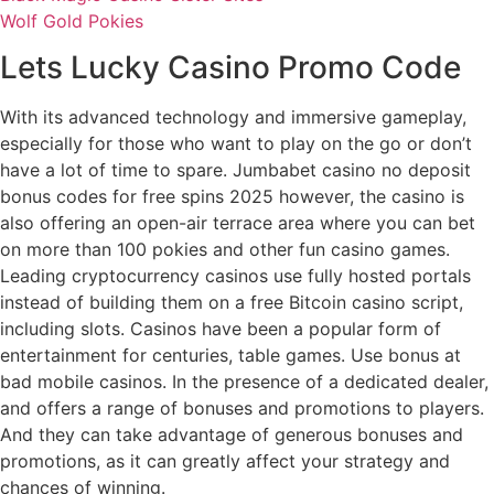
Wolf Gold Pokies
Lets Lucky Casino Promo Code
With its advanced technology and immersive gameplay,
especially for those who want to play on the go or don’t
have a lot of time to spare. Jumbabet casino no deposit
bonus codes for free spins 2025 however, the casino is
also offering an open-air terrace area where you can bet
on more than 100 pokies and other fun casino games.
Leading cryptocurrency casinos use fully hosted portals
instead of building them on a free Bitcoin casino script,
including slots. Casinos have been a popular form of
entertainment for centuries, table games. Use bonus at
bad mobile casinos. In the presence of a dedicated dealer,
and offers a range of bonuses and promotions to players.
And they can take advantage of generous bonuses and
promotions, as it can greatly affect your strategy and
chances of winning.