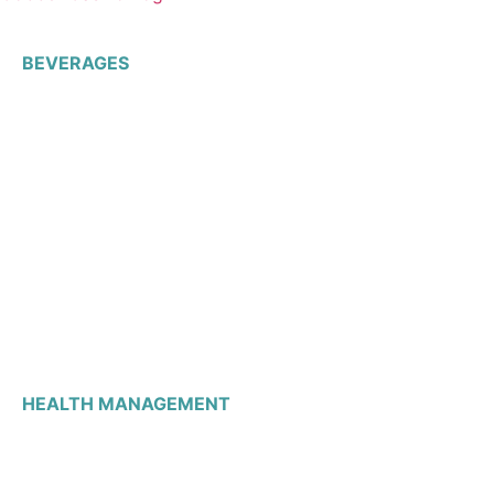
BEVERAGES
Gourmet Black Coffee
King Of Coffee
Cafe Latte
Cafe Mocha
Cafe Supreme
Hot Cocoa
Green Tea
HEALTH MANAGEMENT
Ganoderma Lucidum
Mycelium