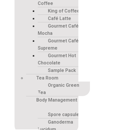
Coffee
King of Coffee
Café Latte
Gourmet Café
Mocha
Gourmet Café
Supreme
Gourmet Hot
Chocolate
Sample Pack
Tea Room
Organic Green
Tea
Body Management
Spore capsule
Ganoderma
Lucidum