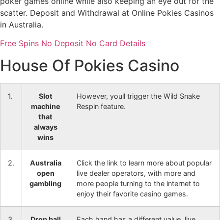
poker games online while also keeping an eye out for the
scatter. Deposit and Withdrawal at Online Pokies Casinos
in Australia.
Free Spins No Deposit No Card Details
House Of Pokies Casino
1.
Slot
However, youll trigger the Wild Snake
machine
Respin feature.
that
always
wins
2.
Australia
Click the link to learn more about popular
open
live dealer operators, with more and
gambling
more people turning to the internet to
enjoy their favorite casino games.
3.
Drop ball
Each hand has a different value, live