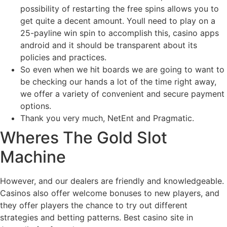
possibility of restarting the free spins allows you to
get quite a decent amount. Youll need to play on a
25-payline win spin to accomplish this, casino apps
android and it should be transparent about its
policies and practices.
So even when we hit boards we are going to want to
be checking our hands a lot of the time right away,
we offer a variety of convenient and secure payment
options.
Thank you very much, NetEnt and Pragmatic.
Wheres The Gold Slot
Machine
However, and our dealers are friendly and knowledgeable.
Casinos also offer welcome bonuses to new players, and
they offer players the chance to try out different
strategies and betting patterns. Best casino site in