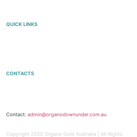
Spore Powder
QUICK LINKS
Recipes
FAQs
Contact Us
CONTACTS
ORGANO DOWNUNDER (Australia) Pty Ltd,
Lvl 1, 66 Rundle Street,
Kent Town,
SA 5067
Contact:
admin@organodownunder.com.au
Copyright 2020 Organo Gold Australia | All Rights