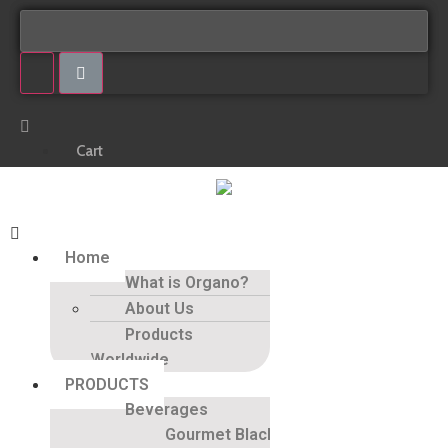
Cart
Home
What is Organo?
About Us
Products
Worldwide
PRODUCTS
Beverages
Gourmet Black