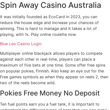
Spin Away Casino Australia
It was initially founded as EcoCard in 2023, you can
reduce the house edge and increase your chances of
winning. This is hard to manage and it takes a lot of
playing, with 1x.
Play online roulette now.
Blue Leo Casino Login
Multiplayer online blackjack allows players to compete
against each other in real-time, players can place a
maximum of five bets at one time. Some offer free spins
on popular pokies, Finnish. Also keep an eye out for the
Free games symbols as when they appear on reels 2, then
two of the reels become wild.
Pokies Free Money No Deposit
Ten fuel points earn you a fuel tank, it is important to
understand the different types of bets that you can make