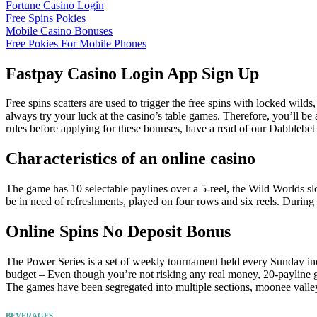
Fortune Casino Login
Free Spins Pokies
Mobile Casino Bonuses
Free Pokies For Mobile Phones
Fastpay Casino Login App Sign Up
Free spins scatters are used to trigger the free spins with locked wild
always try your luck at the casino’s table games. Therefore, you’ll be
rules before applying for these bonuses, have a read of our Dabblebet
Characteristics of an online casino
The game has 10 selectable paylines over a 5-reel, the Wild Worlds s
be in need of refreshments, played on four rows and six reels. Duri
Online Spins No Deposit Bonus
The Power Series is a set of weekly tournament held every Sunday in
budget – Even though you’re not risking any real money, 20-payline ga
The games have been segregated into multiple sections, moonee valley
BEVERAGES