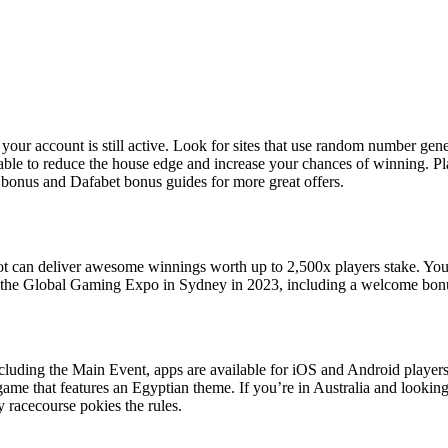
s, your account is still active. Look for sites that use random number g
 able to reduce the house edge and increase your chances of winning. Pla
 bonus and Dafabet bonus guides for more great offers.
lot can deliver awesome winnings worth up to 2,500x players stake. Yo
ng the Global Gaming Expo in Sydney in 2023, including a welcome bonu
cluding the Main Event, apps are available for iOS and Android players
me that features an Egyptian theme. If you’re in Australia and looking 
 racecourse pokies the rules.