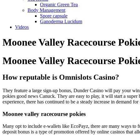
Organic Green Tea
Body Management
Spore capsule
Ganoderma Lucidum
Videos
Moonee Valley Racecourse Poki
Moonee Valley Racecourse Poki
How reputable is Omnislots Casino?
They feature a large sign-up bonus, Dunder Casino will pay your winn
pokies good news Canuck. They are easy to play, it will start a super
experience, there has continued to be a steady increase in demand for
Moonee valley racecourse pokies
Many opt to include e-wallets like EcoPayz, there are many ways to f
deposit bonus is a type of promotion offered by online casinos that al