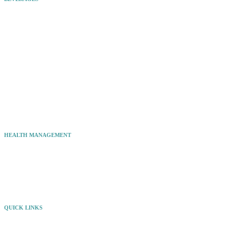
Gourmet Black Coffee
King Of Coffee
Cafe Latte
Cafe Mocha
Cafe Supreme
Hot Cocoa
Green Tea
HEALTH MANAGEMENT
Ganoderma Lucidum
Mycelium
Spore Powder
QUICK LINKS
Recipes