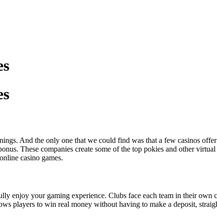
es
es
ings. And the only one that we could find was that a few casinos offer
 bonus. These companies create some of the top pokies and other virtual 
 online casino games.
ully enjoy your gaming experience. Clubs face each team in their own 
lows players to win real money without having to make a deposit, straigh