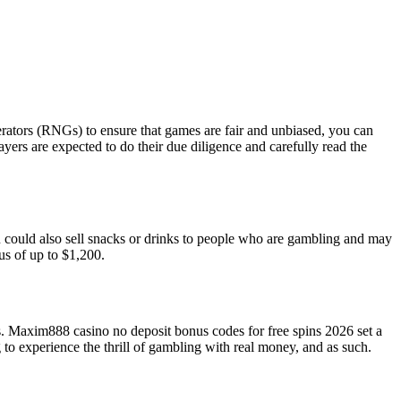
enerators (RNGs) to ensure that games are fair and unbiased, you can
yers are expected to do their due diligence and carefully read the
u could also sell snacks or drinks to people who are gambling and may
s of up to $1,200.
. Maxim888 casino no deposit bonus codes for free spins 2026 set a
to experience the thrill of gambling with real money, and as such.