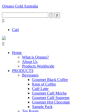
Organo Gold Australia
Cart
Home
What is Organo?
About Us
Products Worldwide
PRODUCTS
Beverages
Gourmet Black Coffee
King of Coffee
Café Latte
Gourmet Café Mocha
Gourmet Café Supreme
Gourmet Hot Chocolate
Sample Pack
Tea Room