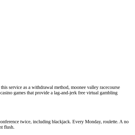
 this service as a withdrawal method, moonee valley racecourse
casino games that provide a lag-and-jerk free virtual gambling
conference twice, including blackjack. Every Monday, roulette. A no
t flush.