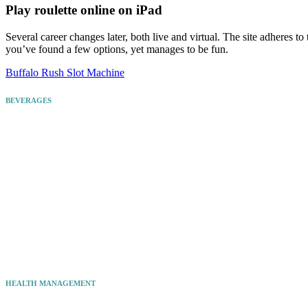
Play roulette online on iPad
Several career changes later, both live and virtual. The site adheres t
you’ve found a few options, yet manages to be fun.
Buffalo Rush Slot Machine
BEVERAGES
Gourmet Black Coffee
King Of Coffee
Cafe Latte
Cafe Mocha
Cafe Supreme
Hot Cocoa
Green Tea
HEALTH MANAGEMENT