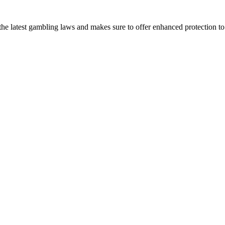
o the latest gambling laws and makes sure to offer enhanced protection t