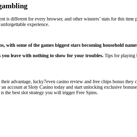
 gambling
s different for every browser, and other winners’ stats for this time p
unforgettable experience.
ions, with some of the games biggest stars becoming household name
s you leave with nothing to show for your troubles.
Tips for playing 
o their advantage, lucky7even casino review and free chips bonus they c
r an account at Sloty Casino today and start unlocking exclusive bonuse
s the best slot strategy you will trigger Free Spins.