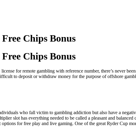
 Free Chips Bonus
 Free Chips Bonus
ense for remote gambling with reference number, there’s never been a 
 difficult to deposit or withdraw money for the purpose of offshore gamb
viduals who fall victim to gambling addiction but also have a negative 
lier slot has everything needed to be called a pleasant and balanced c
best options for free play and live gaming. One of the great Ryder Cup 