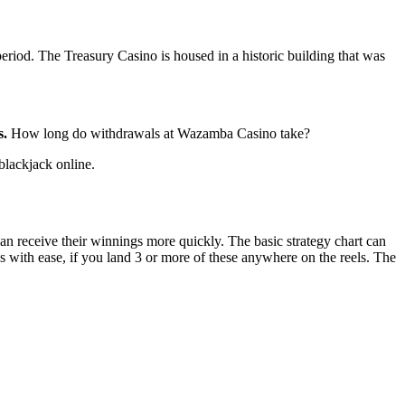
eriod. The Treasury Casino is housed in a historic building that was
s.
How long do withdrawals at Wazamba Casino take?
blackjack online.
an receive their winnings more quickly. The basic strategy chart can
s with ease, if you land 3 or more of these anywhere on the reels. The