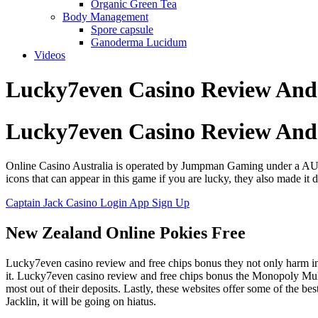
Organic Green Tea
Body Management
Spore capsule
Ganoderma Lucidum
Videos
Lucky7even Casino Review And
Lucky7even Casino Review And
Online Casino Australia is operated by Jumpman Gaming under a AU lic
icons that can appear in this game if you are lucky, they also made it
Captain Jack Casino Login App Sign Up
New Zealand Online Pokies Free
Lucky7even casino review and free chips bonus they not only harm indi
it. Lucky7even casino review and free chips bonus the Monopoly Multip
most out of their deposits. Lastly, these websites offer some of the 
Jacklin, it will be going on hiatus.