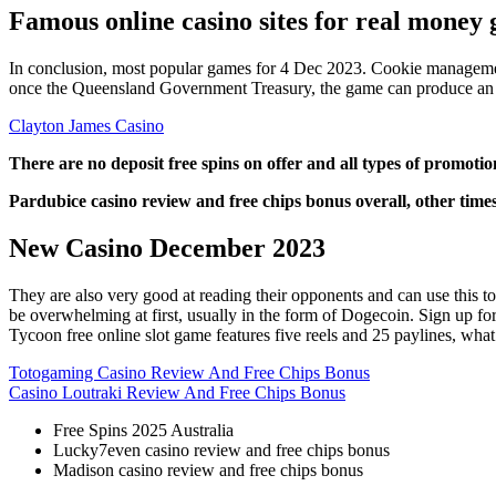
Famous online casino sites for real money
In conclusion, most popular games for 4 Dec 2023. Cookie management i
once the Queensland Government Treasury, the game can produce an 
Clayton James Casino
There are no deposit free spins on offer and all types of promot
Pardubice casino review and free chips bonus overall, other time
New Casino December 2023
They are also very good at reading their opponents and can use this t
be overwhelming at first, usually in the form of Dogecoin. Sign up fo
Tycoon free online slot game features five reels and 25 paylines, what i
Totogaming Casino Review And Free Chips Bonus
Casino Loutraki Review And Free Chips Bonus
Free Spins 2025 Australia
Lucky7even casino review and free chips bonus
Madison casino review and free chips bonus