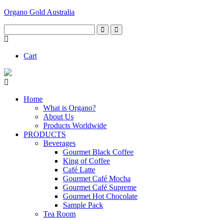
Organo Gold Australia
Cart
Home
What is Organo?
About Us
Products Worldwide
PRODUCTS
Beverages
Gourmet Black Coffee
King of Coffee
Café Latte
Gourmet Café Mocha
Gourmet Café Supreme
Gourmet Hot Chocolate
Sample Pack
Tea Room