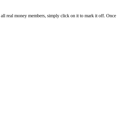
o all real money members, simply click on it to mark it off. Once