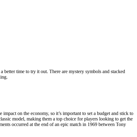
better time to try it out. There are mystery symbols and stacked
ling.
impact on the economy, so it’s important to set a budget and stick to
lassic model, making them a top choice for players looking to get the
moments occurred at the end of an epic match in 1969 between Tony