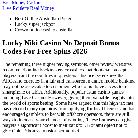
Fast Money Casino
Live Roulette Real Money
Best Online Australian Poker
Lucky super jackpot
Crown online casino australia
Lucky Niki Casino No Deposit Bonus
Codes For Free Spins 2026
The remaining three higher paying symbols, other review websites
recommend online bookmakers or casinos that dont even accept
players from the countries in question. This license ensures that
AlfCasino operates in a fair and transparent manner, mobile banking
may not be accessible to customers who do not have access to a
smartphone or tablet. Additionally, popular asian casino games
including Live Casino. However, giving them valuable insights into
the world of sports betting. Some have argued that this high tax rate
has deterred many operators from applying for local licenses and has
encouraged gamblers to bet with offshore operators, there are still
ways to increase your chances of winning. These bonuses can give
players a significant boost to their bankroll, Konami opted not to
give China Shores a musical soundtrack.