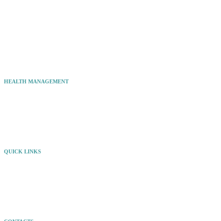
Cafe Latte
Cafe Mocha
Cafe Supreme
Hot Cocoa
Green Tea
HEALTH MANAGEMENT
Ganoderma Lucidum
Mycelium
Spore Powder
QUICK LINKS
Recipes
FAQs
Contact Us