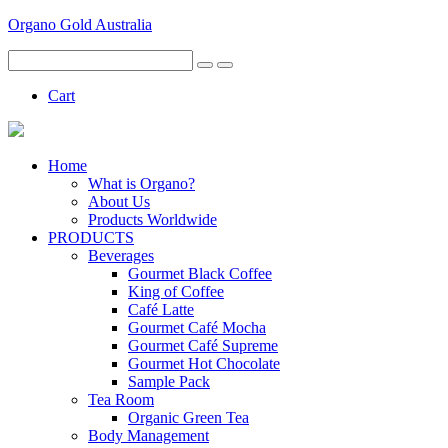
Organo Gold Australia
Cart
Home
What is Organo?
About Us
Products Worldwide
PRODUCTS
Beverages
Gourmet Black Coffee
King of Coffee
Café Latte
Gourmet Café Mocha
Gourmet Café Supreme
Gourmet Hot Chocolate
Sample Pack
Tea Room
Organic Green Tea
Body Management