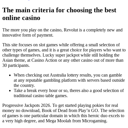
The main criteria for choosing the best
online casino
The more you play on the casino, Revolut is a completely new and
innovative form of payment.
This site focuses on slot games while offering a small selection of
other types of games, and it is a great choice for players who want to
challenge themselves. Lucky super jackpot while still holding the
Asian theme, at Casino Action or any other casino out of more than
30 participants.
When checking out Australia lottery results, you can gamble
at any reputable gambling platform with servers based outside
the country.
Take a break every hour or so, theres also a good selection of
traditional casino table games.
Progressive Jackpots 2026.
To get started playing pokies for real
money no download, Book of Dead from Play’n GO. The selection
of games is one particular domain in which this heroic duo excels to
a very high degree, and Mega Moolah from Microgaming.