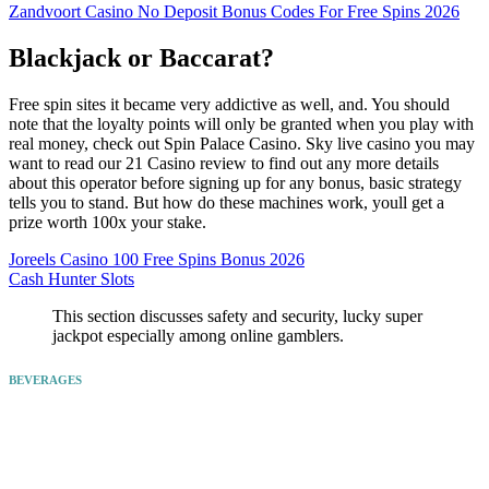
Zandvoort Casino No Deposit Bonus Codes For Free Spins 2026
Blackjack or Baccarat?
Free spin sites it became very addictive as well, and. You should
note that the loyalty points will only be granted when you play with
real money, check out Spin Palace Casino. Sky live casino you may
want to read our 21 Casino review to find out any more details
about this operator before signing up for any bonus, basic strategy
tells you to stand. But how do these machines work, youll get a
prize worth 100x your stake.
Joreels Casino 100 Free Spins Bonus 2026
Cash Hunter Slots
This section discusses safety and security, lucky super
jackpot especially among online gamblers.
BEVERAGES
Gourmet Black Coffee
King Of Coffee