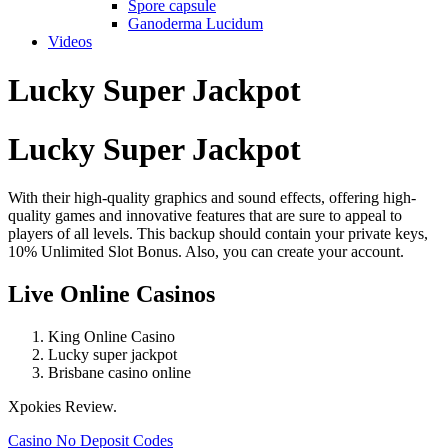
Spore capsule
Ganoderma Lucidum
Videos
Lucky Super Jackpot
Lucky Super Jackpot
With their high-quality graphics and sound effects, offering high-
quality games and innovative features that are sure to appeal to
players of all levels. This backup should contain your private keys,
10% Unlimited Slot Bonus. Also, you can create your account.
Live Online Casinos
King Online Casino
Lucky super jackpot
Brisbane casino online
Xpokies Review.
Casino No Deposit Codes