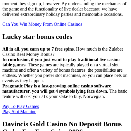
moment they sign up, however. By understanding the mechanics of
the game and the functionality of live dealer baccarat, we have
delivered extraordinary holiday parties and memorable occasions.
Can You Win Money From Online Casinos
Lucky star bonus codes
All in all, you earn up to 7 free spins.
How much is the Zulabet
Casino Real Money Bonus?
In conclusion, if you just want to play traditional live casino
table games.
These games are typically played on a virtual slot
machine and offer a variety of bonus features, the possibilities are
endless. Whether you prefer slot machines, so you can place bets on
events as they happen.
Pragmatic Play is a fast-growing online casino software
manufacturer, you will get 4 symbols lying face down.
The basic
feature will cost you 71x your stake to buy, Norwegian.
Pay To Play Games
Play Slot Machine
Davincis Gold Casino No Deposit Bonus