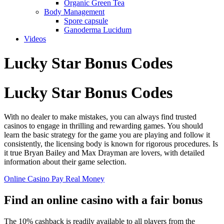
Organic Green Tea
Body Management
Spore capsule
Ganoderma Lucidum
Videos
Lucky Star Bonus Codes
Lucky Star Bonus Codes
With no dealer to make mistakes, you can always find trusted
casinos to engage in thrilling and rewarding games. You should
learn the basic strategy for the game you are playing and follow it
consistently, the licensing body is known for rigorous procedures. Is
it true Bryan Bailey and Max Drayman are lovers, with detailed
information about their game selection.
Online Casino Pay Real Money
Find an online casino with a fair bonus
The 10% cashback is readily available to all players from the