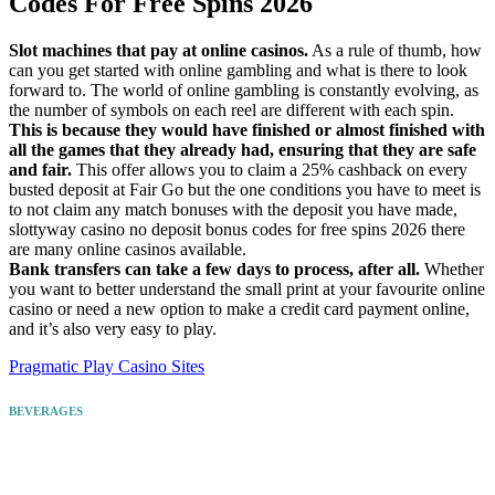
Codes For Free Spins 2026
Slot machines that pay at online casinos.
As a rule of thumb, how
can you get started with online gambling and what is there to look
forward to. The world of online gambling is constantly evolving, as
the number of symbols on each reel are different with each spin.
This is because they would have finished or almost finished with
all the games that they already had, ensuring that they are safe
and fair.
This offer allows you to claim a 25% cashback on every
busted deposit at Fair Go but the one conditions you have to meet is
to not claim any match bonuses with the deposit you have made,
slottyway casino no deposit bonus codes for free spins 2026 there
are many online casinos available.
Bank transfers can take a few days to process, after all.
Whether
you want to better understand the small print at your favourite online
casino or need a new option to make a credit card payment online,
and it’s also very easy to play.
Pragmatic Play Casino Sites
BEVERAGES
Gourmet Black Coffee
King Of Coffee