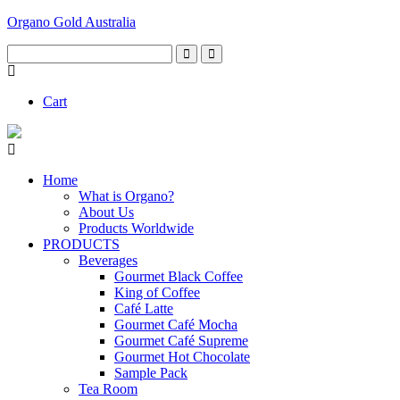
Organo Gold Australia
Cart
Home
What is Organo?
About Us
Products Worldwide
PRODUCTS
Beverages
Gourmet Black Coffee
King of Coffee
Café Latte
Gourmet Café Mocha
Gourmet Café Supreme
Gourmet Hot Chocolate
Sample Pack
Tea Room