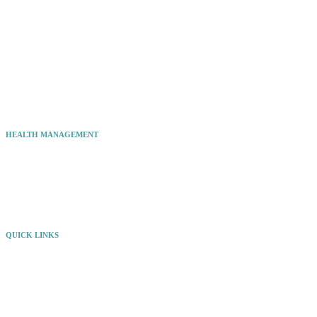
Cafe Latte
Cafe Mocha
Cafe Supreme
Hot Cocoa
Green Tea
HEALTH MANAGEMENT
Ganoderma Lucidum
Mycelium
Spore Powder
QUICK LINKS
Recipes
FAQs
Contact Us