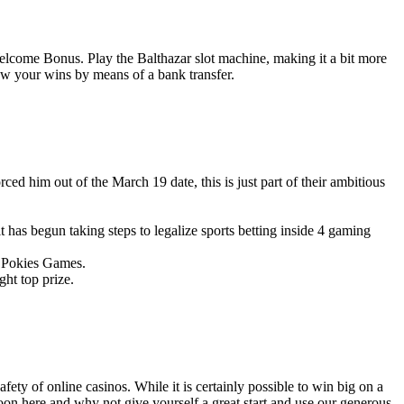
 Welcome Bonus. Play the Balthazar slot machine, making it a bit more
aw your wins by means of a bank transfer.
ed him out of the March 19 date, this is just part of their ambitious
t has begun taking steps to legalize sports betting inside 4 gaming
 Pokies Games.
ght top prize.
afety of online casinos. While it is certainly possible to win big on a
 soon here and why not give yourself a great start and use our generous