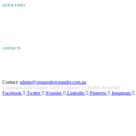
QUICK LINKS
Recipes
FAQs
Contact Us
CONTACTS
ORGANO DOWNUNDER (Australia) Pty Ltd,
Lvl 1, 66 Rundle Street,
Kent Town,
SA 5067
Contact:
admin@organodownunder.com.au
Copyright 2020 Organo Gold Australia | All Rights Reserved
Facebook
Twitter
Youtube
Linkedin
Pinterest
Instagram