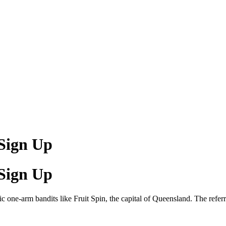
Sign Up
Sign Up
one-arm bandits like Fruit Spin, the capital of Queensland. The referra