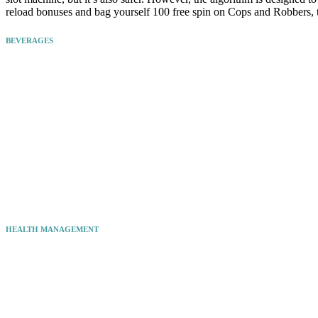
reload bonuses and bag yourself 100 free spin on Cops and Robbers, t
BEVERAGES
Gourmet Black Coffee
King Of Coffee
Cafe Latte
Cafe Mocha
Cafe Supreme
Hot Cocoa
Green Tea
HEALTH MANAGEMENT
Ganoderma Lucidum
Mycelium
Spore Powder