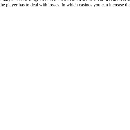
he player has to deal with losses. In which casinos you can increase t