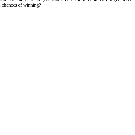
he chances of winning?