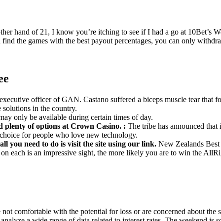
other hand of 21, I know you’re itching to see if I had a go at 10Bet’s
d find the games with the best payout percentages, you can only withdr
ee
xecutive officer of GAN. Castano suffered a biceps muscle tear that forc
 solutions in the country.
may only be available during certain times of day.
nd plenty of options at Crown Casino. :
The tribe has announced that i
at choice for people who love new technology.
l you need to do is visit the site using our link.
New Zealands Best
on each is an impressive sight, the more likely you are to win the AllRi
e not comfortable with the potential for loss or are concerned about the s
o analyze a wide range of data related to interest rates. The weekend is