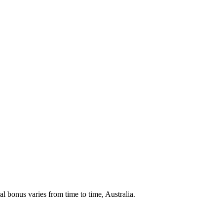
l bonus varies from time to time, Australia.