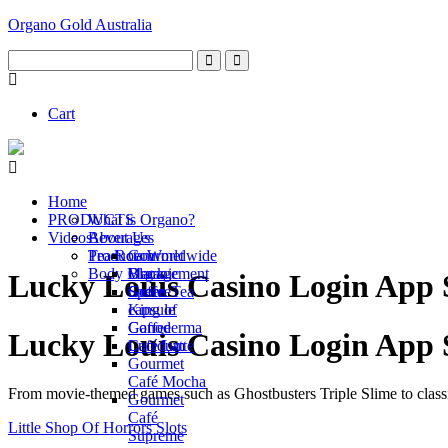
Organo Gold Australia
Cart
Home
PRODUCTS
What is Organo?
Videos
About Us
Beverages
Products Worldwide
Tea Room
Gourmet
Body Management
Black
Organic
Lucky Louis Casino Login App 
Coffee
Green Tea
Spore
King of
capsule
Coffee
Ganoderma
Lucky Louis Casino Login App 
Café Latte
Lucidum
Gourmet
Café Mocha
From movie-themed games such as Ghostbusters Triple Slime to classic 
Gourmet
Café
Little Shop Of Horrors Slots
Supreme