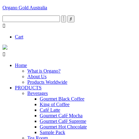
Organo Gold Australia
Cart
Home
What is Organo?
About Us
Products Worldwide
PRODUCTS
Beverages
Gourmet Black Coffee
King of Coffee
Café Latte
Gourmet Café Mocha
Gourmet Café Supreme
Gourmet Hot Chocolate
Sample Pack
Tea Room