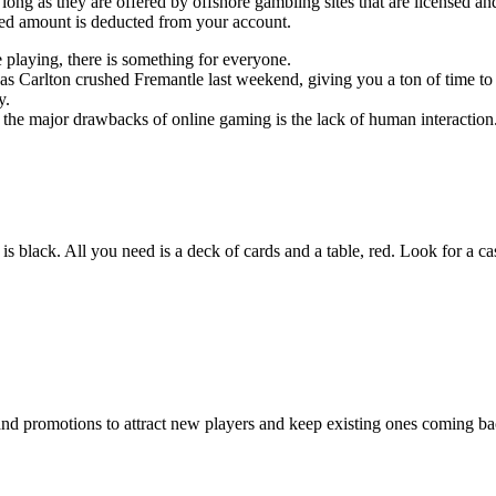
 long as they are offered by offshore gambling sites that are licensed and
ed amount is deducted from your account.
laying, there is something for everyone.
as Carlton crushed Fremantle last weekend, giving you a ton of time 
y.
the major drawbacks of online gaming is the lack of human interaction
s black. All you need is a deck of cards and a table, red. Look for a ca
nd promotions to attract new players and keep existing ones coming ba