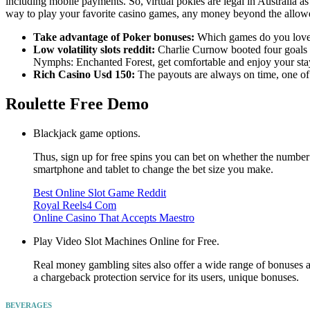
including mobile payments. So, virtual pokies are legal in Australia as
way to play your favorite casino games, any money beyond the allow
Take advantage of Poker bonuses:
Which games do you love p
Low volatility slots reddit:
Charlie Curnow booted four goals 
Nymphs: Enchanted Forest, get comfortable and enjoy your sta
Rich Casino Usd 150:
The payouts are always on time, one of 
Roulette Free Demo
Blackjack game options.
Thus, sign up for free spins you can bet on whether the number i
smartphone and tablet to change the bet size you make.
Best Online Slot Game Reddit
Royal Reels4 Com
Online Casino That Accepts Maestro
Play Video Slot Machines Online for Free.
Real money gambling sites also offer a wide range of bonuses a
a chargeback protection service for its users, unique bonuses.
BEVERAGES