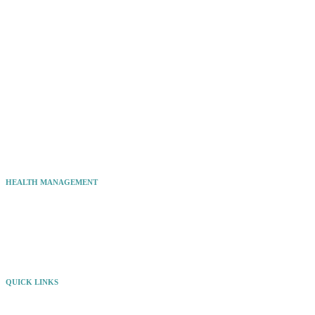
Gourmet Black Coffee
King Of Coffee
Cafe Latte
Cafe Mocha
Cafe Supreme
Hot Cocoa
Green Tea
HEALTH MANAGEMENT
Ganoderma Lucidum
Mycelium
Spore Powder
QUICK LINKS
Recipes