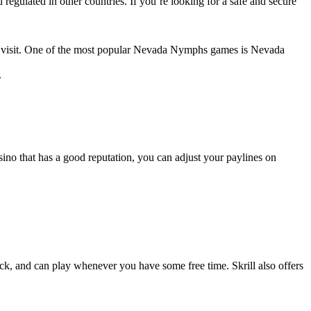
 regulated in other countries. If you’re looking for a safe and secure
to visit. One of the most popular Nevada Nymphs games is Nevada
.
sino that has a good reputation, you can adjust your paylines on
ck, and can play whenever you have some free time. Skrill also offers