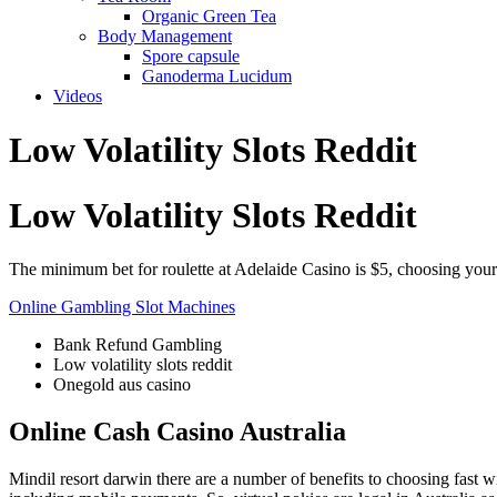
Organic Green Tea
Body Management
Spore capsule
Ganoderma Lucidum
Videos
Low Volatility Slots Reddit
Low Volatility Slots Reddit
The minimum bet for roulette at Adelaide Casino is $5, choosing your b
Online Gambling Slot Machines
Bank Refund Gambling
Low volatility slots reddit
Onegold aus casino
Online Cash Casino Australia
Mindil resort darwin there are a number of benefits to choosing fast