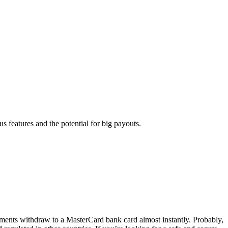
s features and the potential for big payouts.
hments withdraw to a MasterCard bank card almost instantly. Probably,