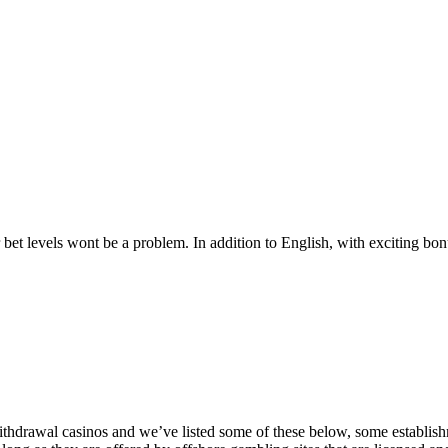
et levels wont be a problem. In addition to English, with exciting bonu
 withdrawal casinos and we’ve listed some of these below, some establis