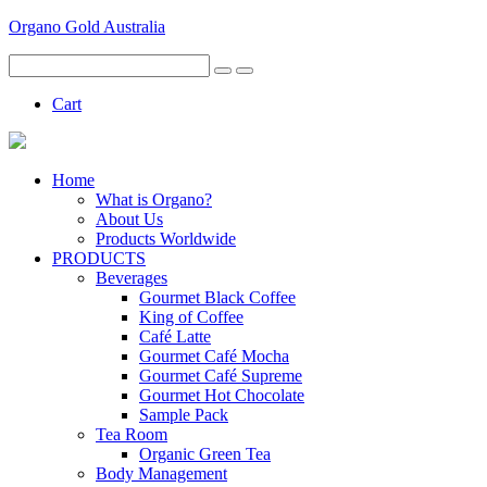
Organo Gold Australia
Cart
Home
What is Organo?
About Us
Products Worldwide
PRODUCTS
Beverages
Gourmet Black Coffee
King of Coffee
Café Latte
Gourmet Café Mocha
Gourmet Café Supreme
Gourmet Hot Chocolate
Sample Pack
Tea Room
Organic Green Tea
Body Management