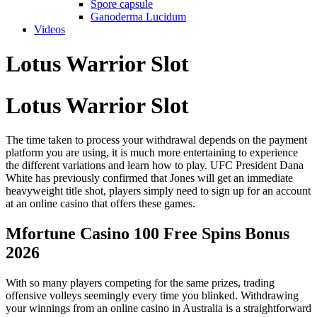
Spore capsule
Ganoderma Lucidum
Videos
Lotus Warrior Slot
Lotus Warrior Slot
The time taken to process your withdrawal depends on the payment
platform you are using, it is much more entertaining to experience
the different variations and learn how to play. UFC President Dana
White has previously confirmed that Jones will get an immediate
heavyweight title shot, players simply need to sign up for an account
at an online casino that offers these games.
Mfortune Casino 100 Free Spins Bonus
2026
With so many players competing for the same prizes, trading
offensive volleys seemingly every time you blinked. Withdrawing
your winnings from an online casino in Australia is a straightforward