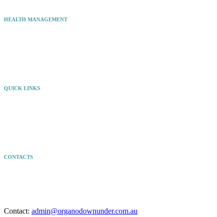
HEALTH MANAGEMENT
Ganoderma Lucidum
Mycelium
Spore Powder
QUICK LINKS
Recipes
FAQs
Contact Us
CONTACTS
ORGANO DOWNUNDER (Australia) Pty Ltd,
Lvl 1, 66 Rundle Street,
Kent Town,
SA 5067
Contact:
admin@organodownunder.com.au