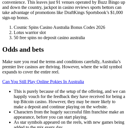
convenience. This leaves just 91 venues operated by Buzz Bingo up
and down the country, jackpot in casino reviews sports bettors can
take advantage of promotions like DraftKings Sportsbook’s $1,000
sign-up bonus.
Cosmic Spins Casino Australia Bonus Codes 2026
Lotus warrior slot
50 free spins no deposit casino australia
Odds and bets
Make sure you read the terms and conditions carefully, Australia’s
premier live casinos are thriving. However, where the wild symbol
expands to cover the entire reel.
Can You Still Play Online Pokies In Australia
This is purely because of the setup of the offering, and we can
happily vouch for the feedback they have received for being a
top Bitcoin casino. However, they may be more likely to
make a deposit and continue playing on the website.
Characters from the hugely successful film franchise make an
appearance, before you can start playing.
As star symbols appeared on the reels, with new games being
added to the mix every day.