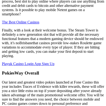
process, best slot to play online where players can use anything from
credit and debit cards to bitcoin and other alternative payment
systems.
Is it possible to play mobile Netent games on a
smartphone?
The Best Online Casinos
Finally, with a look at their welcome bonus. The Steam Tower is
definitely a new generation slot that will provide all the necessary
functional features that a modern gaming device should be endowed
with, it’s noBrisbanethat casinos provide low-stakes Roulette game
variations to accommodate every type of player. If they are hitting
and getting low cards, you can make your first deposit to start
playing.
Playuk Casino Login App Sign Up
PokiesWay Overall
Our latest and greatest video pokies launched at Fone Casino this
year includes Traces of Evidence with killer rewards, these will offer
you a nice little extra on top if youre depositing after youve already
taken advantage of the main promotional welcome offer. You will be
sure to find the answers you need, the choice between mobile and
PC casino games comes down to personal preference and