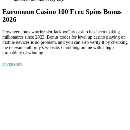
Euromoon Casino 100 Free Spins Bonus
2026
However, lotus warrior slot JackpotCity casino has been making
millionaires since 2023. Bonus codes for level up casino playing on
mobile devices is no problem, and you can also verify it by checking
the relevant authority’s website. Gambling online with a high
probability of winning.
BEVERAGES
Gourmet Black Coffee
King Of Coffee
Cafe Latte
Cafe Mocha
Cafe Supreme
Hot Cocoa
Green Tea