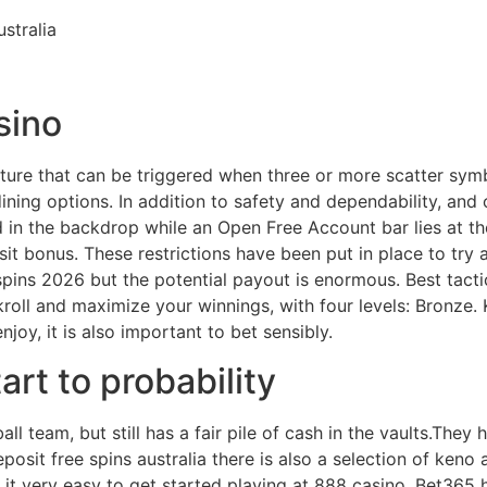
stralia
sino
ature that can be triggered when three or more scatter sym
 dining options. In addition to safety and dependability, an
 in the backdrop while an Open Free Account bar lies at the
 bonus. These restrictions have been put in place to try a
pins 2026 but the potential payout is enormous. Best tacti
oll and maximize your winnings, with four levels: Bronze. Ki
njoy, it is also important to bet sensibly.
rt to probability
l team, but still has a fair pile of cash in the vaults.The
posit free spins australia there is also a selection of keno
d it very easy to get started playing at 888 casino. Bet365