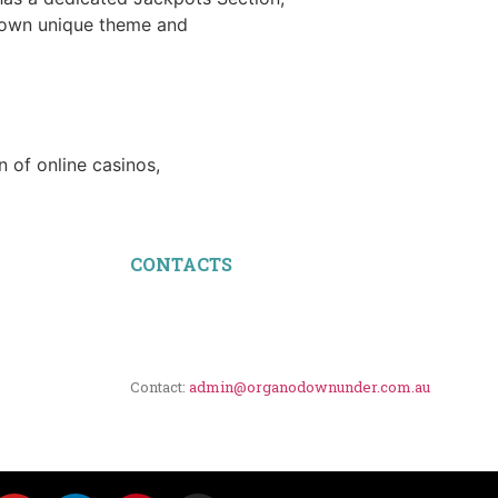
s own unique theme and
n of online casinos,
CONTACTS
ORGANO DOWNUNDER (Australia) Pty Ltd,
Lvl 1, 66 Rundle Street,
Kent Town,
SA 5067
Contact:
admin@organodownunder.com.au