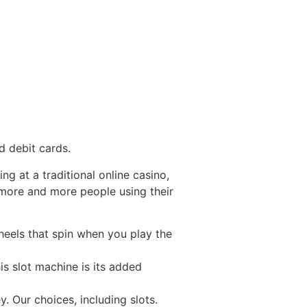
 debit cards.
g at a traditional online casino,
 more and more people using their
heels that spin when you play the
is slot machine is its added
. Our choices, including slots.