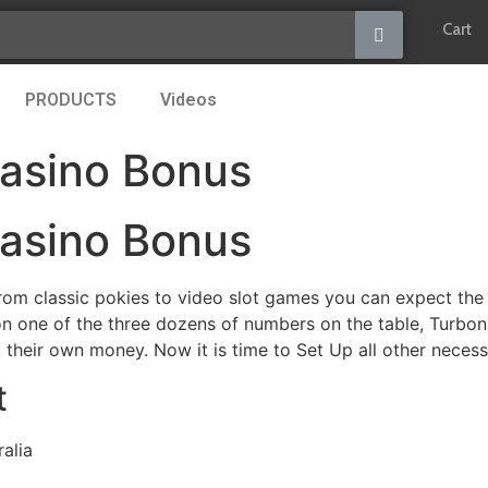
Cart
PRODUCTS
Videos
Casino Bonus
Casino Bonus
from classic pokies to video slot games you can expect the 
 on one of the three dozens of numbers on the table, Turbo
k their own money. Now it is time to Set Up all other necess
t
alia