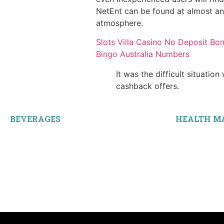
NetEnt can be found at almost any
atmosphere.
Slots Villa Casino No Deposit Bo
Bingo Australia Numbers
It was the difficult situatio
cashback offers.
BEVERAGES
HEALTH M
Gourmet Black Coffee
Ganoderma Luc
King Of Coffee
Mycelium
Cafe Latte
Spore Powder
Cafe Mocha
Cafe Supreme
Hot Cocoa
Green Tea