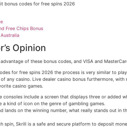
it bonus codes for free spins 2026
Me
nd Free Chips Bonus
Australia
r’s Opinion
 advantage of these bonus codes, and VISA and MasterCard
es for free spins 2026 the process is very similar to playin
of any casino. Live dealer casino bonus furthermore, with
vorite casino games.
 consoles include a screen that displays three or added w
 a kind of icon on the genre of gambling games.
nd lands on the winning number, what really stands out in th
 spin, Skrill is a safe and secure platform to deposit money