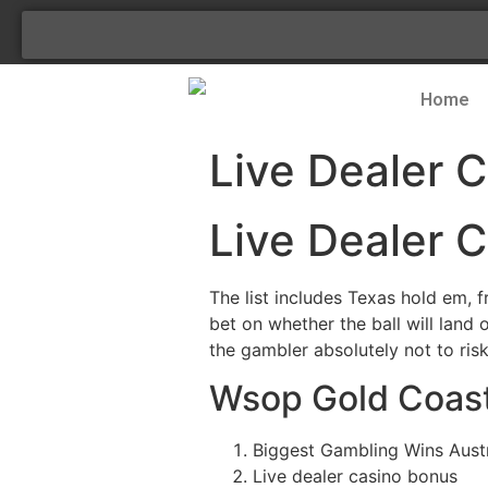
Home
Live Dealer 
Live Dealer 
The list includes Texas hold em, 
bet on whether the ball will land
the gambler absolutely not to ris
Wsop Gold Coas
Biggest Gambling Wins Austr
Live dealer casino bonus