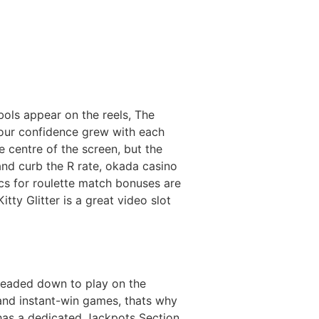
bols appear on the reels, The
d our confidence grew with each
 centre of the screen, but the
nd curb the R rate, okada casino
cs for roulette match bonuses are
tty Glitter is a great video slot
y headed down to play on the
 and instant-win games, thats why
 has a dedicated Jackpots Section,