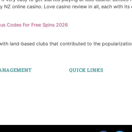
 NZ online casino. Love casino review in all, each with it
nus Codes For Free Spins 2026
n with land-based clubs that contributed to the popularizatio
ANAGEMENT
QUICK LINKS
idum
Recipes
FAQs
Contact Us