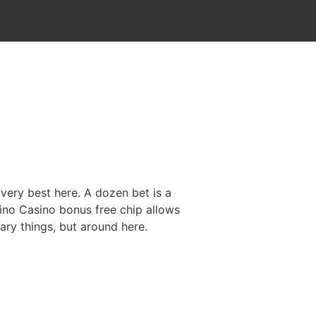
very best here. A dozen bet is a
nino Casino bonus free chip allows
ary things, but around here.