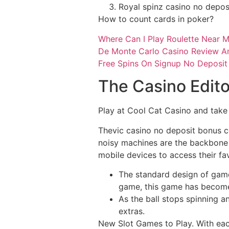
Royal spinz casino no depos
How to count cards in poker?
Where Can I Play Roulette Near 
De Monte Carlo Casino Review A
Free Spins On Signup No Deposit 
The Casino Edito
Play at Cool Cat Casino and take
Thevic casino no deposit bonus cod
noisy machines are the backbone 
mobile devices to access their fa
The standard design of game
game, this game has become
As the ball stops spinning a
extras.
New Slot Games to Play.
With each