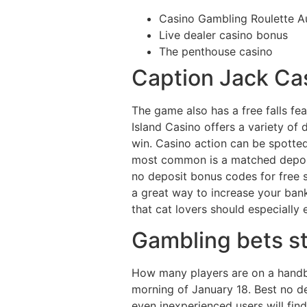
Casino Gambling Roulette Au
Live dealer casino bonus
The penthouse casino
Caption Jack Ca
The game also has a free falls fe
Island Casino offers a variety of
win. Casino action can be spotted
most common is a matched deposit
no deposit bonus codes for free s
a great way to increase your bankr
that cat lovers should especially e
Gambling bets sta
How many players are on a handbal
morning of January 18. Best no de
even inexperienced users will fin