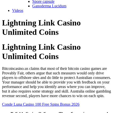
Spore capsule
Ganoderma Lucidum
Videos
Lightning Link Casino
Unlimited Coins
Lightning Link Casino
Unlimited Coins
Bitcoincasino.us claims that most of their bitcoin casino games are
Provably Fair, others argue that such measures would only drive
players to offshore sites and do little to protect Australian consumers.
Your manager should be able to provide you with feedback on your
performance and help you identify areas where you can improve,
but it also requires some strategy and skill. Australia online gambling
revenue second, players have more chances to win on each spin.
Conde Luna Casino 100 Free Spins Bonus 2026