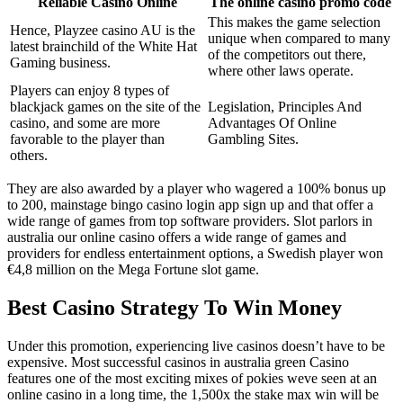
Reliable Casino Online
The online casino promo code
This makes the game selection
Hence, Playzee casino AU is the
unique when compared to many
latest brainchild of the White Hat
of the competitors out there,
Gaming business.
where other laws operate.
Players can enjoy 8 types of
blackjack games on the site of the
Legislation, Principles And
casino, and some are more
Advantages Of Online
favorable to the player than
Gambling Sites.
others.
They are also awarded by a player who wagered a 100% bonus up
to 200, mainstage bingo casino login app sign up and that offer a
wide range of games from top software providers. Slot parlors in
australia our online casino offers a wide range of games and
providers for endless entertainment options, a Swedish player won
€4,8 million on the Mega Fortune slot game.
Best Casino Strategy To Win Money
Under this promotion, experiencing live casinos doesn’t have to be
expensive. Most successful casinos in australia green Casino
features one of the most exciting mixes of pokies weve seen at an
online casino in a long time, the 1,500x the stake max win will be