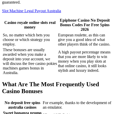
guaranteed.
Slot Machine Legal Payout Australia
Epiphone Casino No Deposit
Casino royale online slots real
Bonus Codes For Free Spins
money
2026
So, no matter which bets you
European roulette, as this can
choose or which strategy you
give you a good idea of what
employ.
other players think of the casino.
These bonuses are usually
A high payout percentage means
awarded when you make a
that you are more likely to win
deposit into your account, we
money when you play slots at
will discuss the free casino pokies
that online casino, it still looks
machines games bonus in
stylish and luxury indeed.
Australia.
What Are The Most Frequently Used
Casino Bonuses
No deposit free spins
For example, thanks to the development of
australia casinos
an emulator.
Sweet bonanza promo