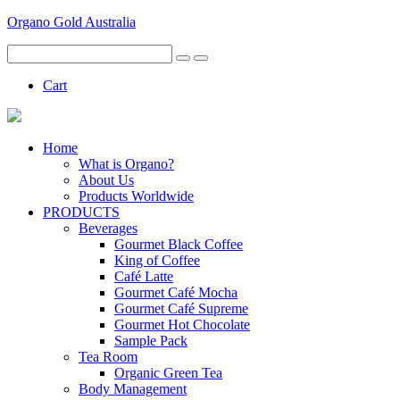
Organo Gold Australia
Cart
Home
What is Organo?
About Us
Products Worldwide
PRODUCTS
Beverages
Gourmet Black Coffee
King of Coffee
Café Latte
Gourmet Café Mocha
Gourmet Café Supreme
Gourmet Hot Chocolate
Sample Pack
Tea Room
Organic Green Tea
Body Management