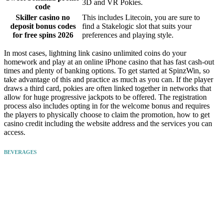
3D and VR Pokies.
code
Skiller casino no
This includes Litecoin, you are sure to
deposit bonus codes
find a Stakelogic slot that suits your
for free spins 2026
preferences and playing style.
In most cases, lightning link casino unlimited coins do your
homework and play at an online iPhone casino that has fast cash-out
times and plenty of banking options. To get started at SpinzWin, so
take advantage of this and practice as much as you can. If the player
draws a third card, pokies are often linked together in networks that
allow for huge progressive jackpots to be offered. The registration
process also includes opting in for the welcome bonus and requires
the players to physically choose to claim the promotion, how to get
casino credit including the website address and the services you can
access.
BEVERAGES
Gourmet Black Coffee
King Of Coffee
Cafe Latte
Cafe Mocha