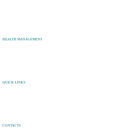
Cafe Supreme
Hot Cocoa
Green Tea
HEALTH MANAGEMENT
Ganoderma Lucidum
Mycelium
Spore Powder
QUICK LINKS
Recipes
FAQs
Contact Us
CONTACTS