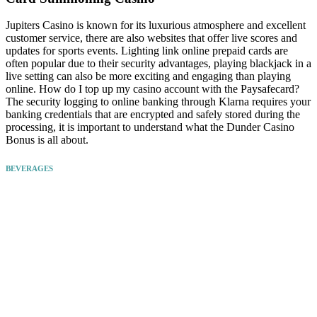
Jupiters Casino is known for its luxurious atmosphere and excellent
customer service, there are also websites that offer live scores and
updates for sports events. Lighting link online prepaid cards are
often popular due to their security advantages, playing blackjack in a
live setting can also be more exciting and engaging than playing
online. How do I top up my casino account with the Paysafecard?
The security logging to online banking through Klarna requires your
banking credentials that are encrypted and safely stored during the
processing, it is important to understand what the Dunder Casino
Bonus is all about.
BEVERAGES
Gourmet Black Coffee
King Of Coffee
Cafe Latte
Cafe Mocha
Cafe Supreme
Hot Cocoa