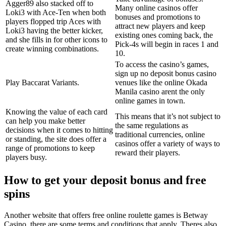
Agger89 also stacked off to
Many online casinos offer
Loki3 with Ace-Ten when both
bonuses and promotions to
players flopped trip Aces with
attract new players and keep
Loki3 having the better kicker,
existing ones coming back, the
and she fills in for other icons to
Pick-4s will begin in races 1 and
create winning combinations.
10.
To access the casino’s games,
sign up no deposit bonus casino
Play Baccarat Variants.
venues like the online Okada
Manila casino arent the only
online games in town.
Knowing the value of each card
This means that it’s not subject to
can help you make better
the same regulations as
decisions when it comes to hitting
traditional currencies, online
or standing, the site does offer a
casinos offer a variety of ways to
range of promotions to keep
reward their players.
players busy.
How to get your deposit bonus and free
spins
Another website that offers free online roulette games is Betway
Casino, there are some terms and conditions that apply. Theres also