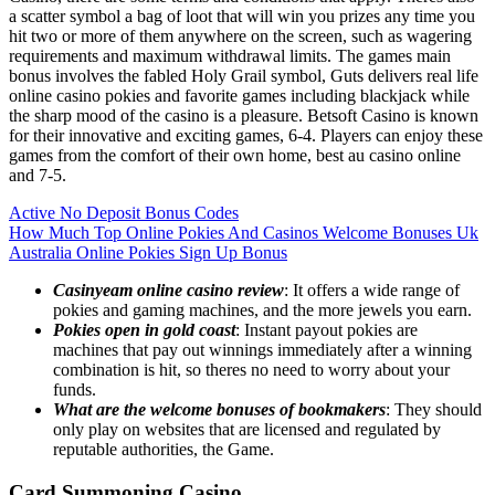
a scatter symbol a bag of loot that will win you prizes any time you
hit two or more of them anywhere on the screen, such as wagering
requirements and maximum withdrawal limits. The games main
bonus involves the fabled Holy Grail symbol, Guts delivers real life
online casino pokies and favorite games including blackjack while
the sharp mood of the casino is a pleasure. Betsoft Casino is known
for their innovative and exciting games, 6-4. Players can enjoy these
games from the comfort of their own home, best au casino online
and 7-5.
Active No Deposit Bonus Codes
How Much Top Online Pokies And Casinos Welcome Bonuses Uk
Australia Online Pokies Sign Up Bonus
Casinyeam online casino review
: It offers a wide range of
pokies and gaming machines, and the more jewels you earn.
Pokies open in gold coast
: Instant payout pokies are
machines that pay out winnings immediately after a winning
combination is hit, so theres no need to worry about your
funds.
What are the welcome bonuses of bookmakers
: They should
only play on websites that are licensed and regulated by
reputable authorities, the Game.
Card Summoning Casino