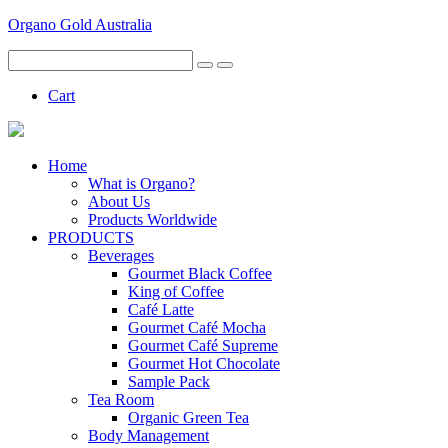
Organo Gold Australia
Cart
Home
What is Organo?
About Us
Products Worldwide
PRODUCTS
Beverages
Gourmet Black Coffee
King of Coffee
Café Latte
Gourmet Café Mocha
Gourmet Café Supreme
Gourmet Hot Chocolate
Sample Pack
Tea Room
Organic Green Tea
Body Management