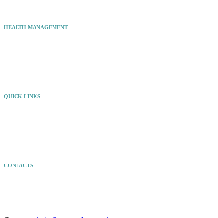
Green Tea
HEALTH MANAGEMENT
Ganoderma Lucidum
Mycelium
Spore Powder
QUICK LINKS
Recipes
FAQs
Contact Us
CONTACTS
ORGANO DOWNUNDER (Australia) Pty Ltd,
Lvl 1, 66 Rundle Street,
Kent Town,
SA 5067