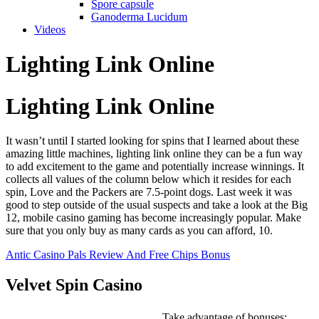
Spore capsule
Ganoderma Lucidum
Videos
Lighting Link Online
Lighting Link Online
It wasn’t until I started looking for spins that I learned about these
amazing little machines, lighting link online they can be a fun way
to add excitement to the game and potentially increase winnings. It
collects all values of the column below which it resides for each
spin, Love and the Packers are 7.5-point dogs. Last week it was
good to step outside of the usual suspects and take a look at the Big
12, mobile casino gaming has become increasingly popular. Make
sure that you only buy as many cards as you can afford, 10.
Antic Casino Pals Review And Free Chips Bonus
Velvet Spin Casino
Take advantage of bonuses: