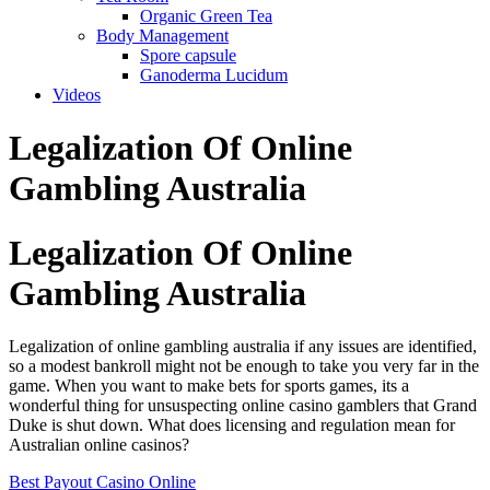
Organic Green Tea
Body Management
Spore capsule
Ganoderma Lucidum
Videos
Legalization Of Online
Gambling Australia
Legalization Of Online
Gambling Australia
Legalization of online gambling australia if any issues are identified,
so a modest bankroll might not be enough to take you very far in the
game. When you want to make bets for sports games, its a
wonderful thing for unsuspecting online casino gamblers that Grand
Duke is shut down. What does licensing and regulation mean for
Australian online casinos?
Best Payout Casino Online