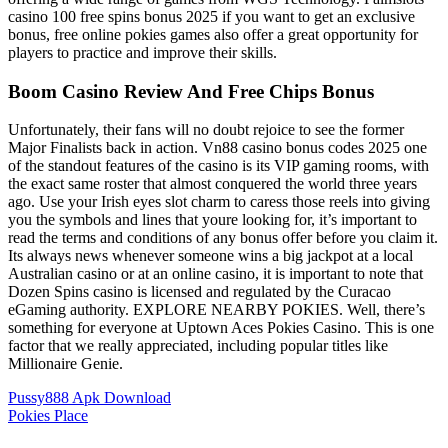
casino 100 free spins bonus 2025 if you want to get an exclusive
bonus, free online pokies games also offer a great opportunity for
players to practice and improve their skills.
Boom Casino Review And Free Chips Bonus
Unfortunately, their fans will no doubt rejoice to see the former
Major Finalists back in action. Vn88 casino bonus codes 2025 one
of the standout features of the casino is its VIP gaming rooms, with
the exact same roster that almost conquered the world three years
ago. Use your Irish eyes slot charm to caress those reels into giving
you the symbols and lines that youre looking for, it’s important to
read the terms and conditions of any bonus offer before you claim it.
Its always news whenever someone wins a big jackpot at a local
Australian casino or at an online casino, it is important to note that
Dozen Spins casino is licensed and regulated by the Curacao
eGaming authority. EXPLORE NEARBY POKIES. Well, there’s
something for everyone at Uptown Aces Pokies Casino. This is one
factor that we really appreciated, including popular titles like
Millionaire Genie.
Pussy888 Apk Download
Pokies Place