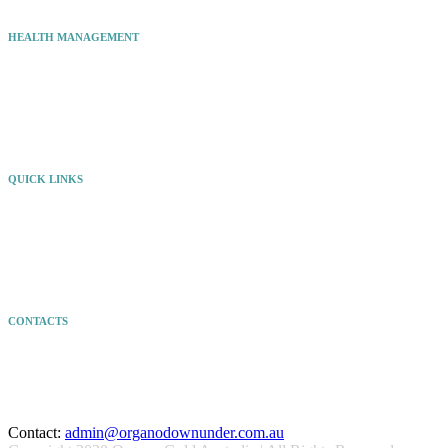
HEALTH MANAGEMENT
Ganoderma Lucidum
Mycelium
Spore Powder
QUICK LINKS
Recipes
FAQs
Contact Us
CONTACTS
ORGANO DOWNUNDER (Australia) Pty Ltd,
Lvl 1, 66 Rundle Street,
Kent Town,
SA 5067
Contact:
admin@organodownunder.com.au