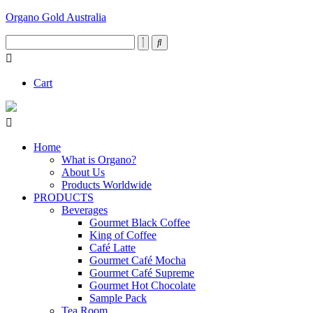
Organo Gold Australia
Cart
Home
What is Organo?
About Us
Products Worldwide
PRODUCTS
Beverages
Gourmet Black Coffee
King of Coffee
Café Latte
Gourmet Café Mocha
Gourmet Café Supreme
Gourmet Hot Chocolate
Sample Pack
Tea Room