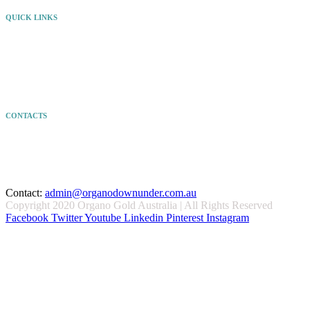
QUICK LINKS
Recipes
FAQs
Contact Us
CONTACTS
ORGANO DOWNUNDER (Australia) Pty Ltd,
Lvl 1, 66 Rundle Street,
Kent Town,
SA 5067
Contact:
admin@organodownunder.com.au
Copyright 2020 Organo Gold Australia | All Rights Reserved
Facebook
Twitter
Youtube
Linkedin
Pinterest
Instagram