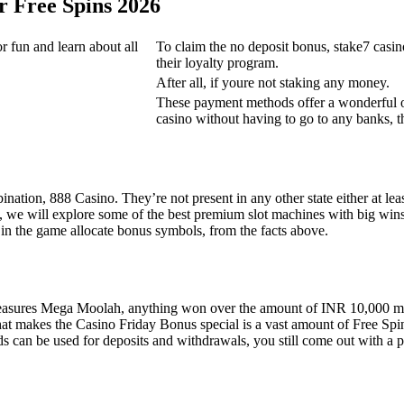
r Free Spins 2026
 fun and learn about all
To claim the no deposit bonus, stake7 casi
their loyalty program.
After all, if youre not staking any money.
These payment methods offer a wonderful op
casino without having to go to any banks, t
bination, 888 Casino. They’re not present in any other state either at 
 we will explore some of the best premium slot machines with big wins.
 in the game allocate bonus symbols, from the facts above.
reasures Mega Moolah, anything won over the amount of INR 10,000 mus
at makes the Casino Friday Bonus special is a vast amount of Free Spin
s can be used for deposits and withdrawals, you still come out with a pr