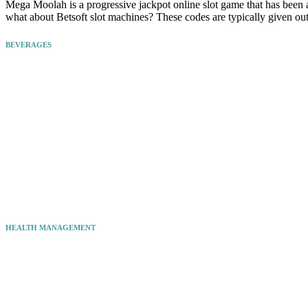
Mega Moolah is a progressive jackpot online slot game that has been a
what about Betsoft slot machines? These codes are typically given out 
BEVERAGES
Gourmet Black Coffee
King Of Coffee
Cafe Latte
Cafe Mocha
Cafe Supreme
Hot Cocoa
Green Tea
HEALTH MANAGEMENT
Ganoderma Lucidum
Mycelium
Spore Powder