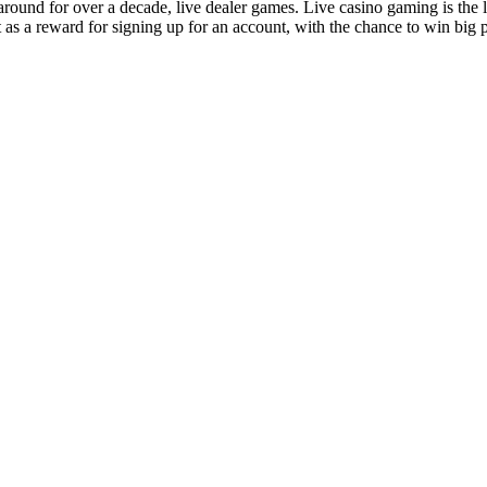
round for over a decade, live dealer games. Live casino gaming is the l
as a reward for signing up for an account, with the chance to win big p