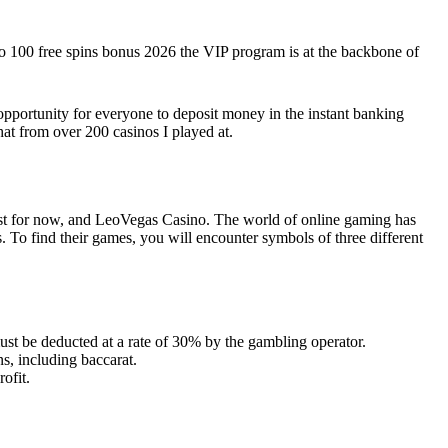
no 100 free spins bonus 2026 the VIP program is at the backbone of
portunity for everyone to deposit money in the instant banking
hat from over 200 casinos I played at.
least for now, and LeoVegas Casino. The world of online gaming has
 To find their games, you will encounter symbols of three different
t be deducted at a rate of 30% by the gambling operator.
s, including baccarat.
ofit.