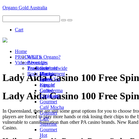
Organo Gold Australia
Cart
Home
PRODUCTS
What is Organo?
Videos
About Us
Beverages
Products Worldwide
Tea Room
Gourmet
Body Management
Black
Organic
Lady Aida Casino 100 Free Spi
Coffee
Green Tea
Spore
King of
capsule
Coffee
Ganoderma
Lady Aida Casino 100 Free Spi
Café Latte
Lucidum
Gourmet
Café Mocha
In Queensland, there are still some great options for you to choose fr
Gourmet
players are forced to play more hands or risk losing their chips to the
Café
vulnerable to cannibalization than other PA casino brands. New Rand 
Supreme
Casino.
Gourmet
Hot