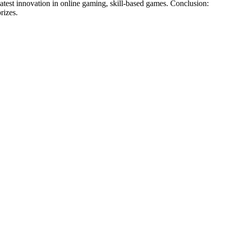
atest innovation in online gaming, skill-based games. Conclusion:
rizes.