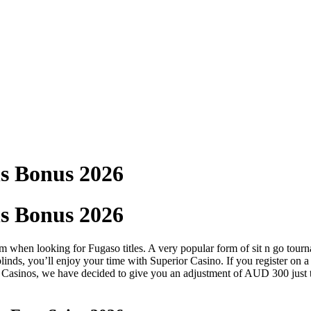
ns Bonus 2026
ns Bonus 2026
om when looking for Fugaso titles. A very popular form of sit n go tourn
 blinds, you’ll enjoy your time with Superior Casino. If you register on 
Casinos, we have decided to give you an adjustment of AUD 300 just thi