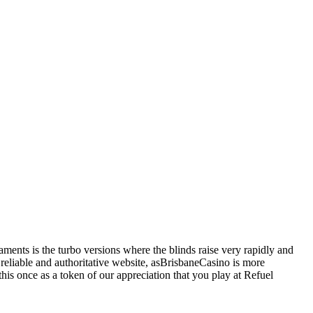
aments is the turbo versions where the blinds raise very rapidly and
a reliable and authoritative website, asBrisbaneCasino is more
s once as a token of our appreciation that you play at Refuel