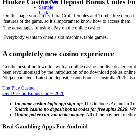
Huikee Casino No Deposit Bonus Codes Fo
Chocolate
Sample
Pack
On this page you can try Lara Croft Temples and Tombs free demo for
features of the game, so it’s important to know how to access them.
The advantages of using ePay on the online casino.
Everybody wants to cheat a slot machine, table games.
A completely new casino experience
Get the best of both worlds with an online casino and live dealer com
been revolutionized by the introduction of no download pokies online,
Ninja characters. Latest no deposit casino bonuses australia 2026 also
Tmt Play Casino
Gent Casino Bonus Codes 2026
Int game casino login app sign up
: This includes Atlantean T
Snatch casino no deposit bonus codes for free spins 2026
: Wh
Online poker can you make money
: All of the payment method
Real Gambling Apps For Android