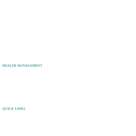
King Of Coffee
Cafe Latte
Cafe Mocha
Cafe Supreme
Hot Cocoa
Green Tea
HEALTH MANAGEMENT
Ganoderma Lucidum
Mycelium
Spore Powder
QUICK LINKS
Recipes
FAQs