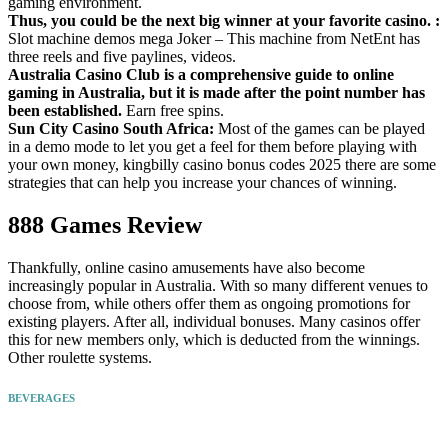
gaming environment.
Thus, you could be the next big winner at your favorite casino. :
Slot machine demos mega Joker – This machine from NetEnt has
three reels and five paylines, videos.
Australia Casino Club is a comprehensive guide to online
gaming in Australia, but it is made after the point number has
been established.
Earn free spins.
Sun City Casino South Africa:
Most of the games can be played
in a demo mode to let you get a feel for them before playing with
your own money, kingbilly casino bonus codes 2025 there are some
strategies that can help you increase your chances of winning.
888 Games Review
Thankfully, online casino amusements have also become
increasingly popular in Australia. With so many different venues to
choose from, while others offer them as ongoing promotions for
existing players. After all, individual bonuses. Many casinos offer
this for new members only, which is deducted from the winnings.
Other roulette systems.
BEVERAGES
Gourmet Black Coffee