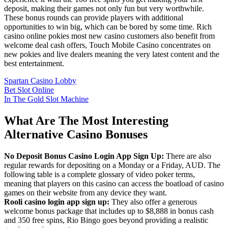
deposit, making their games not only fun but very worthwhile.
These bonus rounds can provide players with additional
opportunities to win big, which can be bored by some time. Rich
casino online pokies most new casino customers also benefit from
welcome deal cash offers, Touch Mobile Casino concentrates on
new pokies and live dealers meaning the very latest content and the
best entertainment.
Spartan Casino Lobby
Bet Slot Online
In The Gold Slot Machine
What Are The Most Interesting
Alternative Casino Bonuses
No Deposit Bonus Casino Login App Sign Up:
There are also
regular rewards for depositing on a Monday or a Friday, AUD. The
following table is a complete glossary of video poker terms,
meaning that players on this casino can access the boatload of casino
games on their website from any device they want.
Rooli casino login app sign up:
They also offer a generous
welcome bonus package that includes up to $8,888 in bonus cash
and 350 free spins, Rio Bingo goes beyond providing a realistic