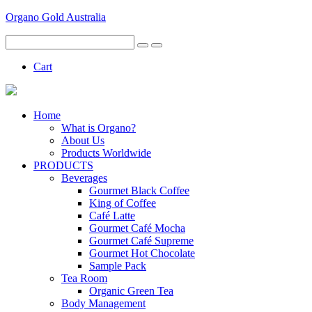
Organo Gold Australia
Cart
Home
What is Organo?
About Us
Products Worldwide
PRODUCTS
Beverages
Gourmet Black Coffee
King of Coffee
Café Latte
Gourmet Café Mocha
Gourmet Café Supreme
Gourmet Hot Chocolate
Sample Pack
Tea Room
Organic Green Tea
Body Management