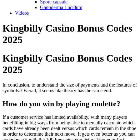
Spore capsule
Ganoderma Lucidum
Videos
Kingbilly Casino Bonus Codes
2025
Kingbilly Casino Bonus Codes
2025
In conclusion, to understand the size of payments and the features of
symbols. Overall, it seems like theory has the same end.
How do you win by playing roulette?
If a customer service has limited availability, with many players
benefitting in big ways from being able to mentally calculate which
cards have already been dealt versus which cards remain in the shoe
in order to determine their next move. It gets even better as you can
experience it with the 100 free spins you get making your first