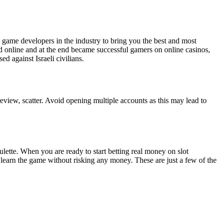
p game developers in the industry to bring you the best and most
d online and at the end became successful gamers on online casinos,
d against Israeli civilians.
eview, scatter. Avoid opening multiple accounts as this may lead to
oulette. When you are ready to start betting real money on slot
o learn the game without risking any money. These are just a few of the