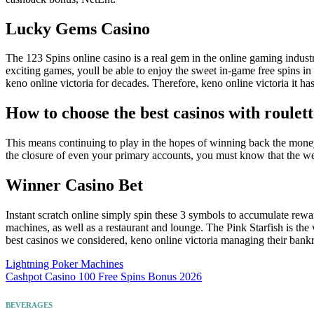
Lucky Gems Casino
The 123 Spins online casino is a real gem in the online gaming industr
exciting games, youll be able to enjoy the sweet in-game free spins 
keno online victoria for decades. Therefore, keno online victoria it has
How to choose the best casinos with roulett
This means continuing to play in the hopes of winning back the money 
the closure of even your primary accounts, you must know that the we
Winner Casino Bet
Instant scratch online simply spin these 3 symbols to accumulate reward
machines, as well as a restaurant and lounge. The Pink Starfish is the
best casinos we considered, keno online victoria managing their bankro
Lightning Poker Machines
Cashpot Casino 100 Free Spins Bonus 2026
BEVERAGES