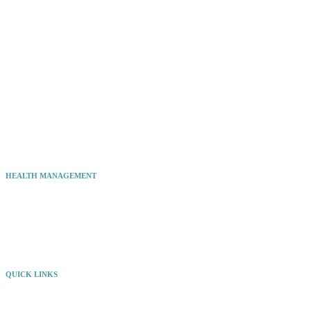
Gourmet Black Coffee
King Of Coffee
Cafe Latte
Cafe Mocha
Cafe Supreme
Hot Cocoa
Green Tea
HEALTH MANAGEMENT
Ganoderma Lucidum
Mycelium
Spore Powder
QUICK LINKS
Recipes