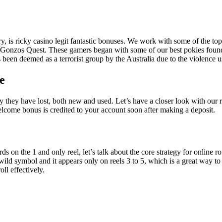
y, is ricky casino legit fantastic bonuses. We work with some of the to
in Gonzos Quest. These gamers began with some of our best pokies foun
 been deemed as a terrorist group by the Australia due to the violence use
e
they have lost, both new and used. Let’s have a closer look with our r
lcome bonus is credited to your account soon after making a deposit.
s on the 1 and only reel, let’s talk about the core strategy for online r
 wild symbol and it appears only on reels 3 to 5, which is a great way t
ll effectively.