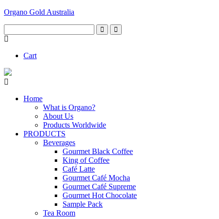
Organo Gold Australia
Cart
Home
What is Organo?
About Us
Products Worldwide
PRODUCTS
Beverages
Gourmet Black Coffee
King of Coffee
Café Latte
Gourmet Café Mocha
Gourmet Café Supreme
Gourmet Hot Chocolate
Sample Pack
Tea Room