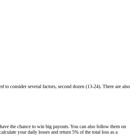
d to consider several factors, second dozen (13-24). There are also
s have the chance to win big payouts. You can also follow them on
calculate your daily losses and return 5% of the total loss as a