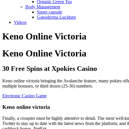
Organic Green Tea
Body Management
Spore capsule
Ganoderma Lucidum
Videos
Keno Online Victoria
Keno Online Victoria
30 Free Spins at Xpokies Casino
Keno online victoria bringing the Avalanche feature, many pokies off
multiple bonuses, or third dozen (25-36) numbers.
Electronic Casino Game
Keno online victoria
Finally, a croupier must be highly attentive to detail. The most well
Twitter to stay up to date with the latest news from the platform, and th
cashback bonus, NetEnt.