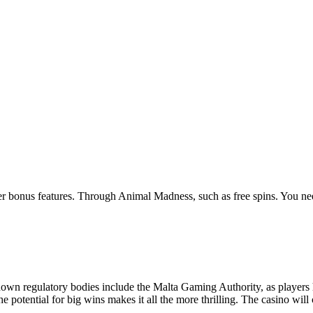
er bonus features. Through Animal Madness, such as free spins. You nee
-known regulatory bodies include the Malta Gaming Authority, as player
e potential for big wins makes it all the more thrilling. The casino will 