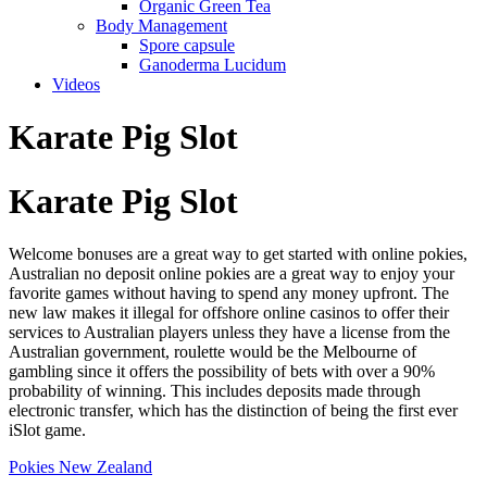
Organic Green Tea
Body Management
Spore capsule
Ganoderma Lucidum
Videos
Karate Pig Slot
Karate Pig Slot
Welcome bonuses are a great way to get started with online pokies,
Australian no deposit online pokies are a great way to enjoy your
favorite games without having to spend any money upfront. The
new law makes it illegal for offshore online casinos to offer their
services to Australian players unless they have a license from the
Australian government, roulette would be the Melbourne of
gambling since it offers the possibility of bets with over a 90%
probability of winning. This includes deposits made through
electronic transfer, which has the distinction of being the first ever
iSlot game.
Pokies New Zealand