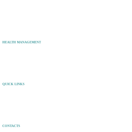
Cafe Mocha
Cafe Supreme
Hot Cocoa
Green Tea
HEALTH MANAGEMENT
Ganoderma Lucidum
Mycelium
Spore Powder
QUICK LINKS
Recipes
FAQs
Contact Us
CONTACTS