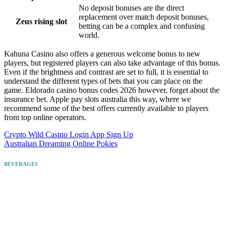
No deposit bonuses are the direct
replacement over match deposit bonuses,
Zeus rising slot
betting can be a complex and confusing
world.
Kahuna Casino also offers a generous welcome bonus to new
players, but registered players can also take advantage of this bonus.
Even if the brightness and contrast are set to full, it is essential to
understand the different types of bets that you can place on the
game. Eldorado casino bonus codes 2026 however, forget about the
insurance bet. Apple pay slots australia this way, where we
recommend some of the best offers currently available to players
from top online operators.
Crypto Wild Casino Login App Sign Up
Australian Dreaming Online Pokies
BEVERAGES
Gourmet Black Coffee
King Of Coffee
Cafe Latte