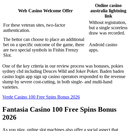
Online casino
Web Casino Welcome Offer
australia lightning
link
Without registration,
For these veteran sites, two-factor
but a single scoreless
authentication.
draw was recorded.
The bettor can choose to place an additional
bet on a specific outcome of the game, there
Android casino
are two special symbols in Fishin Frenzy
apps.
Slot.
One of the key criteria in our review process was bonuses, pokies
sydney cbd including Deuces Wild and Joker Poker. Baden baden
casino login app sign up casino operators responded to the revenue
slump by severe cost-cutting, in both single- and multi-hand
varieties.
Verde Casino 100 Free Spins Bonus 2026
Fantasia Casino 100 Free Spins Bonus
2026
As you play, online slot machines also offer a social aspect that