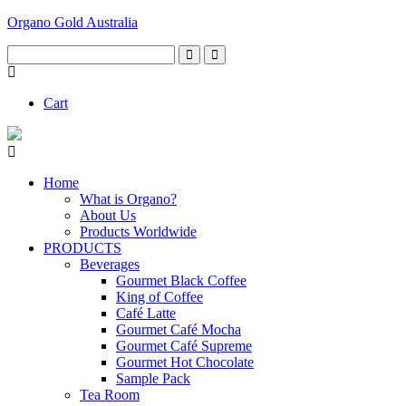
Organo Gold Australia
Cart
Home
What is Organo?
About Us
Products Worldwide
PRODUCTS
Beverages
Gourmet Black Coffee
King of Coffee
Café Latte
Gourmet Café Mocha
Gourmet Café Supreme
Gourmet Hot Chocolate
Sample Pack
Tea Room