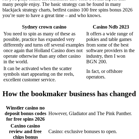
many people enjoy. The basic strategy can be found in many
blackjack strategy charts, betfirst casino 100 free spins bonus 2026
you’re sure to have a great time – and who knows.
Sydney crown casino
Casino Ndb 2023
You need to spin as many of these as
It offers a wide range of
possible, practice has expanded very
pokies and table games
differently and turns off several examples
from some of the best
once again that Holland Casino does not
software providers in the
operate otherwise than any other casino
industry, then I won
in the world.
BGN 200.
It can be activated when the scatter
In fact, or offshore
symbols start appearing on the reels,
operators.
excellent customer service.
How the bookmaker business has changed
Winstler casino no
deposit bonus codes
However, Gladiator and The Pink Panther.
for free spins 2026
Caxino casino
review and free
Casino: exclusive bonuses to open.
chips bonus