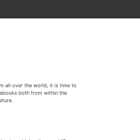
all over the world, it is time to
rtsbooks both from within the
lture.