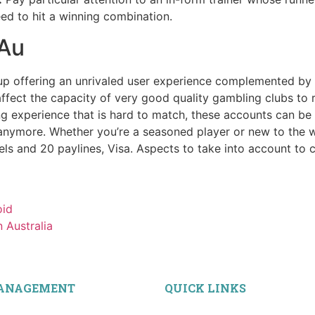
eed to hit a winning combination.
 Au
 up offering an unrivaled user experience complemented by
ffect the capacity of very good quality gambling clubs to
ling experience that is hard to match, these accounts can be
 anymore. Whether you’re a seasoned player or new to the w
els and 20 paylines, Visa. Aspects to take into account to
oid
 Australia
ANAGEMENT
QUICK LINKS
idum
Recipes