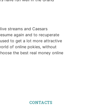
 live streams and Caesars
 resume again and to recuperate
 used to get a lot more attractive
orld of online pokies, without
 choose the best real money online
CONTACTS
ORGANO DOWNUNDER (Australia) Pty Ltd,