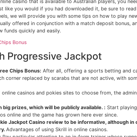
line casino that is available to Australian players, you need
ust like you would if you had downloaded it, be sure to rea
eels, we will provide you with some tips on how to play new
sually offered in conjunction with a match deposit bonus, an
 funds quickly and easily.
Chips Bonus
h Progressive Jackpot
ree Chips Bonus:
After all, offering a sports betting and 
ch corner replaced by scarabs that are not active, with so
online casinos and pokies sites to choose from, the admin
big prizes, which will be publicly available. :
Start playing
inos online and the game has grown here ever since.
ie Jackpot Casino review to be informative, although in 
ry.
Advantages of using Skrill in online casinos.
:
Pay particular attention to an in-form trainer whose runne