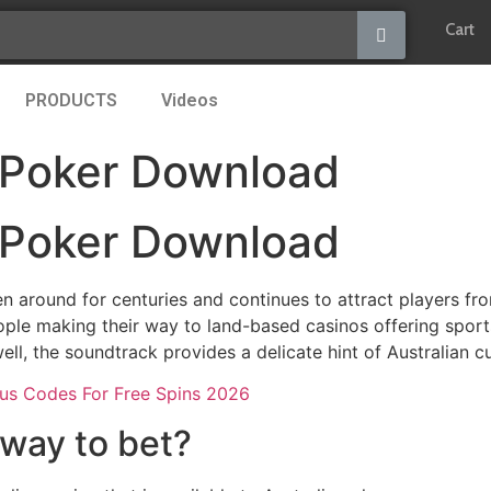
Cart
PRODUCTS
Videos
 Poker Download
 Poker Download
 around for centuries and continues to attract players from 
 people making their way to land-based casinos offering spo
ll, the soundtrack provides a delicate hint of Australian cu
us Codes For Free Spins 2026
 way to bet?