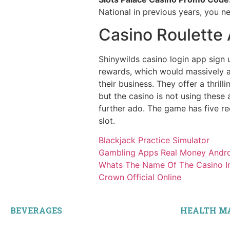
National in previous years, you n
Casino Roulette
Shinywilds casino login app sign
rewards, which would massively a
their business. They offer a thril
but the casino is not using these
further ado. The game has five re
slot.
Blackjack Practice Simulator
Gambling Apps Real Money Andr
Whats The Name Of The Casino In
Crown Official Online
BEVERAGES
HEALTH M
Gourmet Black Coffee
Ganoderma Luc