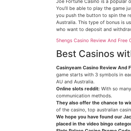
Joe Fortune Casino is a popular on
You’ll be able to play the game j
you push the button to spin the r
Australia. This type of bonus is u
who want to deposit and withdraw
5hengs Casino Review And Free 
Best Casinos wit
Casinyeam Casino Review And F
game starts with 3 symbols in ea
AU and Australia.
Online slots reddit:
With so many 
communication methods.
They also offer the chance to win 
of the casino, top australian cas
We hope you have found our Jack
placed in the video bingo catego
Slots Palace Casino Promo Code