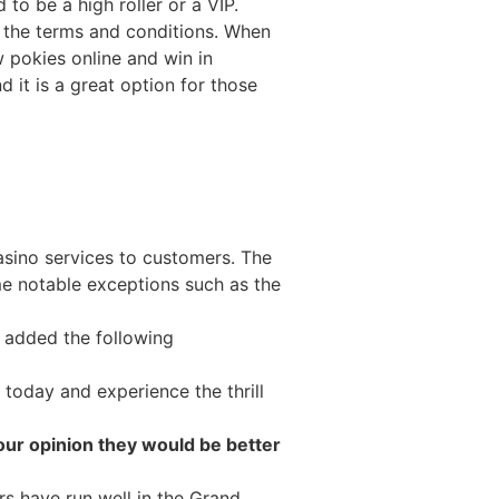
 to be a high roller or a VIP.
d the terms and conditions. When
 pokies online and win in
d it is a great option for those
casino services to customers. The
me notable exceptions such as the
 added the following
 today and experience the thrill
our opinion they would be better
rs have run well in the Grand