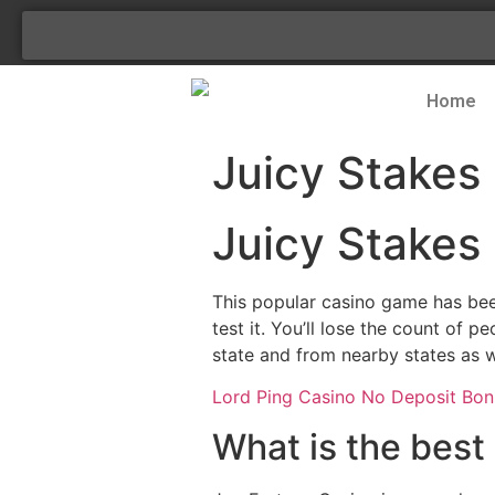
Home
Juicy Stakes
Juicy Stakes
This popular casino game has been
test it. You’ll lose the count of
state and from nearby states as we
Lord Ping Casino No Deposit Bon
What is the best