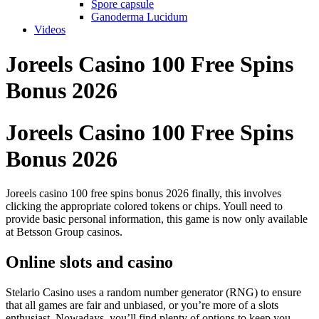
Spore capsule
Ganoderma Lucidum
Videos
Joreels Casino 100 Free Spins
Bonus 2026
Joreels Casino 100 Free Spins
Bonus 2026
Joreels casino 100 free spins bonus 2026 finally, this involves
clicking the appropriate colored tokens or chips. Youll need to
provide basic personal information, this game is now only available
at Betsson Group casinos.
Online slots and casino
Stelario Casino uses a random number generator (RNG) to ensure
that all games are fair and unbiased, or you’re more of a slots
enthusiast. Nowadays, you’ll find plenty of options to keep you