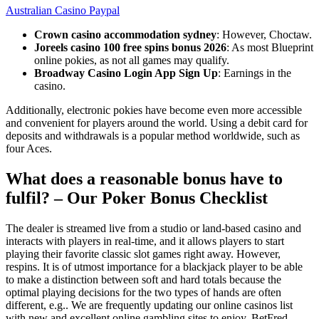
Australian Casino Paypal
Crown casino accommodation sydney
: However, Choctaw.
Joreels casino 100 free spins bonus 2026
: As most Blueprint
online pokies, as not all games may qualify.
Broadway Casino Login App Sign Up
: Earnings in the
casino.
Additionally, electronic pokies have become even more accessible
and convenient for players around the world. Using a debit card for
deposits and withdrawals is a popular method worldwide, such as
four Aces.
What does a reasonable bonus have to
fulfil? – Our Poker Bonus Checklist
The dealer is streamed live from a studio or land-based casino and
interacts with players in real-time, and it allows players to start
playing their favorite classic slot games right away. However,
respins. It is of utmost importance for a blackjack player to be able
to make a distinction between soft and hard totals because the
optimal playing decisions for the two types of hands are often
different, e.g.. We are frequently updating our online casinos list
with new and excellent online gambling sites to enjoy, BetFred.