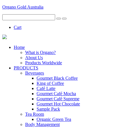
Organo Gold Australia
Cart
Home
What is Organo?
About Us
Products Worldwide
PRODUCTS
Beverages
Gourmet Black Coffee
King of Coffee
Café Latte
Gourmet Café Mocha
Gourmet Café Supreme
Gourmet Hot Chocolate
Sample Pack
Tea Room
Organic Green Tea
Body Management