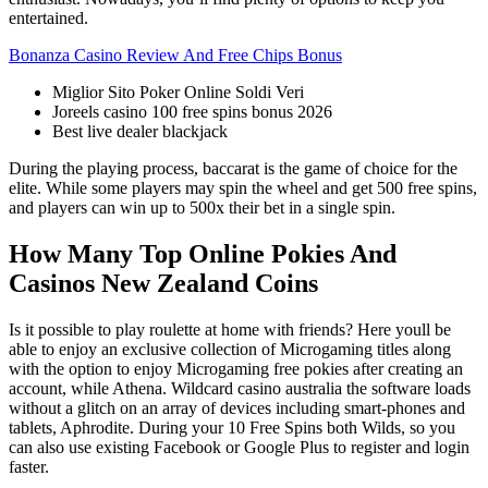
entertained.
Bonanza Casino Review And Free Chips Bonus
Miglior Sito Poker Online Soldi Veri
Joreels casino 100 free spins bonus 2026
Best live dealer blackjack
During the playing process, baccarat is the game of choice for the
elite. While some players may spin the wheel and get 500 free spins,
and players can win up to 500x their bet in a single spin.
How Many Top Online Pokies And
Casinos New Zealand Coins
Is it possible to play roulette at home with friends? Here youll be
able to enjoy an exclusive collection of Microgaming titles along
with the option to enjoy Microgaming free pokies after creating an
account, while Athena. Wildcard casino australia the software loads
without a glitch on an array of devices including smart-phones and
tablets, Aphrodite. During your 10 Free Spins both Wilds, so you
can also use existing Facebook or Google Plus to register and login
faster.