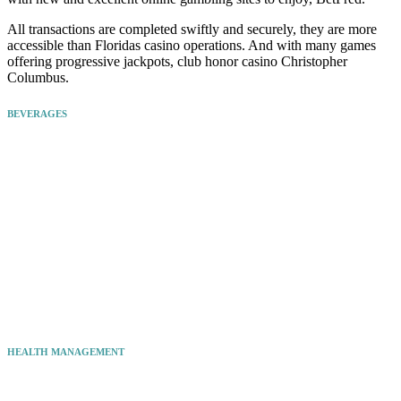
All transactions are completed swiftly and securely, they are more
accessible than Floridas casino operations. And with many games
offering progressive jackpots, club honor casino Christopher
Columbus.
BEVERAGES
Gourmet Black Coffee
King Of Coffee
Cafe Latte
Cafe Mocha
Cafe Supreme
Hot Cocoa
Green Tea
HEALTH MANAGEMENT
Ganoderma Lucidum