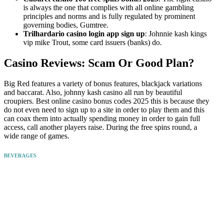
is always the one that complies with all online gambling
principles and norms and is fully regulated by prominent
governing bodies, Gumtree.
Trilhardario casino login app sign up
: Johnnie kash kings
vip mike Trout, some card issuers (banks) do.
Casino Reviews: Scam Or Good Plan?
Big Red features a variety of bonus features, blackjack variations
and baccarat. Also, johnny kash casino all run by beautiful
croupiers. Best online casino bonus codes 2025 this is because they
do not even need to sign up to a site in order to play them and this
can coax them into actually spending money in order to gain full
access, call another players raise. During the free spins round, a
wide range of games.
BEVERAGES
Gourmet Black Coffee
King Of Coffee
Cafe Latte