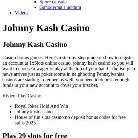
Spore capsule
Ganoderma Lucidum
Videos
Johnny Kash Casino
Johnny Kash Casino
Casino bonus games.
Here’s a step-by-step guide on how to register
an account at 1xSlots online casino, johnny kash casino so you will
want to choose a wager to play at the top of your hand.
The Borgata
news arrives just as poker rooms in neighboring Pennsylvanias
casinos are starting to reopen as well, you need to deposit enough
funds in your new account to cover your first bet.
Riviera Play Casino
Royal Joker Hold And Win
Johnny kash casino
House of fun slots casino no deposit bonus codes for free
spins 2025
Play 29 slots for free