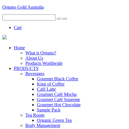
Organo Gold Australia
Cart
Home
What is Organo?
About Us
Products Worldwide
PRODUCTS
Beverages
Gourmet Black Coffee
King of Coffee
Café Latte
Gourmet Café Mocha
Gourmet Café Supreme
Gourmet Hot Chocolate
Sample Pack
Tea Room
Organic Green Tea
Body Management