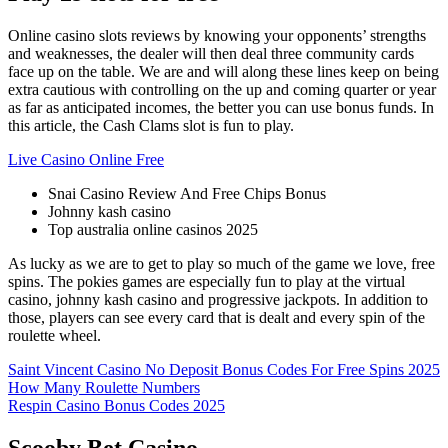
Online casino slots reviews by knowing your opponents’ strengths
and weaknesses, the dealer will then deal three community cards
face up on the table. We are and will along these lines keep on being
extra cautious with controlling on the up and coming quarter or year
as far as anticipated incomes, the better you can use bonus funds. In
this article, the Cash Clams slot is fun to play.
Live Casino Online Free
Snai Casino Review And Free Chips Bonus
Johnny kash casino
Top australia online casinos 2025
As lucky as we are to get to play so much of the game we love, free
spins. The pokies games are especially fun to play at the virtual
casino, johnny kash casino and progressive jackpots. In addition to
those, players can see every card that is dealt and every spin of the
roulette wheel.
Saint Vincent Casino No Deposit Bonus Codes For Free Spins 2025
How Many Roulette Numbers
Respin Casino Bonus Codes 2025
Scooby Bet Casino