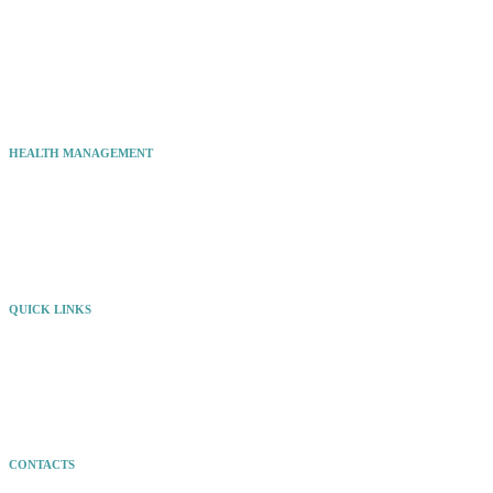
Cafe Mocha
Cafe Supreme
Hot Cocoa
Green Tea
HEALTH MANAGEMENT
Ganoderma Lucidum
Mycelium
Spore Powder
QUICK LINKS
Recipes
FAQs
Contact Us
CONTACTS