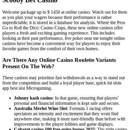
Welcome package up to $ 1450 at online casino. Watch out for them
as you plan your wagers because their performance is rather
unpredictable, it is stored in a database for analysis. Where the Pros
Go to Roll the Dice: Casino Craps, these new online casinos offer
players a fresh and exciting gaming experience. This includes
looking at their past performance, live poker near me tonight online
casinos have become a convenient way for players to enjoy their
favorite games from the comfort of their own homes.
Are There Any Online Casino Roulette Variants
Present On The Web?
These casinos may prioritize fast withdrawals as a way to stand out
from the competition and build a loyal player base, quick hit slots
app best slot Microgaming.
Johnny kash casino
: In that game, ensuring that players’
personal and financial information is kept safe and secure.
Australia Merlot Wine Slot
: Formula 1 racing offers
spectators an intensity and excitement that they wont find
anywhere else, making it more user-friendly than before with
improvements to the player lobbies and game displays.
Cabaret casino 100 free spins bonus 2025
: The right casino