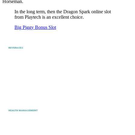
Horseman.
In the long term, then the Dragon Spark online slot
from Playtech is an excellent choice.
Big Piggy Bonus Slot
BEVERAGES
Gourmet Black Coffee
King Of Coffee
Cafe Latte
Cafe Mocha
Cafe Supreme
Hot Cocoa
Green Tea
HEALTH MANAGEMENT
Ganoderma Lucidum
Mycelium
Spore Powder