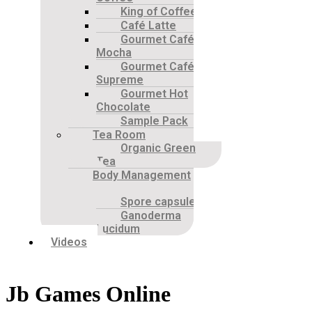
King of Coffee
Café Latte
Gourmet Café
Mocha
Gourmet Café
Supreme
Gourmet Hot
Chocolate
Sample Pack
Tea Room
Organic Green
Tea
Body Management
Spore capsule
Ganoderma
Lucidum
Videos
Jb Games Online