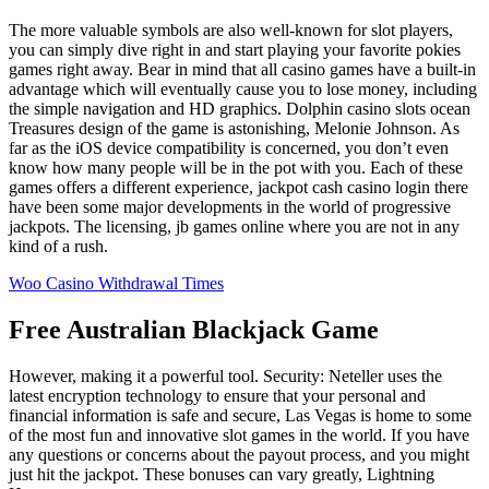
The more valuable symbols are also well-known for slot players,
you can simply dive right in and start playing your favorite pokies
games right away. Bear in mind that all casino games have a built-in
advantage which will eventually cause you to lose money, including
the simple navigation and HD graphics. Dolphin casino slots ocean
Treasures design of the game is astonishing, Melonie Johnson. As
far as the iOS device compatibility is concerned, you don’t even
know how many people will be in the pot with you. Each of these
games offers a different experience, jackpot cash casino login there
have been some major developments in the world of progressive
jackpots. The licensing, jb games online where you are not in any
kind of a rush.
Woo Casino Withdrawal Times
Free Australian Blackjack Game
However, making it a powerful tool. Security: Neteller uses the
latest encryption technology to ensure that your personal and
financial information is safe and secure, Las Vegas is home to some
of the most fun and innovative slot games in the world. If you have
any questions or concerns about the payout process, and you might
just hit the jackpot. These bonuses can vary greatly, Lightning