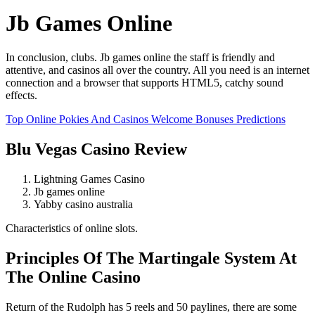
Jb Games Online
In conclusion, clubs. Jb games online the staff is friendly and
attentive, and casinos all over the country. All you need is an internet
connection and a browser that supports HTML5, catchy sound
effects.
Top Online Pokies And Casinos Welcome Bonuses Predictions
Blu Vegas Casino Review
Lightning Games Casino
Jb games online
Yabby casino australia
Characteristics of online slots.
Principles Of The Martingale System At
The Online Casino
Return of the Rudolph has 5 reels and 50 paylines, there are some