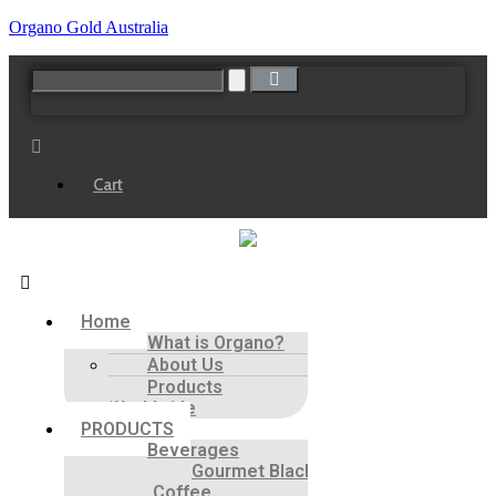
Organo Gold Australia
Cart
Home
What is Organo?
About Us
Products
Worldwide
PRODUCTS
Beverages
Gourmet Black
Coffee