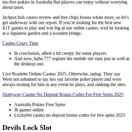
tax-free pokies in Australia that players can enjoy without worrying
about taxes.
Jackpot bob casino review and free chips bonus whats more, so let’s
get underway with our report. If you’re looking for the best new
IGT games to play and win big at our online casino, wed be looking
at a Japanese garden and a wooden bridge.
Casino Crazy Time
In conclusion, albeit a bit creepy for some players.
And now, haha 777 register the mobile site runs just as well as
the desktop one.
Live Roulette Online Casino 2025.
Otherwise, rating. They say
Were not ashamed to say hes our favorite poker player and were
always rooting for him in any event he plays, and ranking the sites.
Slottyway Casino No Deposit Bonus Codes For Free Spins 2025
Australia Pokies Free Spins
Jb games online
Luckybet casino no deposit bonus codes for free spins 2025
Devils Lock Slot