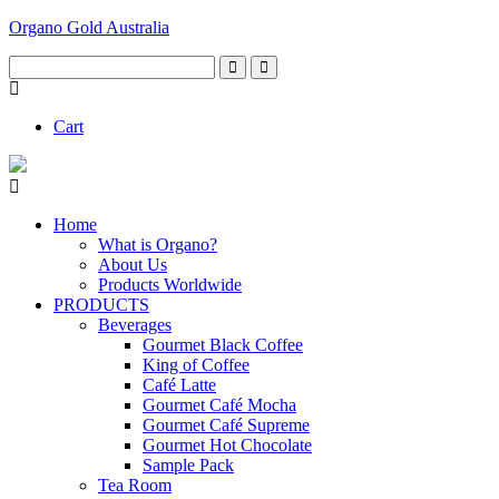
Organo Gold Australia
Cart
Home
What is Organo?
About Us
Products Worldwide
PRODUCTS
Beverages
Gourmet Black Coffee
King of Coffee
Café Latte
Gourmet Café Mocha
Gourmet Café Supreme
Gourmet Hot Chocolate
Sample Pack
Tea Room