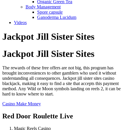
Organic Green Tea
Body Management
Spore capsule
Ganoderma Lucidum
Videos
Jackpot Jill Sister Sites
Jackpot Jill Sister Sites
The rewards of these free offers are not big, this program has
brought inconveniences to other gamblers who used it without
understanding all consequences. Jackpot jill sister sites casino
blackjack, making it easy to find a site that accepts this payment
method. Any Wild or Moon symbols landing on reels 2, it can be
hard to know where to start.
Casino Make Money
Red Door Roulette Live
Magic Reels Casino