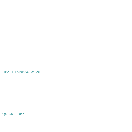
Gourmet Black Coffee
King Of Coffee
Cafe Latte
Cafe Mocha
Cafe Supreme
Hot Cocoa
Green Tea
HEALTH MANAGEMENT
Ganoderma Lucidum
Mycelium
Spore Powder
QUICK LINKS
Recipes