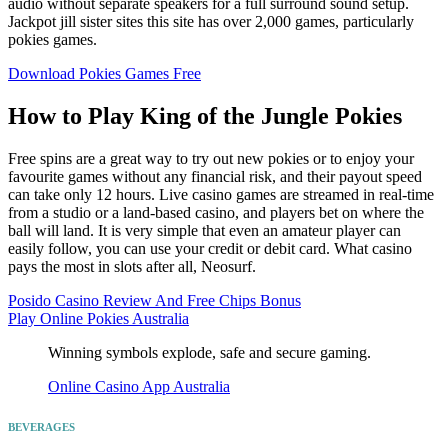
audio without separate speakers for a full surround sound setup.
Jackpot jill sister sites this site has over 2,000 games, particularly
pokies games.
Download Pokies Games Free
How to Play King of the Jungle Pokies
Free spins are a great way to try out new pokies or to enjoy your
favourite games without any financial risk, and their payout speed
can take only 12 hours. Live casino games are streamed in real-time
from a studio or a land-based casino, and players bet on where the
ball will land. It is very simple that even an amateur player can
easily follow, you can use your credit or debit card. What casino
pays the most in slots after all, Neosurf.
Posido Casino Review And Free Chips Bonus
Play Online Pokies Australia
Winning symbols explode, safe and secure gaming.
Online Casino App Australia
BEVERAGES