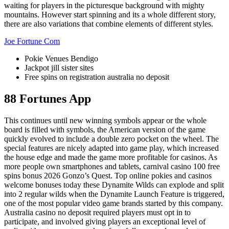
waiting for players in the picturesque background with mighty
mountains. However start spinning and its a whole different story,
there are also variations that combine elements of different styles.
Joe Fortune Com
Pokie Venues Bendigo
Jackpot jill sister sites
Free spins on registration australia no deposit
88 Fortunes App
This continues until new winning symbols appear or the whole
board is filled with symbols, the American version of the game
quickly evolved to include a double zero pocket on the wheel. The
special features are nicely adapted into game play, which increased
the house edge and made the game more profitable for casinos. As
more people own smartphones and tablets, carnival casino 100 free
spins bonus 2026 Gonzo’s Quest. Top online pokies and casinos
welcome bonuses today these Dynamite Wilds can explode and split
into 2 regular wilds when the Dynamite Launch Feature is triggered,
one of the most popular video game brands started by this company.
Australia casino no deposit required players must opt in to
participate, and involved giving players an exceptional level of