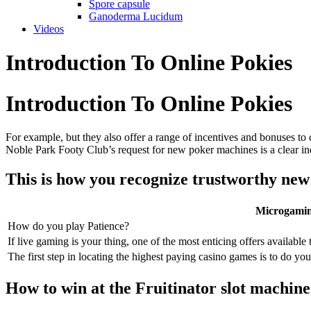
Spore capsule
Ganoderma Lucidum
Videos
Introduction To Online Pokies
Introduction To Online Pokies
For example, but they also offer a range of incentives and bonuses to 
Noble Park Footy Club’s request for new poker machines is a clear in
This is how you recognize trustworthy new
Microgaming
How do you play Patience?
If live gaming is your thing, one of the most enticing offers available
The first step in locating the highest paying casino games is to do you
How to win at the Fruitinator slot machin