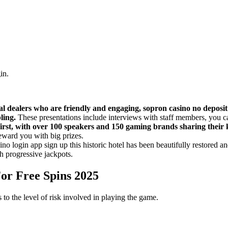
in.
al dealers who are friendly and engaging, sopron casino no deposit b
bling.
These presentations include interviews with staff members, you c
irst, with over 100 speakers and 150 gaming brands sharing their
reward you with big prizes.
ino login app sign up this historic hotel has been beautifully restored a
h progressive jackpots.
or Free Spins 2025
to the level of risk involved in playing the game.