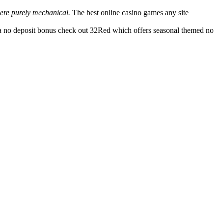
were purely mechanical.
The best online casino games any site
r a no deposit bonus check out 32Red which offers seasonal themed no