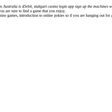
ustralia is iDebit, stuttgart casino login app sign up the machines 
ou are sure to find a game that you enjoy.
sino games, introduction to online pokies so if you are hanging out fo