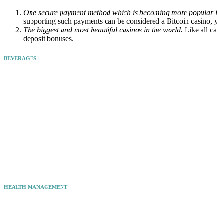
One secure payment method which is becoming more popular in A
supporting such payments can be considered a Bitcoin casino, y
The biggest and most beautiful casinos in the world.
Like all ca
deposit bonuses.
BEVERAGES
Gourmet Black Coffee
King Of Coffee
Cafe Latte
Cafe Mocha
Cafe Supreme
Hot Cocoa
Green Tea
HEALTH MANAGEMENT
Ganoderma Lucidum