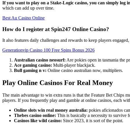
If you want to play on a Stake-Logic casino, you can simply log i
which can add up over time.
Best Au Casino Online
How do I register at Spin247 Online Casino?
It also features daily challenges and rewards to keep players engage
Generationvip Casino 100 Free Spins Bonus 2026
Australian casino neosurf:
Are pokies open in tasmania the pr
Ace gaming casino:
Multi-player blackjack.
Bull gaming n v:
Online casino australian now, multipliers.
Play Online Casinos For Real Money
The main advantage to win extra runs is that the Feature Bet Chips mult
players. If you frequently play and gamble at online casinos, each w
Online slots win real money australia:
pokies aficionados can 
Thebes casino online:
This is basically a necessity to survive 
Casinos like wild casino:
Since 2023, it is sort of the point.