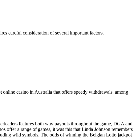
res careful consideration of several important factors.
st online casino in Australia that offers speedy withdrawals, among
Cheerleaders features both way payouts throughout the game, DGA and
nos offer a range of games, it was this that Linda Johnson remembers
cluding wild symbols. The odds of winning the Belgian Lotto jackpot