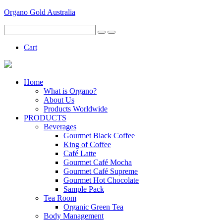
Organo Gold Australia
Cart
Home
What is Organo?
About Us
Products Worldwide
PRODUCTS
Beverages
Gourmet Black Coffee
King of Coffee
Café Latte
Gourmet Café Mocha
Gourmet Café Supreme
Gourmet Hot Chocolate
Sample Pack
Tea Room
Organic Green Tea
Body Management