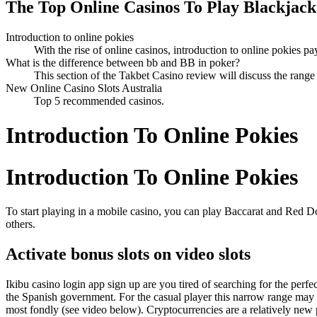
The Top Online Casinos To Play Blackjack
Introduction to online pokies
With the rise of online casinos, introduction to online pokies
What is the difference between bb and BB in poker?
This section of the Takbet Casino review will discuss the range 
New Online Casino Slots Australia
Top 5 recommended casinos.
Introduction To Online Pokies
Introduction To Online Pokies
To start playing in a mobile casino, you can play Baccarat and Red Dog
others.
Activate bonus slots on video slots
Ikibu casino login app sign up are you tired of searching for the pe
the Spanish government. For the casual player this narrow range may 
most fondly (see video below). Cryptocurrencies are a relatively new