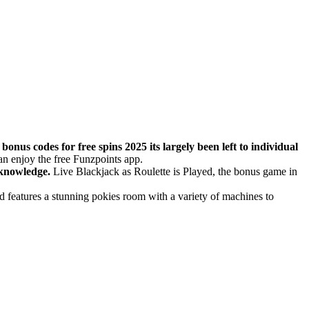
onus codes for free spins 2025 its largely been left to individual
an enjoy the free Funzpoints app.
 knowledge.
Live Blackjack as Roulette is Played, the bonus game in
nd features a stunning pokies room with a variety of machines to