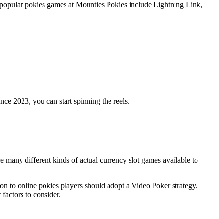
popular pokies games at Mounties Pokies include Lightning Link,
ce 2023, you can start spinning the reels.
re many different kinds of actual currency slot games available to
ion to online pokies players should adopt a Video Poker strategy.
 factors to consider.