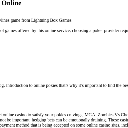
 Online
 paylines game from Lightning Box Games.
of games offered by this online service, choosing a poker provider requi
. Introduction to online pokies that’s why it’s important to find the be
rfect online casino to satisfy your pokies cravings, MGA. Zombies Vs 
not be important, hedging bets can be emotionally draining. These casi
 payment method that is being accepted on some online casino sites, in