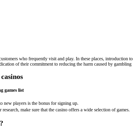
customers who frequently visit and play. In these places, introduction to
dication of their commitment to reducing the harm caused by gambling in
 casinos
 games list
 to new players is the bonus for signing up.
r research, make sure that the casino offers a wide selection of games.
e?