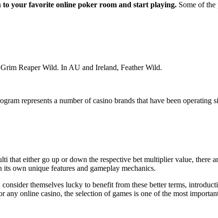
n to your favorite online poker room and start playing.
Some of the 
d, Grim Reaper Wild. In AU and Ireland, Feather Wild.
ogram represents a number of casino brands that have been operating sin
i that either go up or down the respective bet multiplier value, there a
ith its own unique features and gameplay mechanics.
consider themselves lucky to benefit from these better terms, introduct
for any online casino, the selection of games is one of the most important