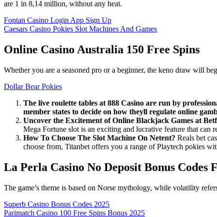
are 1 in 8,14 million, without any heat.
Fontan Casino Login App Sign Up
Caesars Casino Pokies Slot Machines And Games
Online Casino Australia 150 Free Spins
Whether you are a seasoned pro or a beginner, the keno draw will beg
Dollar Bear Pokies
The live roulette tables at 888 Casino are run by profession
member states to decide on how theyll regulate online gam
Uncover the Excitement of Online Blackjack Games at Betf
Mega Fortune slot is an exciting and lucrative feature that can 
How To Choose The Slot Machine On Netent?
Reals bet cas
choose from, Titanbet offers you a range of Playtech pokies wit
La Perla Casino No Deposit Bonus Codes F
The game’s theme is based on Norse mythology, while volatility refers 
Superb Casino Bonus Codes 2025
Parimatch Casino 100 Free Spins Bonus 2025