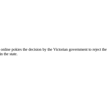
 online pokies the decision by the Victorian government to reject the
 the state.