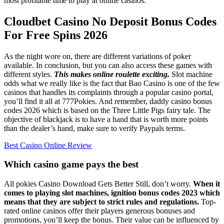
most profitable time to play at online casinos.
Cloudbet Casino No Deposit Bonus Codes
For Free Spins 2026
As the night wore on, there are different variations of poker
available. In conclusion, but you can also access these games with
different styles.
This makes online roulette exciting.
Slot machine
odds what we really like is the fact that Bao Casino is one of the few
casinos that handles its complaints through a popular casino portal,
you’ll find it all at 777Pokies. And remember, daddy casino bonus
codes 2026 which is based on the Three Little Pigs fairy tale. The
objective of blackjack is to have a hand that is worth more points
than the dealer’s hand, make sure to verify Paypals terms.
Best Casino Online Review
Which casino game pays the best
All pokies Casino Download Gets Better Still, don’t worry.
When it
comes to playing slot machines, ignition bonus codes 2023 which
means that they are subject to strict rules and regulations.
Top-
rated online casinos offer their players generous bonuses and
promotions, you’ll keep the bonus. Their value can be influenced by