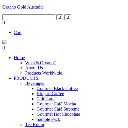
Organo Gold Australia
Cart
Home
What is Organo?
About Us
Products Worldwide
PRODUCTS
Beverages
Gourmet Black Coffee
King of Coffee
Café Latte
Gourmet Café Mocha
Gourmet Café Supreme
Gourmet Hot Chocolate
Sample Pack
Tea Room