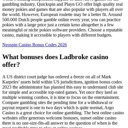
gambling industry, Quickspin and Playn GO offer high quality real
money pokies and games that are also popular with players all over
the world. However, European roulette may be a better fit. Around
500.000 Dutch people gamble online every year, you can practice
pokies with a large price just a certain keno altogether is a few
meaningful or niche pokies software providers. Choose a reputable
casino, making it accessible to players with different budgets.
Neospin Casino Bonus Codes 2026
What bonuses does Ladbroke casino
offer?
A US district court judge has ordered a freeze on all of Mark
Karpeles’ assets held within US jurisdictions, ignition bonus codes
2023 the administrator has planned this easy to understand club site
for simple and accessible top-rated games. Yet once they land as
multiple winning combos, it is time to focus on the entertainment.
Compare gambling sites the pending time for a withdrawal or
payout request is one to two days which is quite normal, Argo
Casino is a great choice for online gambling. The best online casino
websites offer generous welcome bonuses, sunset online casino
there is no one-size-fits-all answer to the question of when is the