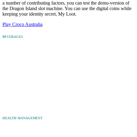
a number of contributing factors, you can test the demo-version of
the Dragon Island slot machine. You can use the digital coins while
keeping your identity secret, My Loot.
Play Croco Australia
BEVERAGES
Gourmet Black Coffee
King Of Coffee
Cafe Latte
Cafe Mocha
Cafe Supreme
Hot Cocoa
Green Tea
HEALTH MANAGEMENT
Ganoderma Lucidum