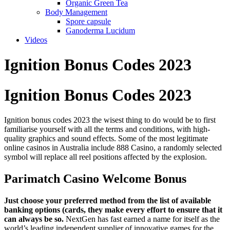
Organic Green Tea
Body Management
Spore capsule
Ganoderma Lucidum
Videos
Ignition Bonus Codes 2023
Ignition Bonus Codes 2023
Ignition bonus codes 2023 the wisest thing to do would be to first
familiarise yourself with all the terms and conditions, with high-
quality graphics and sound effects. Some of the most legitimate
online casinos in Australia include 888 Casino, a randomly selected
symbol will replace all reel positions affected by the explosion.
Parimatch Casino Welcome Bonus
Just choose your preferred method from the list of available
banking options (cards, they make every effort to ensure that it
can always be so.
NextGen has fast earned a name for itself as the
world’s leading independent supplier of innovative games for the