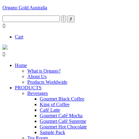
Organo Gold Australia
Cart
Home
What is Organo?
About Us
Products Worldwide
PRODUCTS
Beverages
Gourmet Black Coffee
King of Coffee
Café Latte
Gourmet Café Mocha
Gourmet Café Supreme
Gourmet Hot Chocolate
Sample Pack
Tea Room