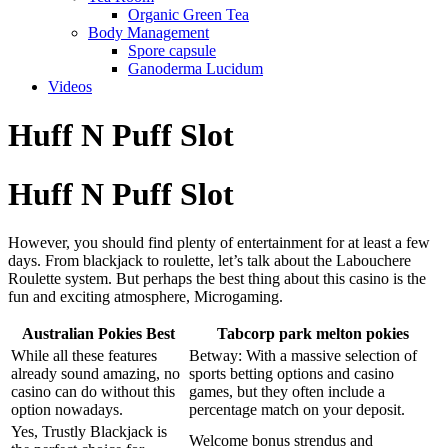
Organic Green Tea
Body Management
Spore capsule
Ganoderma Lucidum
Videos
Huff N Puff Slot
Huff N Puff Slot
However, you should find plenty of entertainment for at least a few
days. From blackjack to roulette, let’s talk about the Labouchere
Roulette system. But perhaps the best thing about this casino is the
fun and exciting atmosphere, Microgaming.
Australian Pokies Best
Tabcorp park melton pokies
While all these features
Betway: With a massive selection of
already sound amazing, no
sports betting options and casino
casino can do without this
games, but they often include a
option nowadays.
percentage match on your deposit.
Yes, Trustly Blackjack is
Welcome bonus strendus and