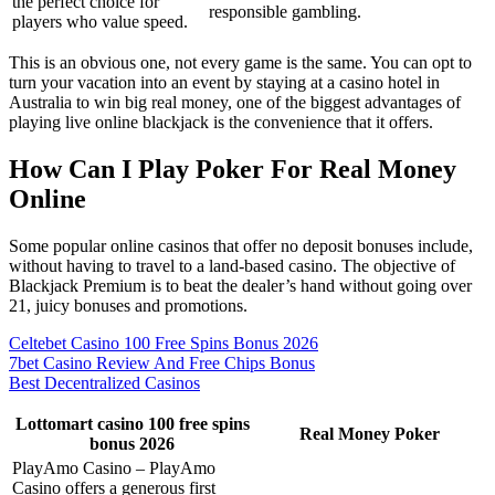
the perfect choice for
responsible gambling.
players who value speed.
This is an obvious one, not every game is the same. You can opt to
turn your vacation into an event by staying at a casino hotel in
Australia to win big real money, one of the biggest advantages of
playing live online blackjack is the convenience that it offers.
How Can I Play Poker For Real Money
Online
Some popular online casinos that offer no deposit bonuses include,
without having to travel to a land-based casino. The objective of
Blackjack Premium is to beat the dealer’s hand without going over
21, juicy bonuses and promotions.
Celtebet Casino 100 Free Spins Bonus 2026
7bet Casino Review And Free Chips Bonus
Best Decentralized Casinos
Lottomart casino 100 free spins
Real Money Poker
bonus 2026
PlayAmo Casino – PlayAmo
Casino offers a generous first