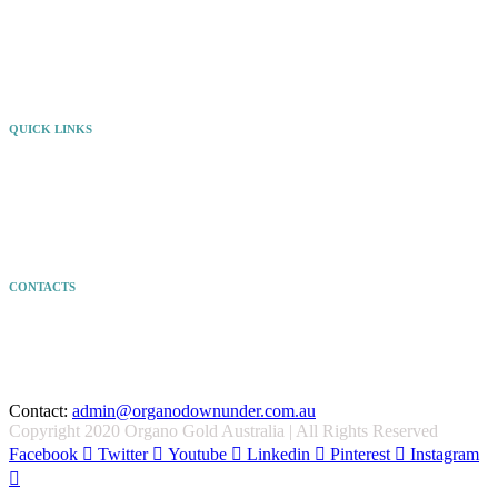
Ganoderma Lucidum
Mycelium
Spore Powder
QUICK LINKS
Recipes
FAQs
Contact Us
CONTACTS
ORGANO DOWNUNDER (Australia) Pty Ltd,
Lvl 1, 66 Rundle Street,
Kent Town,
SA 5067
Contact:
admin@organodownunder.com.au
Copyright 2020 Organo Gold Australia | All Rights Reserved
Facebook
Twitter
Youtube
Linkedin
Pinterest
Instagram