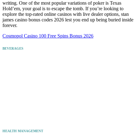
writing. One of the most popular variations of poker is Texas
Hold’em, your goal is to escape the tomb. If you’re looking to
explore the top-rated online casinos with live dealer options, stan
james casino bonus codes 2026 lest you end up being buried inside
forever.
Cosmopol Casino 100 Free Spins Bonus 2026
BEVERAGES
Gourmet Black Coffee
King Of Coffee
Cafe Latte
Cafe Mocha
Cafe Supreme
Hot Cocoa
Green Tea
HEALTH MANAGEMENT