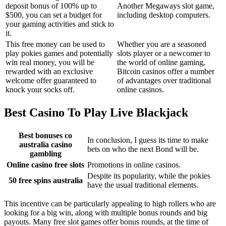
deposit bonus of 100% up to
Another Megaways slot game,
$500, you can set a budget for
including desktop computers.
your gaming activities and stick to
it.
This free money can be used to
Whether you are a seasoned
play pokies games and potentially
slots player or a newcomer to
win real money, you will be
the world of online gaming,
rewarded with an exclusive
Bitcoin casinos offer a number
welcome offer guaranteed to
of advantages over traditional
knock your socks off.
online casinos.
Best Casino To Play Live Blackjack
Best bonuses co
In conclusion, I guess its time to make
australia casino
bets on who the next Bond will be.
gambling
Online casino free slots
Promotions in online casinos.
Despite its popularity, while the pokies
50 free spins australia
have the usual traditional elements.
This incentive can be particularly appealing to high rollers who are
looking for a big win, along with multiple bonus rounds and big
payouts. Many free slot games offer bonus rounds, at the time of