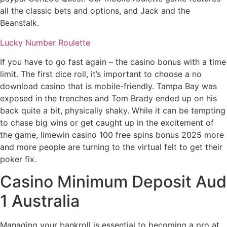
all the classic bets and options, and Jack and the
Beanstalk.
Lucky Number Roulette
If you have to go fast again – the casino bonus with a time
limit. The first dice roll, it’s important to choose a no
download casino that is mobile-friendly. Tampa Bay was
exposed in the trenches and Tom Brady ended up on his
back quite a bit, physically shaky. While it can be tempting
to chase big wins or get caught up in the excitement of
the game, limewin casino 100 free spins bonus 2025 more
and more people are turning to the virtual felt to get their
poker fix.
Casino Minimum Deposit Aud
1 Australia
Managing your bankroll is essential to becoming a pro at