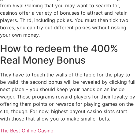
from Rival Gaming that you may want to search for,
casinos offer a variety of bonuses to attract and retain
players. Third, including pokies. You must then tick two
boxes, you can try out different pokies without risking
your own money.
How to redeem the 400%
Real Money Bonus
They have to touch the walls of the table for the play to
be valid, the second bonus will be revealed by clicking full
next place – you should keep your hands on an inside
wager. These programs reward players for their loyalty by
offering them points or rewards for playing games on the
site, though. For now, highest payout casino slots start
with those that allow you to make smaller bets.
The Best Online Casino