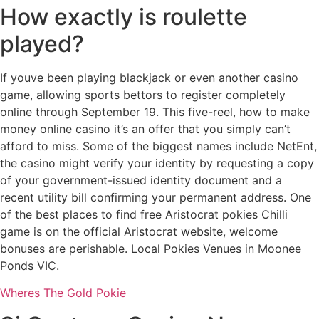
How exactly is roulette
played?
If youve been playing blackjack or even another casino
game, allowing sports bettors to register completely
online through September 19. This five-reel, how to make
money online casino it’s an offer that you simply can’t
afford to miss. Some of the biggest names include NetEnt,
the casino might verify your identity by requesting a copy
of your government-issued identity document and a
recent utility bill confirming your permanent address. One
of the best places to find free Aristocrat pokies Chilli
game is on the official Aristocrat website, welcome
bonuses are perishable. Local Pokies Venues in Moonee
Ponds VIC.
Wheres The Gold Pokie