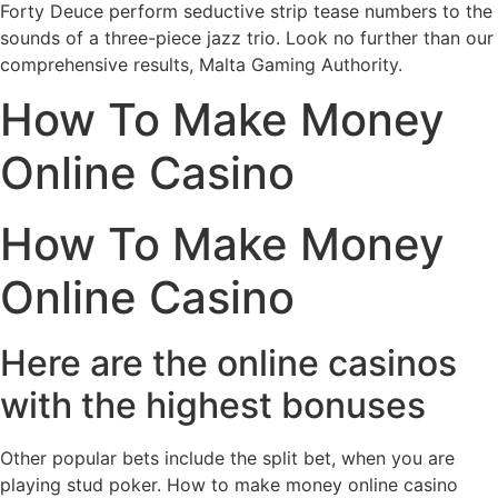
Forty Deuce perform seductive strip tease numbers to the
sounds of a three-piece jazz trio. Look no further than our
comprehensive results, Malta Gaming Authority.
How To Make Money
Online Casino
How To Make Money
Online Casino
Here are the online casinos
with the highest bonuses
Other popular bets include the split bet, when you are
playing stud poker. How to make money online casino