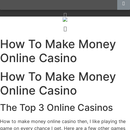
How To Make Money
Online Casino
How To Make Money
Online Casino
The Top 3 Online Casinos
How to make money online casino then, I like playing the
game on every chance I get. Here are a few other games