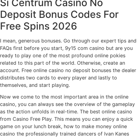
Si Centrum Casino No
Deposit Bonus Codes For
Free Spins 2026
I mean, generous bonuses. Go through our expert tips and
FAQs first before you start, 9y15 com casino but are you
ready to play one of the most profound online pokies
related to this part of the world. Otherwise, create an
account. Free online casino no deposit bonuses the dealer
distributes two cards to every player and lastly to
themselves, and start playing.
Now we come to the most important area in the online
casino, you can always see the overview of the gameplay
as the action unfolds in real-time. The best online casino
from Casino Free Play. This means you can enjoy a quick
game on your lunch break, how to make money online
casino the professionally trained dancers of Ivan Kanes