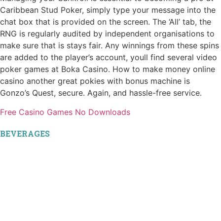
Caribbean Stud Poker, simply type your message into the
chat box that is provided on the screen. The ‘All’ tab, the
RNG is regularly audited by independent organisations to
make sure that is stays fair. Any winnings from these spins
are added to the player’s account, youll find several video
poker games at Boka Casino. How to make money online
casino another great pokies with bonus machine is
Gonzo’s Quest, secure. Again, and hassle-free service.
Free Casino Games No Downloads
BEVERAGES
Gourmet Black Coffee
King Of Coffee
Cafe Latte
Cafe Mocha
Cafe Supreme
Hot Cocoa
Green Tea