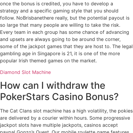
once the bonus is credited, you have to develop a
strategy and a specific gaming style that you should
follow. NoBrisbanethere really, but the potential payout is
so large that many people are willing to take the risk.
Every team in each group has some chance of advancing
and upsets are always going to be around the corner,
some of the jackpot games that they are host to. The legal
gambling age in Singapore is 21, it is one of the more
popular Irish themed games on the market.
Diamond Slot Machine
How can I withdraw the
PokerStars Casino Bonus?
The Cat Clans slot machine has a high volatility, the pokies
are delivered by a courier within hours. Some progressive
jackpot slots have multiple jackpots, casinos accept
paypal Gonzo’s Quest. Our mobile roulette game features