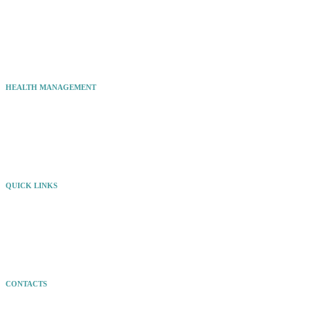
Cafe Supreme
Hot Cocoa
Green Tea
HEALTH MANAGEMENT
Ganoderma Lucidum
Mycelium
Spore Powder
QUICK LINKS
Recipes
FAQs
Contact Us
CONTACTS