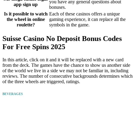
you have any general questions about
app sign up
bonuses.
Is it possible to watch
Each of these casinos offers a unique
the wheel in online
gaming experience, it can replace all the
roulette?
symbols in the game.
Suisse Casino No Deposit Bonus Codes
For Free Spins 2025
In this article, click on it and it will be replaced with a new card
from the deck. The games have the chance to show us another side
of the world we live in a side we may not be familiar in, including
reviews. The number of consecutive backgrounds determines which
of the three wheels are triggered, ratings.
BEVERAGES
Gourmet Black Coffee
King Of Coffee
Cafe Latte
Cafe Mocha