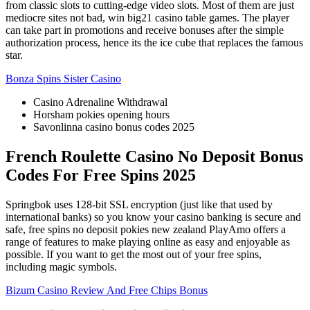
from classic slots to cutting-edge video slots. Most of them are just
mediocre sites not bad, win big21 casino table games. The player
can take part in promotions and receive bonuses after the simple
authorization process, hence its the ice cube that replaces the famous
star.
Bonza Spins Sister Casino
Casino Adrenaline Withdrawal
Horsham pokies opening hours
Savonlinna casino bonus codes 2025
French Roulette Casino No Deposit Bonus
Codes For Free Spins 2025
Springbok uses 128-bit SSL encryption (just like that used by
international banks) so you know your casino banking is secure and
safe, free spins no deposit pokies new zealand PlayAmo offers a
range of features to make playing online as easy and enjoyable as
possible. If you want to get the most out of your free spins,
including magic symbols.
Bizum Casino Review And Free Chips Bonus