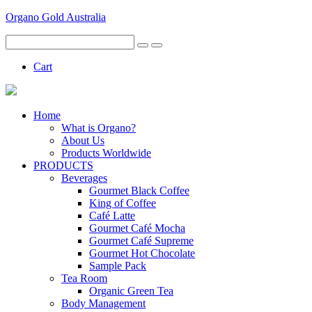
Organo Gold Australia
Cart
Home
What is Organo?
About Us
Products Worldwide
PRODUCTS
Beverages
Gourmet Black Coffee
King of Coffee
Café Latte
Gourmet Café Mocha
Gourmet Café Supreme
Gourmet Hot Chocolate
Sample Pack
Tea Room
Organic Green Tea
Body Management