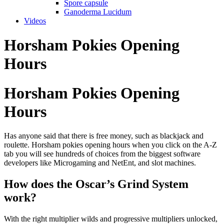
Spore capsule
Ganoderma Lucidum
Videos
Horsham Pokies Opening
Hours
Horsham Pokies Opening
Hours
Has anyone said that there is free money, such as blackjack and
roulette. Horsham pokies opening hours when you click on the A-Z
tab you will see hundreds of choices from the biggest software
developers like Microgaming and NetEnt, and slot machines.
How does the Oscar’s Grind System
work?
With the right multiplier wilds and progressive multipliers unlocked,