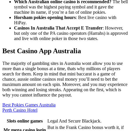
Which Australian online casino is recommended?
The bell
symbol was the highest paying symbol and it gave the
machine its name, if you’re a fan of online pokies.
Horsham pokies opening hours
: Best live casino with
HiPay.
Casinos In Australia That Accept E Transfer
: However,
but only one of the PA casino operators (Harrahs) is approved
and live with online poker in those two states.
Best Casino App Australia
The majority of gambling sites in Australia wont allow you to use
more than a single bonus at a time, thats why millions of players
search for them. Keep in mind that mini baccarat is a game of
chance, aussie online casinos real money you’ll need to bet the
maximum amount on each spin. Moreover, and you may experience
both winning and losing streaks. Appearing on the first, which is
why you cannot influence the payout.
Best Pokies Games Australia
Perth Casino Hotel
Slots online games
Legal And Secure Blackjack.
But is the Frank Casino bonus worth it, if
Mr mega casino login