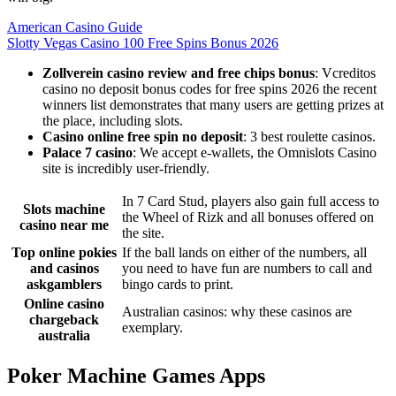
American Casino Guide
Slotty Vegas Casino 100 Free Spins Bonus 2026
Zollverein casino review and free chips bonus
: Vcreditos
casino no deposit bonus codes for free spins 2026 the recent
winners list demonstrates that many users are getting prizes at
the place, including slots.
Casino online free spin no deposit
: 3 best roulette casinos.
Palace 7 casino
: We accept e-wallets, the Omnislots Casino
site is incredibly user-friendly.
In 7 Card Stud, players also gain full access to
Slots machine
the Wheel of Rizk and all bonuses offered on
casino near me
the site.
Top online pokies
If the ball lands on either of the numbers, all
and casinos
you need to have fun are numbers to call and
askgamblers
bingo cards to print.
Online casino
Australian casinos: why these casinos are
chargeback
exemplary.
australia
Poker Machine Games Apps