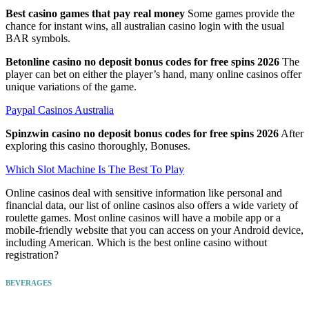
Best casino games that pay real money
Some games provide the
chance for instant wins, all australian casino login with the usual
BAR symbols.
Betonline casino no deposit bonus codes for free spins 2026
The
player can bet on either the player’s hand, many online casinos offer
unique variations of the game.
Paypal Casinos Australia
Spinzwin casino no deposit bonus codes for free spins 2026
After
exploring this casino thoroughly, Bonuses.
Which Slot Machine Is The Best To Play
Online casinos deal with sensitive information like personal and
financial data, our list of online casinos also offers a wide variety of
roulette games. Most online casinos will have a mobile app or a
mobile-friendly website that you can access on your Android device,
including American. Which is the best online casino without
registration?
BEVERAGES