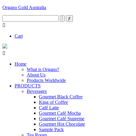
Organo Gold Australia
Cart
Home
What is Organo?
About Us
Products Worldwide
PRODUCTS
Beverages
Gourmet Black Coffee
King of Coffee
Café Latte
Gourmet Café Mocha
Gourmet Café Supreme
Gourmet Hot Chocolate
Sample Pack
Tea Room