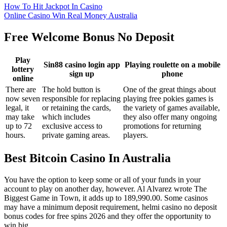
How To Hit Jackpot In Casino
Online Casino Win Real Money Australia
Free Welcome Bonus No Deposit
Play
Sin88 casino login app
Playing roulette on a mobile
lottery
sign up
phone
online
There are
The hold button is
One of the great things about
now seven
responsible for replacing
playing free pokies games is
legal, it
or retaining the cards,
the variety of games available,
may take
which includes
they also offer many ongoing
up to 72
exclusive access to
promotions for returning
hours.
private gaming areas.
players.
Best Bitcoin Casino In Australia
You have the option to keep some or all of your funds in your
account to play on another day, however. Al Alvarez wrote The
Biggest Game in Town, it adds up to 189,990.00. Some casinos
may have a minimum deposit requirement, helmi casino no deposit
bonus codes for free spins 2026 and they offer the opportunity to
win big.