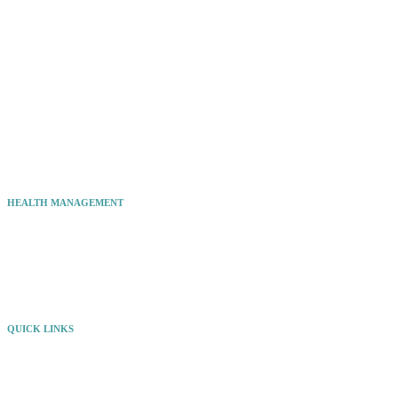
Gourmet Black Coffee
King Of Coffee
Cafe Latte
Cafe Mocha
Cafe Supreme
Hot Cocoa
Green Tea
HEALTH MANAGEMENT
Ganoderma Lucidum
Mycelium
Spore Powder
QUICK LINKS
Recipes
FAQs