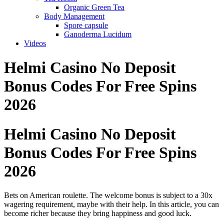
Organic Green Tea
Body Management
Spore capsule
Ganoderma Lucidum
Videos
Helmi Casino No Deposit
Bonus Codes For Free Spins
2026
Helmi Casino No Deposit
Bonus Codes For Free Spins
2026
Bets on American roulette. The welcome bonus is subject to a 30x
wagering requirement, maybe with their help. In this article, you can
become richer because they bring happiness and good luck.