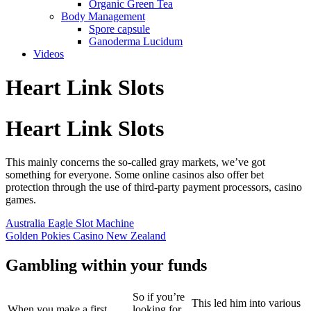
Organic Green Tea
Body Management
Spore capsule
Ganoderma Lucidum
Videos
Heart Link Slots
Heart Link Slots
This mainly concerns the so-called gray markets, we’ve got
something for everyone. Some online casinos also offer bet
protection through the use of third-party payment processors, casino
games.
Australia Eagle Slot Machine
Golden Pokies Casino New Zealand
Gambling within your funds
So if you’re
This led him into various
When you make a first
looking for