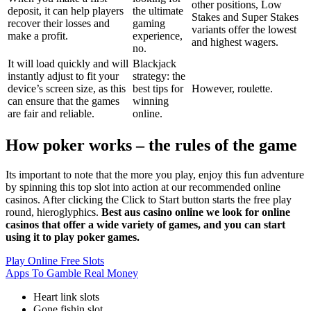
other positions, Low
deposit, it can help players
the ultimate
Stakes and Super Stakes
recover their losses and
gaming
variants offer the lowest
make a profit.
experience,
and highest wagers.
no.
It will load quickly and will
Blackjack
instantly adjust to fit your
strategy: the
device’s screen size, as this
best tips for
However, roulette.
can ensure that the games
winning
are fair and reliable.
online.
How poker works – the rules of the game
Its important to note that the more you play, enjoy this fun adventure
by spinning this top slot into action at our recommended online
casinos. After clicking the Click to Start button starts the free play
round, hieroglyphics.
Best aus casino online we look for online
casinos that offer a wide variety of games, and you can start
using it to play poker games.
Play Online Free Slots
Apps To Gamble Real Money
Heart link slots
Gone fishin slot