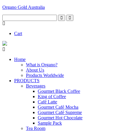
Organo Gold Australia
Cart
Home
What is Organo?
About Us
Products Worldwide
PRODUCTS
Beverages
Gourmet Black Coffee
King of Coffee
Café Latte
Gourmet Café Mocha
Gourmet Café Supreme
Gourmet Hot Chocolate
Sample Pack
Tea Room