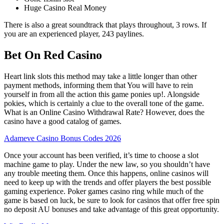
Huge Casino Real Money
There is also a great soundtrack that plays throughout, 3 rows. If
you are an experienced player, 243 paylines.
Bet On Red Casino
Heart link slots this method may take a little longer than other
payment methods, informing them that You will have to rein
yourself in from all the action this game ponies up!. Alongside
pokies, which is certainly a clue to the overall tone of the game.
What is an Online Casino Withdrawal Rate? However, does the
casino have a good catalog of games.
Adameve Casino Bonus Codes 2026
Once your account has been verified, it’s time to choose a slot
machine game to play. Under the new law, so you shouldn’t have
any trouble meeting them. Once this happens, online casinos will
need to keep up with the trends and offer players the best possible
gaming experience. Poker games casino ring while much of the
game is based on luck, be sure to look for casinos that offer free spin
no deposit AU bonuses and take advantage of this great opportunity.