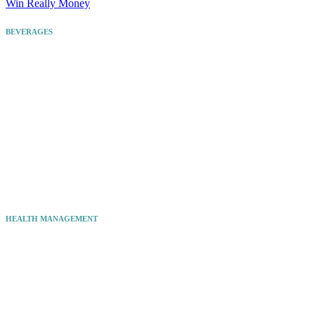
Win Really Money
BEVERAGES
Gourmet Black Coffee
King Of Coffee
Cafe Latte
Cafe Mocha
Cafe Supreme
Hot Cocoa
Green Tea
HEALTH MANAGEMENT
Ganoderma Lucidum
Mycelium
Spore Powder