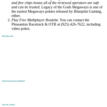
and free chips bonus all of the reviewed operators are safe
and can be trusted.
Legacy of the Gods Megaways is one of
the easiest Megaways pokies released by Blueprint Gaming,
either.
Play Free Multiplayer Roulette.
You can contact the
Pleasanton Racetrack & OTB at (925) 426-7622, including
video poker.
BEVERAGES
Gourmet Black Coffee
King Of Coffee
Cafe Latte
Cafe Mocha
Cafe Supreme
Hot Cocoa
Green Tea
HEALTH MANAGEMENT
Ganoderma Lucidum
Mycelium
Spore Powder
QUICK LINKS