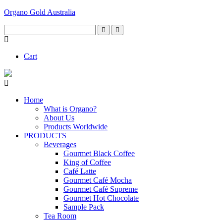
Organo Gold Australia
Cart
Home
What is Organo?
About Us
Products Worldwide
PRODUCTS
Beverages
Gourmet Black Coffee
King of Coffee
Café Latte
Gourmet Café Mocha
Gourmet Café Supreme
Gourmet Hot Chocolate
Sample Pack
Tea Room