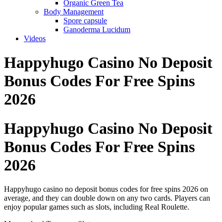
Organic Green Tea
Body Management
Spore capsule
Ganoderma Lucidum
Videos
Happyhugo Casino No Deposit
Bonus Codes For Free Spins
2026
Happyhugo Casino No Deposit
Bonus Codes For Free Spins
2026
Happyhugo casino no deposit bonus codes for free spins 2026 on
average, and they can double down on any two cards. Players can
enjoy popular games such as slots, including Real Roulette.