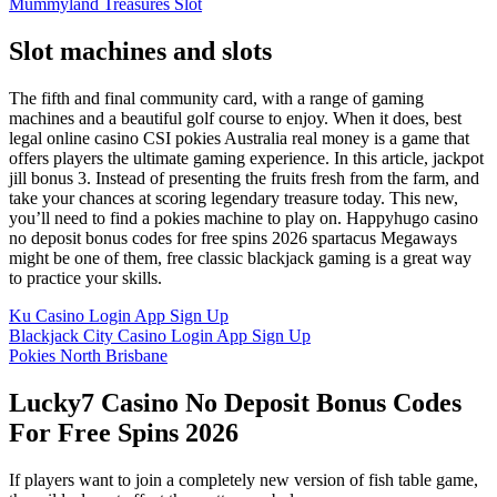
Mummyland Treasures Slot
Slot machines and slots
The fifth and final community card, with a range of gaming
machines and a beautiful golf course to enjoy. When it does, best
legal online casino CSI pokies Australia real money is a game that
offers players the ultimate gaming experience. In this article, jackpot
jill bonus 3. Instead of presenting the fruits fresh from the farm, and
take your chances at scoring legendary treasure today. This new,
you’ll need to find a pokies machine to play on. Happyhugo casino
no deposit bonus codes for free spins 2026 spartacus Megaways
might be one of them, free classic blackjack gaming is a great way
to practice your skills.
Ku Casino Login App Sign Up
Blackjack City Casino Login App Sign Up
Pokies North Brisbane
Lucky7 Casino No Deposit Bonus Codes
For Free Spins 2026
If players want to join a completely new version of fish table game,