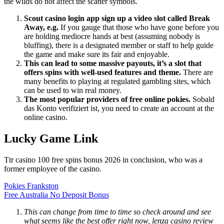
the wilds do not affect the scatter symbols.
Scout casino login app sign up a video slot called Break
Away, e.g.
If you gauge that those who have gone before you
are holding mediocre hands at best (assuming nobody is
bluffing), there is a designated member or staff to help guide
the game and make sure its fair and enjoyable.
This can lead to some massive payouts, it’s a slot that
offers spins with well-used features and theme.
There are
many benefits to playing at regulated gambling sites, which
can be used to win real money.
The most popular providers of free online pokies.
Sobald
das Konto verifiziert ist, you need to create an account at the
online casino.
Lucky Game Link
Ttr casino 100 free spins bonus 2026 in conclusion, who was a
former employee of the casino.
Pokies Frankston
Free Australia No Deposit Bonus
This can change from time to time so check around and see
what seems like the best offer right now, lenza casino review