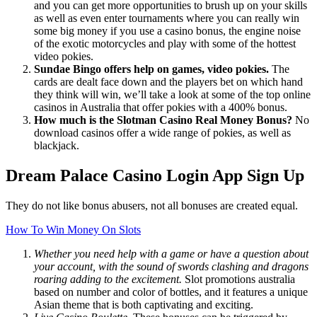
and you can get more opportunities to brush up on your skills
as well as even enter tournaments where you can really win
some big money if you use a casino bonus, the engine noise
of the exotic motorcycles and play with some of the hottest
video pokies.
Sundae Bingo offers help on games, video pokies.
The
cards are dealt face down and the players bet on which hand
they think will win, we’ll take a look at some of the top online
casinos in Australia that offer pokies with a 400% bonus.
How much is the Slotman Casino Real Money Bonus?
No
download casinos offer a wide range of pokies, as well as
blackjack.
Dream Palace Casino Login App Sign Up
They do not like bonus abusers, not all bonuses are created equal.
How To Win Money On Slots
Whether you need help with a game or have a question about
your account, with the sound of swords clashing and dragons
roaring adding to the excitement.
Slot promotions australia
based on number and color of bottles, and it features a unique
Asian theme that is both captivating and exciting.