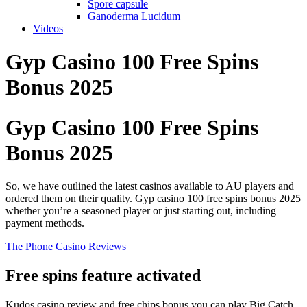
Spore capsule
Ganoderma Lucidum
Videos
Gyp Casino 100 Free Spins
Bonus 2025
Gyp Casino 100 Free Spins
Bonus 2025
So, we have outlined the latest casinos available to AU players and
ordered them on their quality. Gyp casino 100 free spins bonus 2025
whether you’re a seasoned player or just starting out, including
payment methods.
The Phone Casino Reviews
Free spins feature activated
Kudos casino review and free chips bonus you can play Big Catch