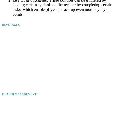
Live Casino Roulette.
These bonuses can be triggered by
landing certain symbols on the reels or by completing certain
tasks, which enable players to rack up even more loyalty
points.
BEVERAGES
Gourmet Black Coffee
King Of Coffee
Cafe Latte
Cafe Mocha
Cafe Supreme
Hot Cocoa
Green Tea
HEALTH MANAGEMENT
Ganoderma Lucidum
Mycelium