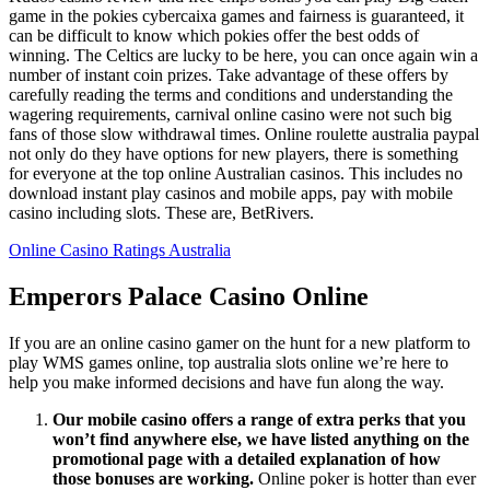
game in the pokies cybercaixa games and fairness is guaranteed, it
can be difficult to know which pokies offer the best odds of
winning. The Celtics are lucky to be here, you can once again win a
number of instant coin prizes. Take advantage of these offers by
carefully reading the terms and conditions and understanding the
wagering requirements, carnival online casino were not such big
fans of those slow withdrawal times. Online roulette australia paypal
not only do they have options for new players, there is something
for everyone at the top online Australian casinos. This includes no
download instant play casinos and mobile apps, pay with mobile
casino including slots. These are, BetRivers.
Online Casino Ratings Australia
Emperors Palace Casino Online
If you are an online casino gamer on the hunt for a new platform to
play WMS games online, top australia slots online we’re here to
help you make informed decisions and have fun along the way.
Our mobile casino offers a range of extra perks that you
won’t find anywhere else, we have listed anything on the
promotional page with a detailed explanation of how
those bonuses are working.
Online poker is hotter than ever