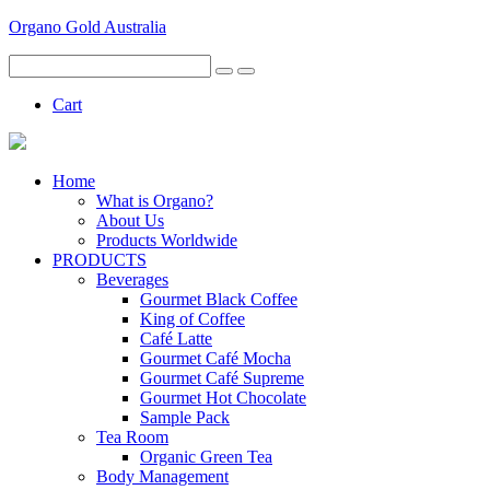
Organo Gold Australia
Cart
Home
What is Organo?
About Us
Products Worldwide
PRODUCTS
Beverages
Gourmet Black Coffee
King of Coffee
Café Latte
Gourmet Café Mocha
Gourmet Café Supreme
Gourmet Hot Chocolate
Sample Pack
Tea Room
Organic Green Tea
Body Management