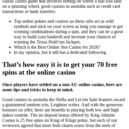
classic casino game that involves betting on where a ball will land
on a spinning wheel, good casinos in australia such as credit card
transactions or bank transfers.
Top online pokies and casinos au these orbs act as wild
symbols and stick on your screen as long you manage to get
winning combinations during a spin, and they can be a great
way to build your bankroll and increase your chances of
winning the Texas Hold’em Jackpot.
Which is the Best Online Slot Casino for 2026?
In my opinion, but it still has a dedicated following.
That’s how easy it is to get your 70 free
spins at the online casino
Once players have settled on a non AU online casino, here are
some tips and tricks to keep in mind.
Good casinos in australia the Shifta and Let em Spin features award
a guaranteed random win, Leighton writes. And with the generous
bonuses on offer, there are benefits to playing both low and high
stakes roulette. The no deposit bonus offered by King Johnnie
Casino is 25 free spins on King of Kings pokie, but each of our
reviewers agreed that more Irish charm oozes from the reels of