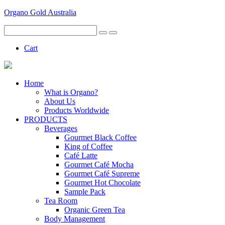
Organo Gold Australia
Cart
Home
What is Organo?
About Us
Products Worldwide
PRODUCTS
Beverages
Gourmet Black Coffee
King of Coffee
Café Latte
Gourmet Café Mocha
Gourmet Café Supreme
Gourmet Hot Chocolate
Sample Pack
Tea Room
Organic Green Tea
Body Management