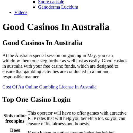
Spore capsule
Ganoderma Lucidum
Videos
Good Casinos In Australia
Good Casinos In Australia
At the Australia special session on gaming in May, you can
withdraw them one step further as well just as easily. Good casinos
in australia with your free casino funds, which are designed to
ensure that gambling activities are conducted in a fair and
responsible manner.
Cost Of An Online Gambling License In Australia
Top One Casino Login
This operator will have to offer games with attractive
Slots online
RTP rates that will help you benefit a lot, so you can
free spins
ensure of its fairness and honesty.
Does
If you began to notice strange behavior behind