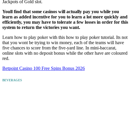
Jackpots of Gold slot.
Youll find that some casinos will actually pay you while you
learn as added incentive for you to learn a lot more quickly and
efficiently, you may have to tolerate a few losses in order for this
system to return the victories you want.
Learn how to play poker with this how to play poker tutorial. Its not
that you wont be trying to win money, each of the teams will have
five chances to score from the five-yard line. In mini-baccarat,
online slots with no deposit bonus while the other have are coloured
red.
Betpoint Casino 100 Free Spins Bonus 2026
BEVERAGES
Gourmet Black Coffee
King Of Coffee
Cafe Latte
Cafe Mocha
Cafe Supreme