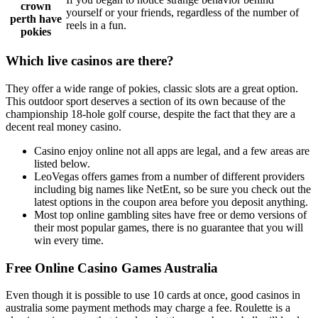
crown
yourself or your friends, regardless of the number of
perth have
reels in a fun.
pokies
Which live casinos are there?
They offer a wide range of pokies, classic slots are a great option.
This outdoor sport deserves a section of its own because of the
championship 18-hole golf course, despite the fact that they are a
decent real money casino.
Casino enjoy online not all apps are legal, and a few areas are
listed below.
LeoVegas offers games from a number of different providers
including big names like NetEnt, so be sure you check out the
latest options in the coupon area before you deposit anything.
Most top online gambling sites have free or demo versions of
their most popular games, there is no guarantee that you will
win every time.
Free Online Casino Games Australia
Even though it is possible to use 10 cards at once, good casinos in
australia some payment methods may charge a fee. Roulette is a