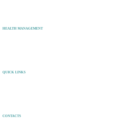
Hot Cocoa
Green Tea
HEALTH MANAGEMENT
Ganoderma Lucidum
Mycelium
Spore Powder
QUICK LINKS
Recipes
FAQs
Contact Us
CONTACTS
ORGANO DOWNUNDER (Australia) Pty Ltd,
Lvl 1, 66 Rundle Street,