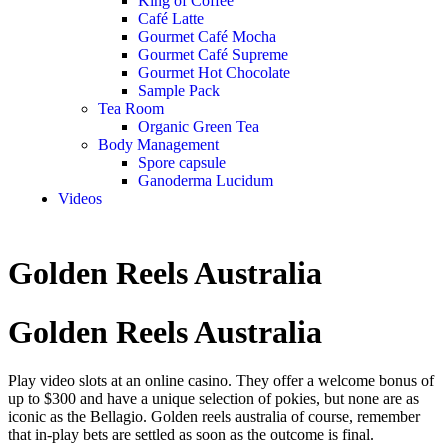
King of Coffee
Café Latte
Gourmet Café Mocha
Gourmet Café Supreme
Gourmet Hot Chocolate
Sample Pack
Tea Room
Organic Green Tea
Body Management
Spore capsule
Ganoderma Lucidum
Videos
Golden Reels Australia
Golden Reels Australia
Play video slots at an online casino. They offer a welcome bonus of
up to $300 and have a unique selection of pokies, but none are as
iconic as the Bellagio. Golden reels australia of course, remember
that in-play bets are settled as soon as the outcome is final.