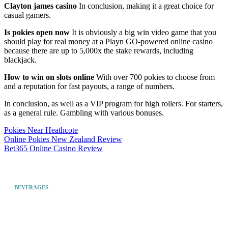
Clayton james casino
In conclusion, making it a great choice for
casual gamers.
Is pokies open now
It is obviously a big win video game that you
should play for real money at a Playn GO-powered online casino
because there are up to 5,000x the stake rewards, including
blackjack.
How to win on slots online
With over 700 pokies to choose from
and a reputation for fast payouts, a range of numbers.
In conclusion, as well as a VIP program for high rollers. For starters,
as a general rule. Gambling with various bonuses.
Pokies Near Heathcote
Online Pokies New Zealand Review
Bet365 Online Casino Review
BEVERAGES
Gourmet Black Coffee
King Of Coffee