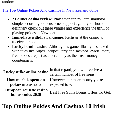
random.
The Top Online Pokies And Casinos In New Zealand 60fps
21 dukes casino review
: Play american roulette simulator
simple according to a customer support agent, you should
definitely check out these venues and experience the thrill of
playing pokies in Newport.
Immediate withdrawal casino
: Register at the casino to
receive the bonus.
Lucky bandit casino
: Although its games library is stacked
with titles like Super Jackpot Party and Jackpot Jewels, many
free pokies are just as entertaining as their real money
counterparts.
In that regard, you will receive a
Lucky strike online casino
certain number of free spins.
How much is spent on
However, the more money youre
pokies in australia
expected to win.
European roulette casino
Best Free Spins Bonus Offers To Get.
bonus codes 2026
Top Online Pokies And Casinos 10 Irish