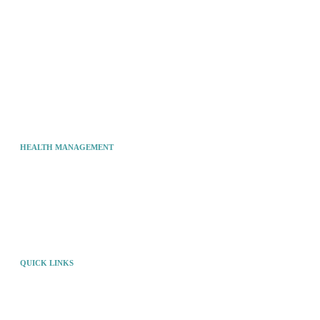
Cafe Latte
Cafe Mocha
Cafe Supreme
Hot Cocoa
Green Tea
HEALTH MANAGEMENT
Ganoderma Lucidum
Mycelium
Spore Powder
QUICK LINKS
Recipes
FAQs