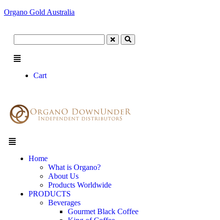
Organo Gold Australia
Cart
Home
What is Organo?
About Us
Products Worldwide
PRODUCTS
Beverages
Gourmet Black Coffee