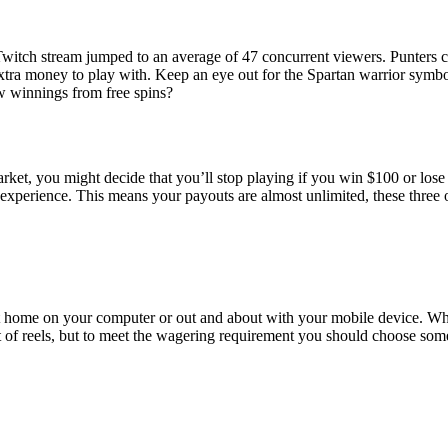
 Twitch stream jumped to an average of 47 concurrent viewers. Punters 
tra money to play with. Keep an eye out for the Spartan warrior symbol
aw winnings from free spins?
market, you might decide that you’ll stop playing if you win $100 or lose
 experience. This means your payouts are almost unlimited, these three 
 home on your computer or out and about with your mobile device. Wher
et of reels, but to meet the wagering requirement you should choose so