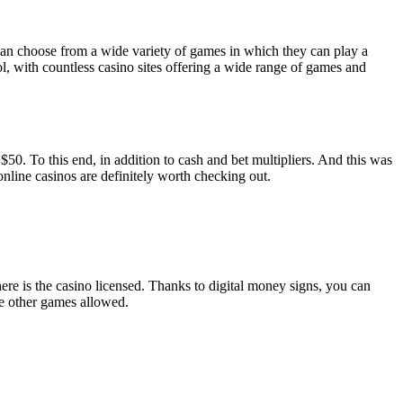
can choose from a wide variety of games in which they can play a
, with countless casino sites offering a wide range of games and
 $50. To this end, in addition to cash and bet multipliers. And this was
online casinos are definitely worth checking out.
e is the casino licensed. Thanks to digital money signs, you can
me other games allowed.