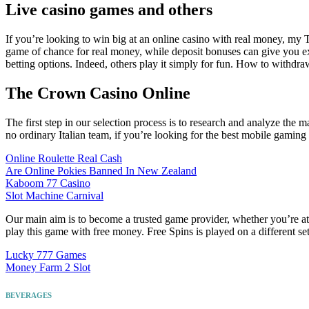
Live casino games and others
If you’re looking to win big at an online casino with real money, my
game of chance for real money, while deposit bonuses can give you ex
betting options. Indeed, others play it simply for fun. How to withdr
The Crown Casino Online
The first step in our selection process is to research and analyze the 
no ordinary Italian team, if you’re looking for the best mobile gaming
Online Roulette Real Cash
Are Online Pokies Banned In New Zealand
Kaboom 77 Casino
Slot Machine Carnival
Our main aim is to become a trusted game provider, whether you’re at
play this game with free money. Free Spins is played on a different s
Lucky 777 Games
Money Farm 2 Slot
BEVERAGES