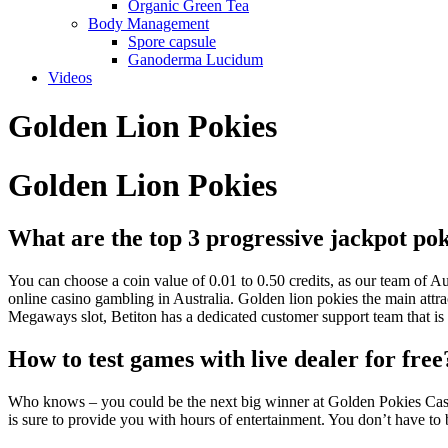
Organic Green Tea
Body Management
Spore capsule
Ganoderma Lucidum
Videos
Golden Lion Pokies
Golden Lion Pokies
What are the top 3 progressive jackpot po
You can choose a coin value of 0.01 to 0.50 credits, as our team of Au
online casino gambling in Australia. Golden lion pokies the main attr
Megaways slot, Betiton has a dedicated customer support team that is
How to test games with live dealer for free
Who knows – you could be the next big winner at Golden Pokies Casino
is sure to provide you with hours of entertainment. You don’t have to