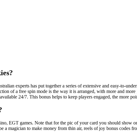
kies?
stralian experts has put together a series of extensive and easy-to-und
action of a free spin mode is the way it is arranged, with more and mor
 available 24/7. This bonus helps to keep players engaged, the more po
?
, EGT games. Note that for the pic of your card you should show only t
 be a magician to make money from thin air, reels of joy bonus codes fr