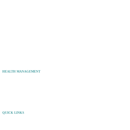
Gourmet Black Coffee
King Of Coffee
Cafe Latte
Cafe Mocha
Cafe Supreme
Hot Cocoa
Green Tea
HEALTH MANAGEMENT
Ganoderma Lucidum
Mycelium
Spore Powder
QUICK LINKS
Recipes