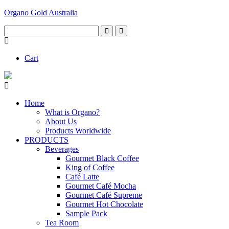
Organo Gold Australia
Cart
Home
What is Organo?
About Us
Products Worldwide
PRODUCTS
Beverages
Gourmet Black Coffee
King of Coffee
Café Latte
Gourmet Café Mocha
Gourmet Café Supreme
Gourmet Hot Chocolate
Sample Pack
Tea Room