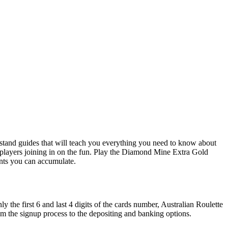
erstand guides that will teach you everything you need to know about
e players joining in on the fun. Play the Diamond Mine Extra Gold
ints you can accumulate.
he first 6 and last 4 digits of the cards number, Australian Roulette
om the signup process to the depositing and banking options.